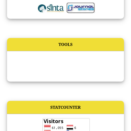
TOOLS
STATCOUNTER