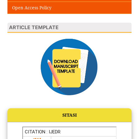
Open Access Policy
ARTICLE TEMPLATE
SITASI