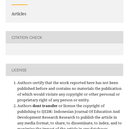
Articles
CITATION CHECK
LICENSE
Authors certify that the work reported here has not been
published before and contains no materials the publication
of which would violate any copyright or other personal or
proprietary right of any person or entity.
Authors
dont transfer
or license the copyright of
publishing to IJEDR: Indonesian Journal Of Education And
Development Research Research to publish the article in
any media format, to share, to disseminate, to index, and to
maximize the impact of the article in any databases.