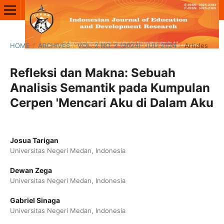
HOME
/
ARCHIVES
/
VOL. 2 NO. 2 (2024): JULI 2024
/
Articles
Refleksi dan Makna: Sebuah
Analisis Semantik pada Kumpulan
Cerpen 'Mencari Aku di Dalam Aku
Josua Tarigan
Universitas Negeri Medan, Indonesia
Dewan Zega
Universitas Negeri Medan, Indonesia
Gabriel Sinaga
Universitas Negeri Medan, Indonesia