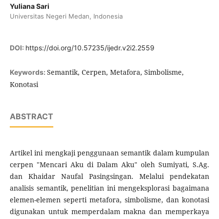
Yuliana Sari
Universitas Negeri Medan, Indonesia
DOI:
https://doi.org/10.57235/ijedr.v2i2.2559
Semantik, Cerpen, Metafora, Simbolisme,
Keywords:
Konotasi
ABSTRACT
Artikel ini mengkaji penggunaan semantik dalam kumpulan
cerpen "Mencari Aku di Dalam Aku" oleh Sumiyati, S.Ag.
dan Khaidar Naufal Pasingsingan. Melalui pendekatan
analisis semantik, penelitian ini mengeksplorasi bagaimana
elemen-elemen seperti metafora, simbolisme, dan konotasi
digunakan untuk memperdalam makna dan memperkaya