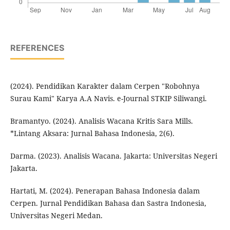
REFERENCES
(2024). Pendidikan Karakter dalam Cerpen "Robohnya
Surau Kami" Karya A.A Navis. e-Journal STKIP Siliwangi.
Bramantyo. (2024). Analisis Wacana Kritis Sara Mills.
*Lintang Aksara: Jurnal Bahasa Indonesia, 2(6).
Darma. (2023). Analisis Wacana. Jakarta: Universitas Negeri
Jakarta.
Hartati, M. (2024). Penerapan Bahasa Indonesia dalam
Cerpen. Jurnal Pendidikan Bahasa dan Sastra Indonesia,
Universitas Negeri Medan.