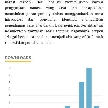
narasi cerpen. Hasil analisis menunjukkan bahwa
penggunaan bahasa yang kaya dan berlapis-lapis
memainkan peran penting dalam menggambarkan tema
introspeksi dan pencarian identitas, memberikan
pengalaman yang mendalam bagi pembaca. Penelitian ini
memberikan wawasan baru tentang bagaimana cerpen
sebagai bentuk sastra dapat menjadi alat yang efektif untuk
refleksi dan pemahaman diri.
DOWNLOADS