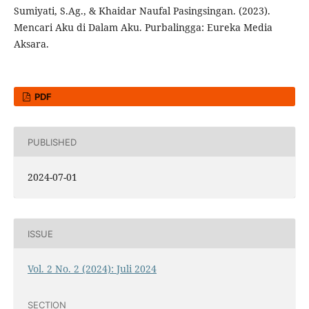
Sumiyati, S.Ag., & Khaidar Naufal Pasingsingan. (2023).
Mencari Aku di Dalam Aku. Purbalingga: Eureka Media
Aksara.
PDF
PUBLISHED
2024-07-01
ISSUE
Vol. 2 No. 2 (2024): Juli 2024
SECTION