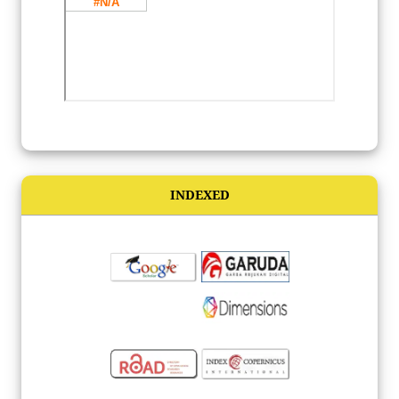
INDEXED