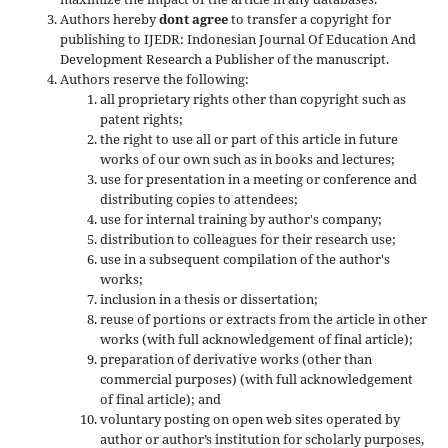
Authors hereby
dont agree
to transfer a copyright for
publishing to IJEDR: Indonesian Journal Of Education And
Development Research a Publisher of the manuscript.
Authors reserve the following:
all proprietary rights other than copyright such as
patent rights;
the right to use all or part of this article in future
works of our own such as in books and lectures;
use for presentation in a meeting or conference and
distributing copies to attendees;
use for internal training by author's company;
distribution to colleagues for their research use;
use in a subsequent compilation of the author's
works;
inclusion in a thesis or dissertation;
reuse of portions or extracts from the article in other
works (with full acknowledgement of final article);
preparation of derivative works (other than
commercial purposes) (with full acknowledgement
of final article); and
voluntary posting on open web sites operated by
author or author’s institution for scholarly purposes,