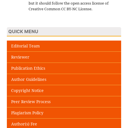
but it should follow the open access license of
Creative Common CC BY-NC License.
QUICK MENU
Editorial Team
Reviewer
Publication Ethics
Author Guidelines
Copyright Notice
Peer Review Process
Plagiarism Policy
Author(s) Fee