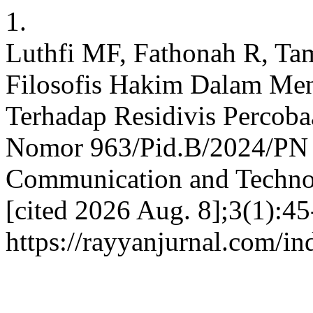
1.
Luthfi MF, Fathonah R, Ta
Filosofis Hakim Dalam Me
Terhadap Residivis Percob
Nomor 963/Pid.B/2024/PN T
Communication and Technolo
[cited 2026 Aug. 8];3(1):45
https://rayyanjurnal.com/