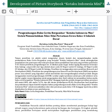
Development of Picture Storybook “Kotaku Indonesia Mini” to Foster The Unity Values of Grade 4 Elementary School Student