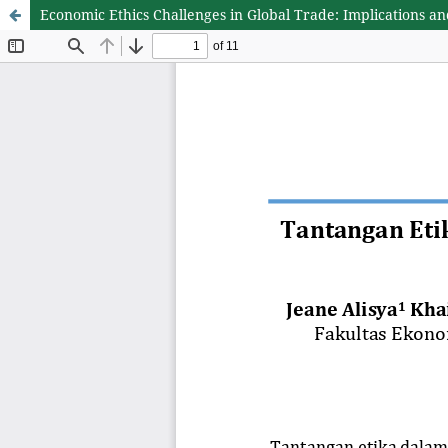
Economic Ethics Challenges in Global Trade: Implications an