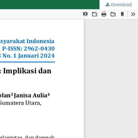
Download