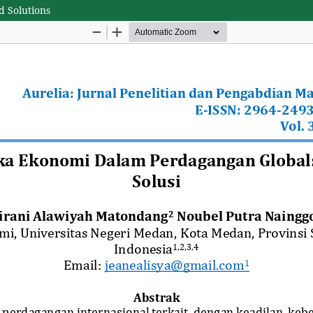
d Solutions