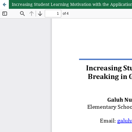
Increasing Student Learning Motivation with the Applicatio