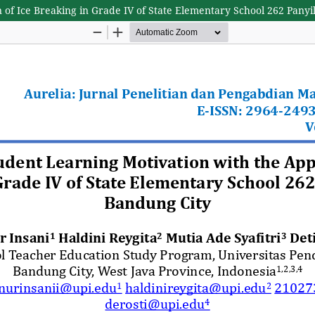
n of Ice Breaking in Grade IV of State Elementary School 262 Pany