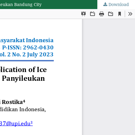
ileukan Bandung City
Download