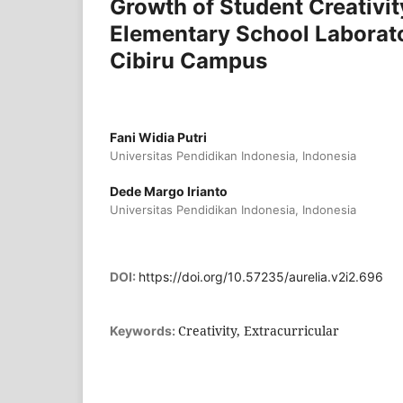
Growth of Student Creativity
Elementary School Laborato
Cibiru Campus
Fani Widia Putri
Universitas Pendidikan Indonesia, Indonesia
Dede Margo Irianto
Universitas Pendidikan Indonesia, Indonesia
DOI:
https://doi.org/10.57235/aurelia.v2i2.696
Creativity, Extracurricular
Keywords: