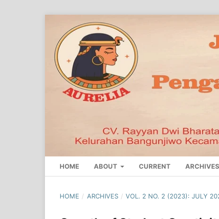
HOME
ABOUT
CURRENT
ARCHIVE
HOME
/
ARCHIVES
/
VOL. 2 NO. 2 (2023): JULY 20