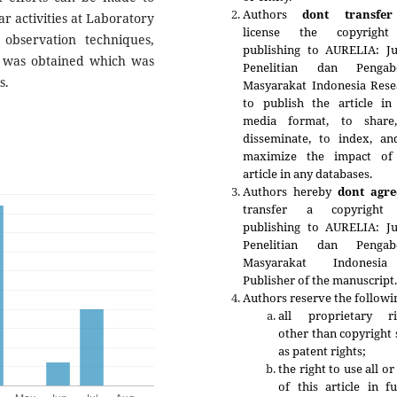
Authors
dont transfer
ar activities at Laboratory
license the copyrigh
observation techniques,
publishing to AURELIA: Ju
a was obtained which was
Penelitian dan Pengab
s.
Masyarakat Indonesia Rese
to publish the article in
media format, to share
disseminate, to index, an
maximize the impact of
article in any databases.
Authors hereby
dont agre
transfer a copyright
publishing to
AURELIA: Ju
Penelitian dan Pengab
Masyarakat Indonesia
Publisher of the manuscript
Authors reserve the followi
all proprietary ri
other than copyright
as patent rights;
the right to use all or
of this article in f