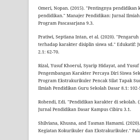
Omeri, Nopan. (2015). "Pentingnya pendidikan 
pendidikan." Manajer Pendidikan: Jurnal Ilmi
Program Pascasarjana 9.3.
Pratiwi, Septiana Intan, et al. (2020). "Pengar
terhadap karakter disiplin siswa sd." Edukatif: 
2.1: 62-70.
Rizal, Yusuf Khoerul, Syarip Hidayat, and Yusuf
Pengembangan Karakter Percaya Diri Siswa Sek
Program Ekstrakurikuler Pencak Silat Tapak Suc
Ilmiah Pendidikan Guru Sekolah Dasar 8.1: 102-
Rohendi, Edi. "Pendidikan karakter di sekolah.
Jurnal Pendidikan Dasar Kampus Cibiru 3.1.
Shilviana, Khusna, and Tasman Hamami. (2020
Kegiatan Kokurikuler dan Ekstrakurikuler." Pala