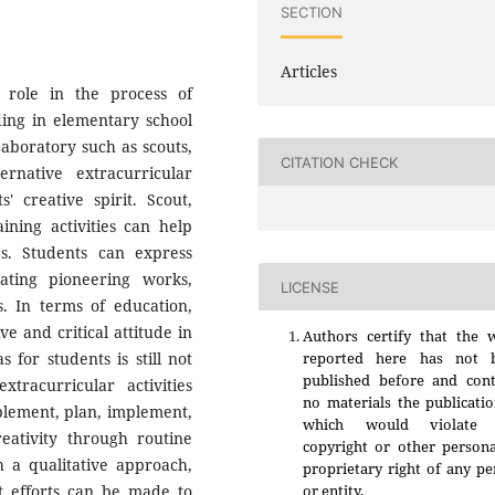
SECTION
Articles
t role in the process of
ding in elementary school
Laboratory such as scouts,
CITATION CHECK
ernative extracurricular
creative spirit. Scout,
ining activities can help
es. Students can express
ating pioneering works,
LICENSE
s. In terms of education,
ve and critical attitude in
Authors certify that the 
 for students is still not
reported here has not 
published before and cont
xtracurricular activities
no materials the publicati
plement, plan, implement,
which would violate 
reativity through routine
copyright or other persona
gh a qualitative approach,
proprietary right of any p
at efforts can be made to
or entity.