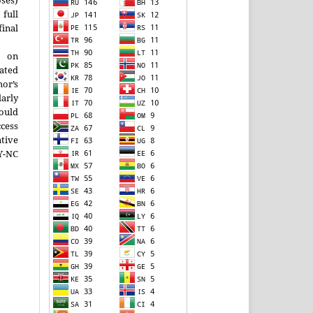
ses)
ll
inal
g on
ated
or’s
larly
ould
cess
tive
-NC