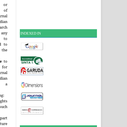
or
t of
rnal
dian
arch
 any
INDEXE
D IN
, to
d to
 the
e
to
 for
rnal
dian
a
.
ng:
ghts
 such
 part
uture