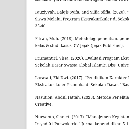
Fauziyyah, Balqis Syifa, and Silfia Silfia. (2020
Siswa Melalui Program Ekstrakurikuler di Sekola
35-40.
Fitrah, Muh. (2018). Metodologi penelitian: penel
kelas & studi kasus. CV Jejak (Jejak Publisher).
Frismanuri, Vissa. (2020). Evaluasi Program Eks
Sekolah Dasar Swasta Global Islamic. Diss. Unive
Larasati, Eki Dwi. (2017). "Pendidikan Karakter
Ekstrakurikuler Pramuka di Sekolah Dasar." Basi
Nasution, Abdul Fattah. (2023). Metode Penelitia
Creative.
Nuryanto, Slamet. (2017). "Manajemen Kegiatan 
Irsyad 01 Purwokerto." Jurnal kependidikan 5.1: