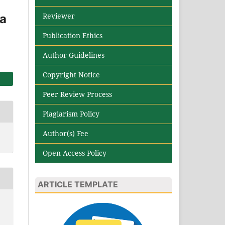
Reviewer
ia
Publication Ethics
Author Guidelines
Copyright Notice
Peer Review Process
Plagiarism Policy
Author(s) Fee
Open Access Policy
ARTICLE TEMPLATE