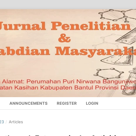
S
ANNOUNCEMENTS
REGISTER
LOGIN
23
/
Articles