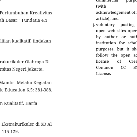
commercial purpo
(with fu
acknowledgement of f
). "Pertumbuhan Kreativitas
article); and
h Dasar." Fundatia 4.1:
voluntary postin
open web sites oper
by author or auth
itian kualitatif, tindakan
institution for scho
purposes, but it sh
follow the open ac
license of Crea
trakurikuler Olahraga Di
Common CC BY
rsitas Negeri Jakarta.
License.
 Mandiri Melalui Kegiatan
c Education 6.5: 381-388.
n Kualitatif. Harfa
Ekstrakurikuler di SD Al
 115-129.