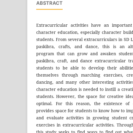
ABSTRACT
Extracurricular activities have an importan
character education, especially character buil
students. From several extracurriculars in SD 
paskibra, crafts, and dance, this is an alt
program that can grow and awaken students' 
paskibra, craft, and dance extracurricular tra
students to be able to develop their abiliti
themselves through marching exercises, cre
dancing, and many other interesting activitie
character education is needed to instill a creati
students. However, the space for creative ideas
optimal. For this reason, the existence of e
provides space for students to know how to im
and evaluate activities in growing student c
exercises in extracurricular activities. Throu
this study seeks to find ways to find out wh