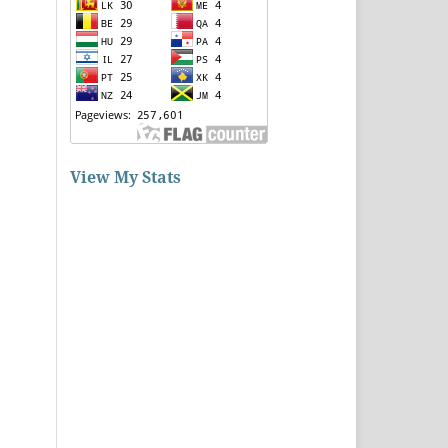
View My Stats