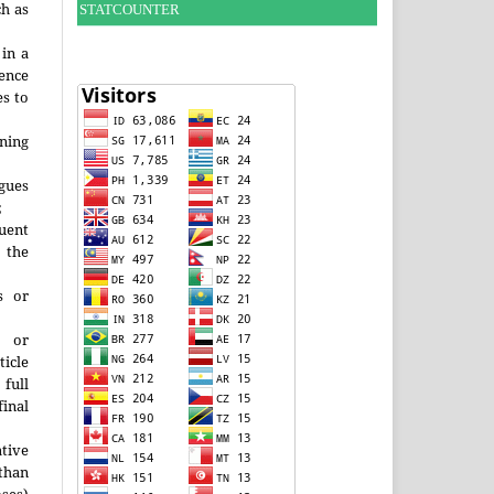
h as
STATCOUNTER
;
 in a
ence
es to
ining
agues
;
uent
the
s or
s or
ticle
 full
inal
ative
han