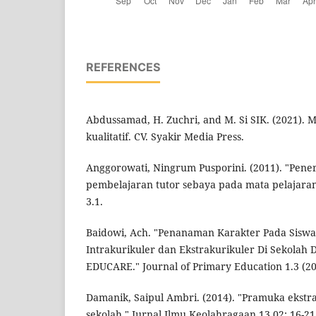
REFERENCES
Abdussamad, H. Zuchri, and M. Si SIK. (2021). 
kualitatif. CV. Syakir Media Press.
Anggorowati, Ningrum Pusporini. (2011). "Pen
pembelajaran tutor sebaya pada mata pelajaran
3.1.
Baidowi, Ach. "Penanaman Karakter Pada Siswa
Intrakurikuler dan Ekstrakurikuler Di Sekolah 
EDUCARE." Journal of Primary Education 1.3 (20
Damanik, Saipul Ambri. (2014). "Pramuka ekstra
sekolah." Jurnal Ilmu Keolahragaan 13.02: 16-21