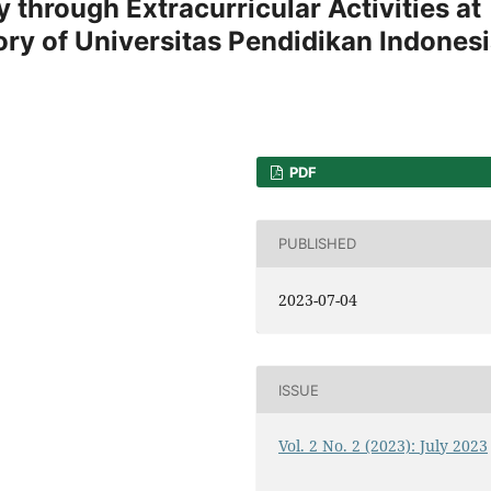
 through Extracurricular Activities at
ry of Universitas Pendidikan Indones
PDF
PUBLISHED
2023-07-04
ISSUE
Vol. 2 No. 2 (2023): July 2023