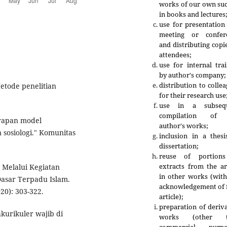
works of our own suc
in books and lectures
use for presentation
meeting or confer
and distributing copi
attendees;
use for internal tra
by author's company;
distribution to colle
Metode penelitian
for their research use
use in a subseq
compilation of 
erapan model
author's works;
 sosiologi." Komunitas
inclusion in a thesi
dissertation;
reuse of portion
extracts from the ar
 Melalui Kegiatan
in other works (with
Dasar Terpadu Islam.
acknowledgement of f
20): 303-322.
article);
preparation of deriv
kurikuler wajib di
works (other t
.