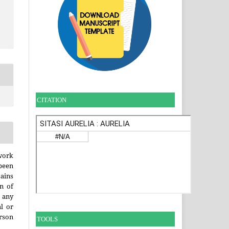
CITATION
work
been
ains
on of
any
l or
erson
TOOLS