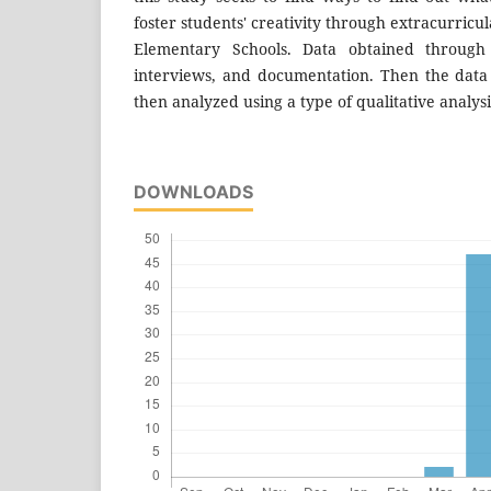
foster students' creativity through extracurricul
Elementary Schools. Data obtained through 
interviews, and documentation. Then the dat
then analyzed using a type of qualitative analysi
DOWNLOADS