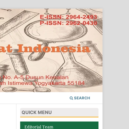
SEARCH
QUICK MENU
Editorial Team