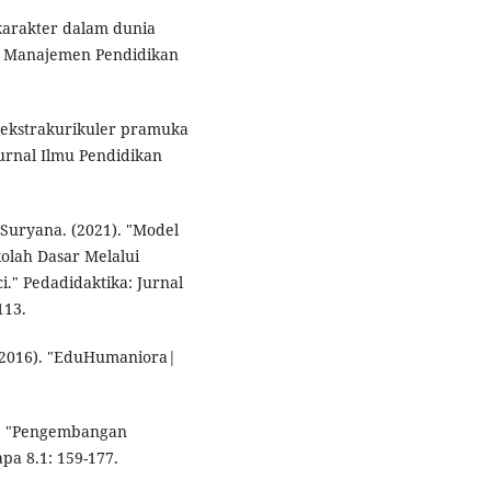
karakter dalam dunia
ah Manajemen Pendidikan
uh ekstrakurikuler pramuka
Jurnal Ilmu Pendidikan
 Suryana. (2021). "Model
olah Dasar Melalui
i." Pedadidaktika: Jurnal
113.
 (2016). "EduHumaniora|
). "Pengembangan
pa 8.1: 159-177.