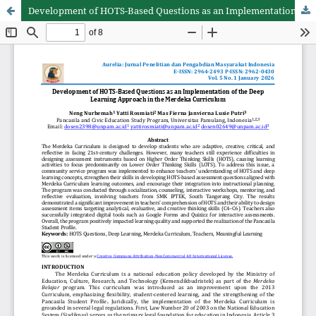
Development of HOTS-Based Questions as an Implementation of the Deep Learning Approach in the Merdeka Curriculum