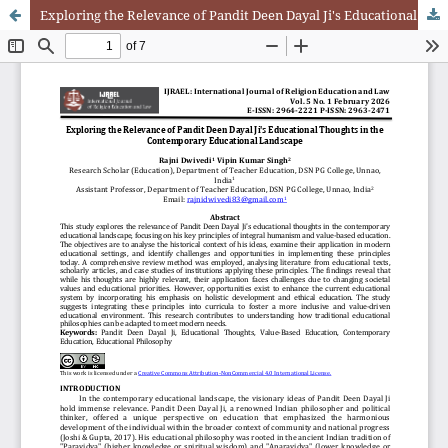
Exploring the Relevance of Pandit Deen Dayal Ji's Educational Thoughts in the Contemporary Educational Landscape