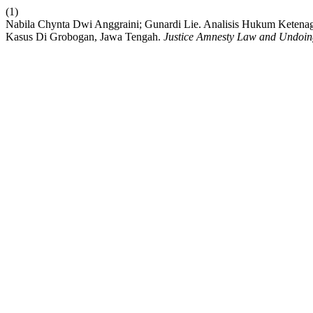
(1)
Nabila Chynta Dwi Anggraini; Gunardi Lie. Analisis Hukum Keten
Kasus Di Grobogan, Jawa Tengah.
Justice Amnesty Law and Undoin