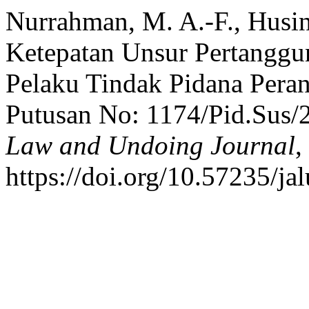
Nurrahman, M. A.-F., Husin,
Ketepatan Unsur Pertanggu
Pelaku Tindak Pidana Perant
Putusan No: 1174/Pid.Sus/
Law and Undoing Journal
,
https://doi.org/10.57235/ja