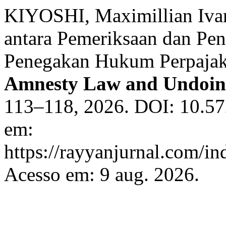
KIYOSHI, Maximillian Ivan
antara Pemeriksaan dan Pen
Penegakan Hukum Perpajak
Amnesty Law and Undoin
113–118, 2026. DOI: 10.57
em:
https://rayyanjurnal.com/in
Acesso em: 9 aug. 2026.