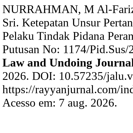
NURRAHMAN, M Al-Farizie
Sri. Ketepatan Unsur Pert
Pelaku Tindak Pidana Perant
Putusan No: 1174/Pid.Sus/
Law and Undoing Journa
2026. DOI: 10.57235/jalu.v
https://rayyanjurnal.com/in
Acesso em: 7 aug. 2026.