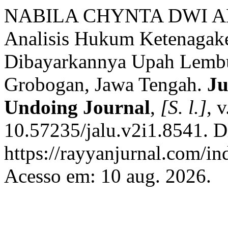
NABILA CHYNTA DWI A
Analisis Hukum Ketenagake
Dibayarkannya Upah Lembu
Grobogan, Jawa Tengah.
Ju
Undoing Journal
,
[S. l.]
, 
10.57235/jalu.v2i1.8541. D
https://rayyanjurnal.com/in
Acesso em: 10 aug. 2026.