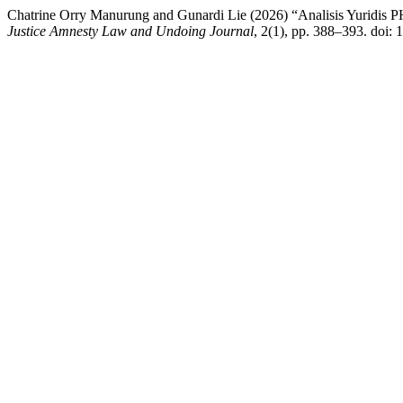
Chatrine Orry Manurung and Gunardi Lie (2026) “Analisis Yuridis PH
Justice Amnesty Law and Undoing Journal
, 2(1), pp. 388–393. doi: 