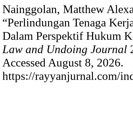
Nainggolan, Matthew Alexa
“Perlindungan Tenaga Kerj
Dalam Perspektif Hukum K
Law and Undoing Journal
2
Accessed August 8, 2026.
https://rayyanjurnal.com/in