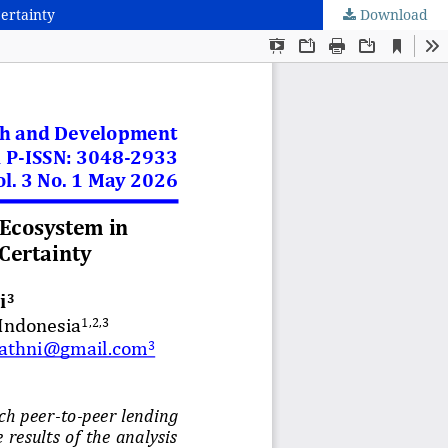
Certainty
Download