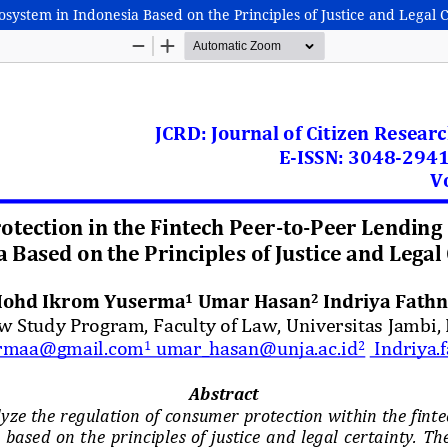
system in Indonesia Based on the Principles of Justice and Legal 