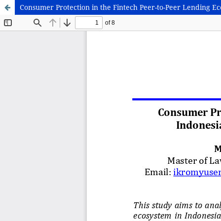
Consumer Protection in the Fintech Peer-to-Peer Lending Eco