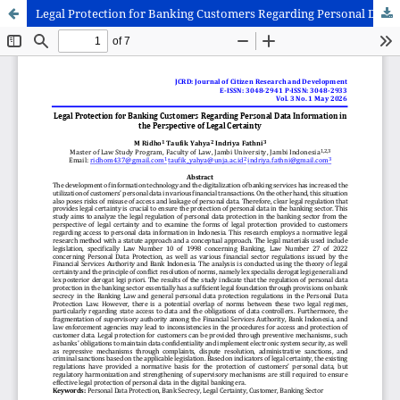
Legal Protection for Banking Customers Regarding Personal Data Information in the Perspective of Legal Certainty