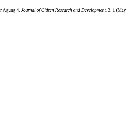
ar Agung 4.
Journal of Citizen Research and Development
. 3, 1 (May