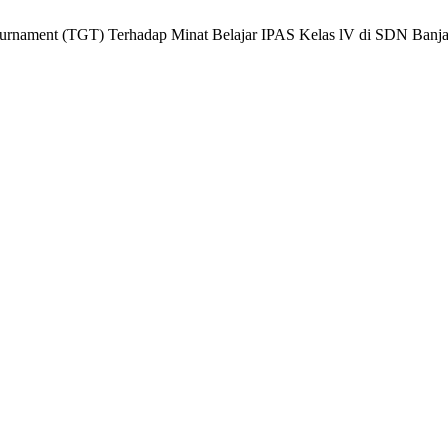
ournament (TGT) Terhadap Minat Belajar IPAS Kelas lV di SDN Banj