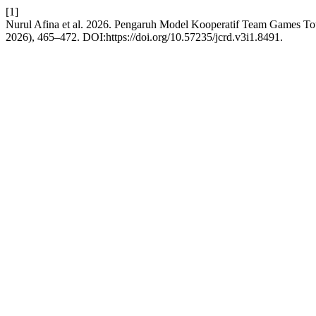
[1]
Nurul Afina et al. 2026. Pengaruh Model Kooperatif Team Games T
2026), 465–472. DOI:https://doi.org/10.57235/jcrd.v3i1.8491.