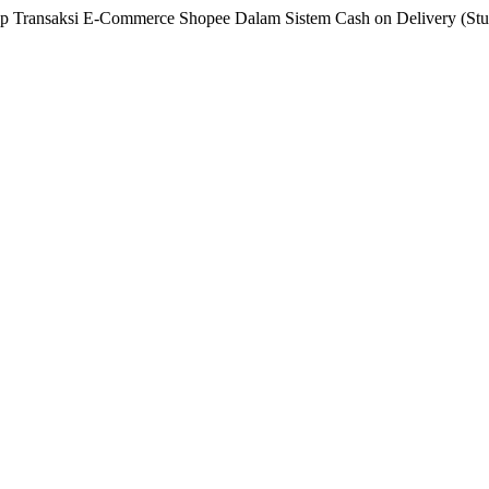
 Transaksi E-Commerce Shopee Dalam Sistem Cash on Delivery (Studi