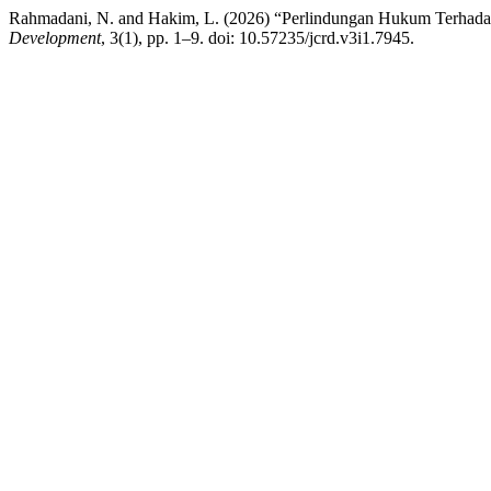
Rahmadani, N. and Hakim, L. (2026) “Perlindungan Hukum Terhadap
Development
, 3(1), pp. 1–9. doi: 10.57235/jcrd.v3i1.7945.