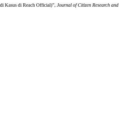
 Kasus di Reach Official)”,
Journal of Citizen Research and