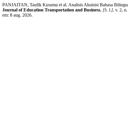
PANJAITAN, Taufik Kusuma et al. Analisis Akuisisi Bahasa Bilingual
Journal of Education Transportation and Business
,
[S. l.]
, v. 2, 
em: 8 aug. 2026.