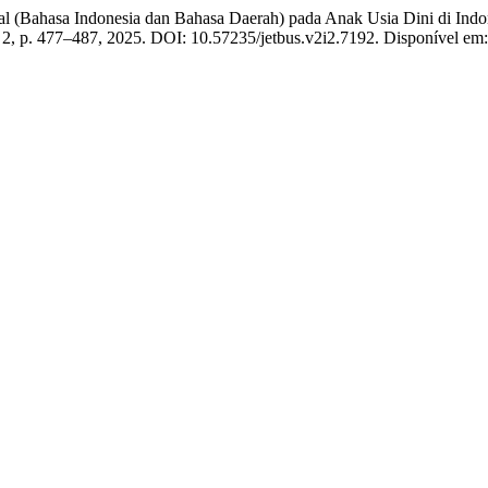
 (Bahasa Indonesia dan Bahasa Daerah) pada Anak Usia Dini di Indones
n. 2, p. 477–487, 2025. DOI: 10.57235/jetbus.v2i2.7192. Disponível em: