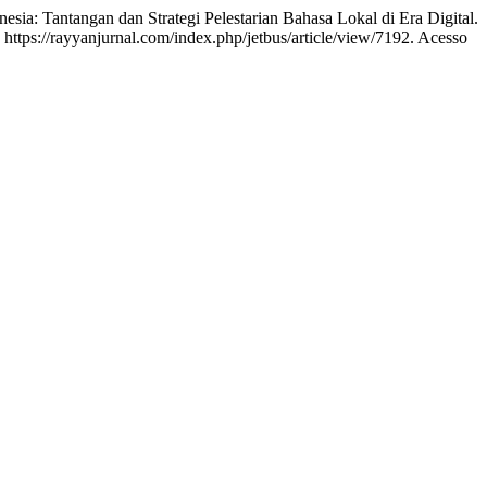
ia: Tantangan dan Strategi Pelestarian Bahasa Lokal di Era Digital.
 https://rayyanjurnal.com/index.php/jetbus/article/view/7192. Acesso