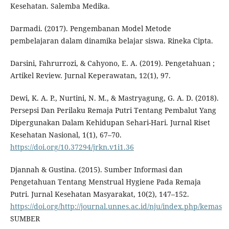
Kesehatan. Salemba Medika.
Darmadi. (2017). Pengembanan Model Metode
pembelajaran dalam dinamika belajar siswa. Rineka Cipta.
Darsini, Fahrurrozi, & Cahyono, E. A. (2019). Pengetahuan ;
Artikel Review. Jurnal Keperawatan, 12(1), 97.
Dewi, K. A. P., Nurtini, N. M., & Mastryagung, G. A. D. (2018).
Persepsi Dan Perilaku Remaja Putri Tentang Pembalut Yang
Dipergunakan Dalam Kehidupan Sehari-Hari. Jurnal Riset
Kesehatan Nasional, 1(1), 67–70.
https://doi.org/10.37294/jrkn.v1i1.36
Djannah & Gustina. (2015). Sumber Informasi dan
Pengetahuan Tentang Menstrual Hygiene Pada Remaja
Putri. Jurnal Kesehatan Masyarakat, 10(2), 147–152.
https://doi.org/http://journal.unnes.ac.id/nju/index.php/kemas
SUMBER