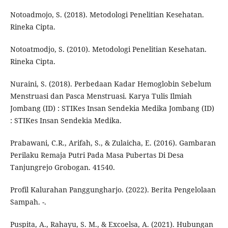
Notoadmojo, S. (2018). Metodologi Penelitian Kesehatan.
Rineka Cipta.
Notoatmodjo, S. (2010). Metodologi Penelitian Kesehatan.
Rineka Cipta.
Nuraini, S. (2018). Perbedaan Kadar Hemoglobin Sebelum
Menstruasi dan Pasca Menstruasi. Karya Tulis Ilmiah
Jombang (ID) : STIKes Insan Sendekia Medika Jombang (ID)
: STIKes Insan Sendekia Medika.
Prabawani, C.R., Arifah, S., & Zulaicha, E. (2016). Gambaran
Perilaku Remaja Putri Pada Masa Pubertas Di Desa
Tanjungrejo Grobogan. 41540.
Profil Kalurahan Panggungharjo. (2022). Berita Pengelolaan
Sampah. -.
Puspita, A., Rahayu, S. M., & Excoelsa, A. (2021). Hubungan