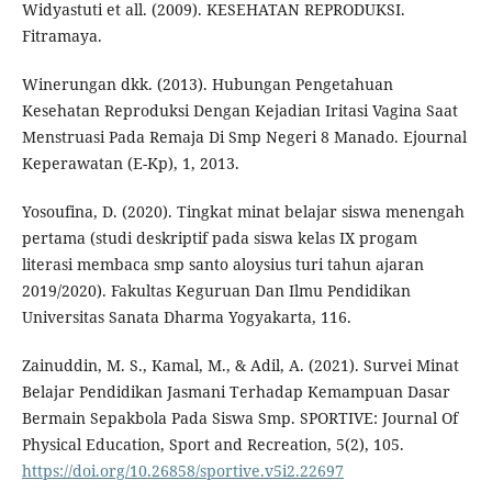
Widyastuti et all. (2009). KESEHATAN REPRODUKSI.
Fitramaya.
Winerungan dkk. (2013). Hubungan Pengetahuan
Kesehatan Reproduksi Dengan Kejadian Iritasi Vagina Saat
Menstruasi Pada Remaja Di Smp Negeri 8 Manado. Ejournal
Keperawatan (E-Kp), 1, 2013.
Yosoufina, D. (2020). Tingkat minat belajar siswa menengah
pertama (studi deskriptif pada siswa kelas IX progam
literasi membaca smp santo aloysius turi tahun ajaran
2019/2020). Fakultas Keguruan Dan Ilmu Pendidikan
Universitas Sanata Dharma Yogyakarta, 116.
Zainuddin, M. S., Kamal, M., & Adil, A. (2021). Survei Minat
Belajar Pendidikan Jasmani Terhadap Kemampuan Dasar
Bermain Sepakbola Pada Siswa Smp. SPORTIVE: Journal Of
Physical Education, Sport and Recreation, 5(2), 105.
https://doi.org/10.26858/sportive.v5i2.22697