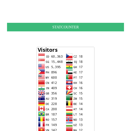
STATCOUNTER