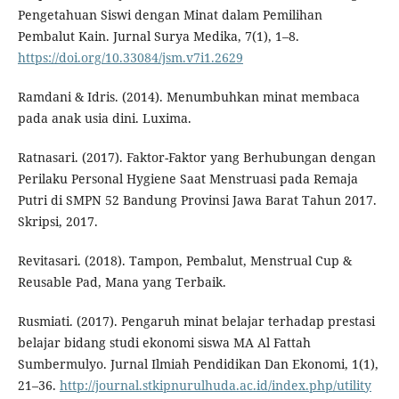
Pengetahuan Siswi dengan Minat dalam Pemilihan
Pembalut Kain. Jurnal Surya Medika, 7(1), 1–8.
https://doi.org/10.33084/jsm.v7i1.2629
Ramdani & Idris. (2014). Menumbuhkan minat membaca
pada anak usia dini. Luxima.
Ratnasari. (2017). Faktor-Faktor yang Berhubungan dengan
Perilaku Personal Hygiene Saat Menstruasi pada Remaja
Putri di SMPN 52 Bandung Provinsi Jawa Barat Tahun 2017.
Skripsi, 2017.
Revitasari. (2018). Tampon, Pembalut, Menstrual Cup &
Reusable Pad, Mana yang Terbaik.
Rusmiati. (2017). Pengaruh minat belajar terhadap prestasi
belajar bidang studi ekonomi siswa MA Al Fattah
Sumbermulyo. Jurnal Ilmiah Pendidikan Dan Ekonomi, 1(1),
21–36.
http://journal.stkipnurulhuda.ac.id/index.php/utility