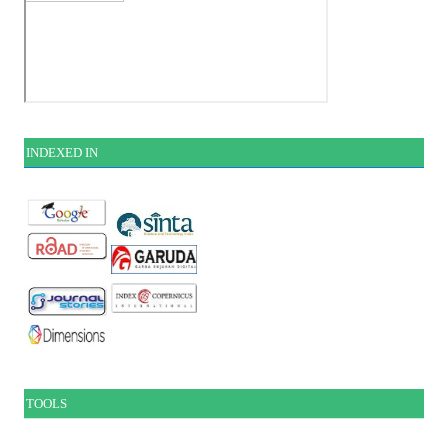
INDEXE
D IN
TOOLS