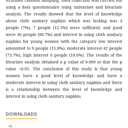
stratified random sampling. Data collection was carried out
using a data questionnaire using univariate and bivariate
analysis. The results showed that the level of knowledge
about cloth sanitary napkins which was lacking was 4
people (7%), 7 people (12.3%) were sufficient, and good
were 46 people (80.7%) and interest in using cloth sanitary
napkins for young women with the category low interest
amounted to 9 people (15.8%), moderate interest 42 people
(73.7%), high interest 6 people (10.6%). The results of the
bivariate analysis obtained a p value of 0.009 so that the p
value <0.05. The conclusion of this study is that young
women have a good level of knowledge and have a
moderate interest in using cloth sanitary napkins and there
is a relationship between the level of knowledge and
interest in using cloth sanitary napkins.
DOWNLOADS