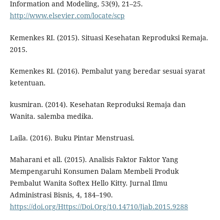
Information and Modeling, 53(9), 21–25.
http://www.elsevier.com/locate/scp
Kemenkes RI. (2015). Situasi Kesehatan Reproduksi Remaja.
2015.
Kemenkes RI. (2016). Pembalut yang beredar sesuai syarat
ketentuan.
kusmiran. (2014). Kesehatan Reproduksi Remaja dan
Wanita. salemba medika.
Laila. (2016). Buku Pintar Menstruasi.
Maharani et all. (2015). Analisis Faktor Faktor Yang
Mempengaruhi Konsumen Dalam Membeli Produk
Pembalut Wanita Softex Hello Kitty. Jurnal Ilmu
Administrasi Bisnis, 4, 184–190.
https://doi.org/Https://Doi.Org/10.14710/Jiab.2015.9288