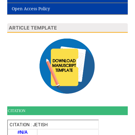
Open Access Policy
ARTICLE TEMPLATE
CITATION