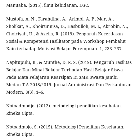
Manuaba. (2015). ilmu kebidanan. EGC.
Mustofa, A. N., Farahdina, A., Arimbi, A. P., Mar, A.,
Sholikat, A., Khoirunnisa, D., Hasbulloh, M. I., Akrobin, N.,
Choiriyah, U., & Azelia, R. (2019). Pengaruh Kecerdasan
Sosial & Kompetensi Fasilitator pada Workshop Pembalut
Kain terhadap Motivasi Belajar Perempuan. 1, 233–237.
Napitupulu, B., & Munthe, D. R. S. (2019). Pengaruh Fasilitas
Belajar Dan Minat Belajar Terhadap Hasil Belajar Siswa
Pada Mata Pelajaran Kearsipan Di SMK Swasta Jambi
Medan T.A 2018/2019. Jurnal Administrasi Dan Perkantoran
Modern, 8(3), 1–6.
Notoadmodjo. (2012). metodelogi penelitian kesehatan.
Rineka Cipta.
Notoadmojo, S. (2015). Metodologi Penelitian Kesehatan.
Rineka Cipta.