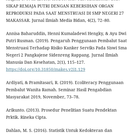
SIKAP REMAJA PUTRI DENGAN KEBERSIHAN ORGAN
REPRODUKSI PADA SAAT MENSTRUASI DI SMP NEGERI 27
MAKASSAR. Jurnal Ilmiah Media Bidan, 4(2), 72–80.
Annisa Baharuddin, Henni Kumaladewi Hengky, & Ayu Dwi
Putri Rusman. (2019). Pengaruh Penggunaan Pembalut Saat
Menstruasi Terhadap Risiko Kanker Serviks Pada Siswi Sma
Negeri 2 Pangkajene Sidenreng Rappang. Jurnal Ilmiah
Manusia Dan Kesehatan, 2(1), 115–127.
https://doi.org/10.31850/makes.v2i1.129
Ardiyati, & Pramitasari, R. (2019). Ecoliteracy Penggunaan
Pembalut Wanita Ramah. Seminar Hasil Pengabdian
Masyarakat 2019, November, 73–78.
Arikunto. (2013). Prosedur Penelitian Suatu Pendektan
Prktik. Rineka Cipta.
Dahlan, M. S. (2016). Statistik Untuk Kedokteran dan