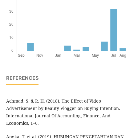
REFERENCES
Achmad, S. & R. H. (2018). The Effect of Video
Advertisement by Beauty Vlogger on Buying Intention.
International Journal Of Accounting, Finance, And
Economics, 1–6.
Angka, T. et al. (2019). HUBUNGAN PENGETAHUAN DAN