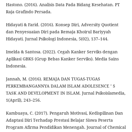
Hastono. (2016). Analisis Data Pada Bidang Kesehatan. PT
Raja Grafindo Persada.
Hidayati & Farid. (2016). Konsep Diri, Adversity Quotient
dan Penyesuaian Diri pada Remaja Khoirul Bariyyah
Hidayati. Jurnal Psikologi Indonesia, 5(02), 137–144.
Imelda & Santosa. (2022). Cegah Kanker Serviks dengan
Aplikasi GBKS (Grup Bebas Kanker Serviks). Media Sains
Indonesia.
Jannah, M. (2016). REMAJA DAN TUGAS-TUGAS
PERKEMBANGANNYA DALAM ISLAM ADOLESENCE ’ S
TASK AND DEVELOPMENT IN ISLAM. Jurnal Psikoislamedia,
1(April), 243–256.
Kambuaya, C. (2017). Pengaruh Motivasi, Kedispilinan Dan
Adaptasi Diri Terhadap Prestasi Belajar Siswa Peserta
Program Afirma Pendidikan Menengah. Journal of Chemical