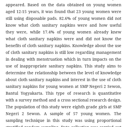
appeared. Based on the data obtained on young women
aged 12-15 years, it was found that 23 young women were
still using disposable pads. 82.6% of young women did not
know what cloth sanitary napkins were and how useful
they were, while 17.4% of young women already knew
what cloth sanitary napkins were and did not know the
benefits of cloth sanitary napkins. Knowledge about the use
of cloth sanitary napkins is still low regarding management
in dealing with menstruation which in turn impacts on the
use of inappropriate sanitary napkins. This study aims to
determine the relationship between the level of knowledge
about cloth sanitary napkins and interest in the use of cloth
sanitary napkins for young women at SMP Negeri 2 Sewon,
Bantul Yogyakarta. This type of research is quantitative
with a survey method and a cross sectional research design.
The population of this study were eighth grade girls at SMP
Negeri 2 Sewon. A sample of 57 young women. The
sampling technique in this study was using proportional