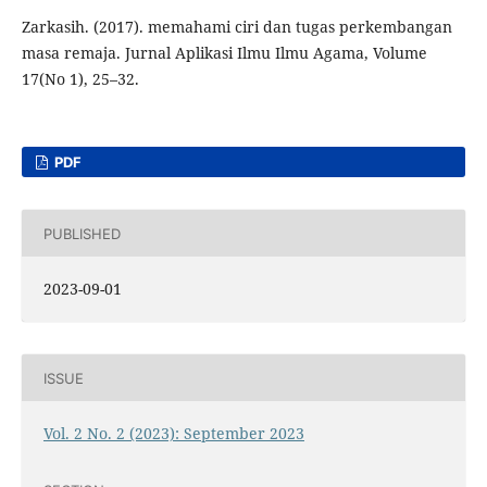
Zarkasih. (2017). memahami ciri dan tugas perkembangan
masa remaja. Jurnal Aplikasi Ilmu Ilmu Agama, Volume
17(No 1), 25–32.
PDF
PUBLISHED
2023-09-01
ISSUE
Vol. 2 No. 2 (2023): September 2023