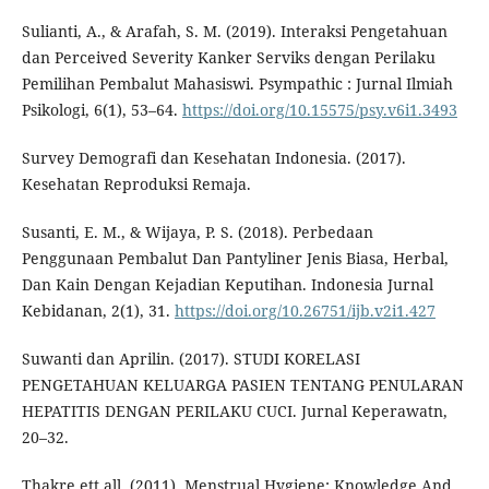
Sulianti, A., & Arafah, S. M. (2019). Interaksi Pengetahuan
dan Perceived Severity Kanker Serviks dengan Perilaku
Pemilihan Pembalut Mahasiswi. Psympathic : Jurnal Ilmiah
Psikologi, 6(1), 53–64.
https://doi.org/10.15575/psy.v6i1.3493
Survey Demografi dan Kesehatan Indonesia. (2017).
Kesehatan Reproduksi Remaja.
Susanti, E. M., & Wijaya, P. S. (2018). Perbedaan
Penggunaan Pembalut Dan Pantyliner Jenis Biasa, Herbal,
Dan Kain Dengan Kejadian Keputihan. Indonesia Jurnal
Kebidanan, 2(1), 31.
https://doi.org/10.26751/ijb.v2i1.427
Suwanti dan Aprilin. (2017). STUDI KORELASI
PENGETAHUAN KELUARGA PASIEN TENTANG PENULARAN
HEPATITIS DENGAN PERILAKU CUCI. Jurnal Keperawatn,
20–32.
Thakre ett all. (2011). Menstrual Hygiene: Knowledge And