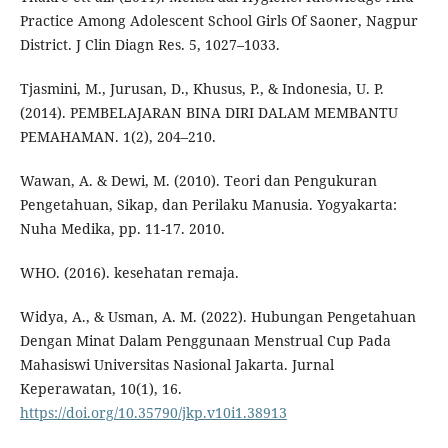
Practice Among Adolescent School Girls Of Saoner, Nagpur
District. J Clin Diagn Res. 5, 1027–1033.
Tjasmini, M., Jurusan, D., Khusus, P., & Indonesia, U. P.
(2014). PEMBELAJARAN BINA DIRI DALAM MEMBANTU
PEMAHAMAN. 1(2), 204–210.
Wawan, A. & Dewi, M. (2010). Teori dan Pengukuran
Pengetahuan, Sikap, dan Perilaku Manusia. Yogyakarta:
Nuha Medika, pp. 11-17. 2010.
WHO. (2016). kesehatan remaja.
Widya, A., & Usman, A. M. (2022). Hubungan Pengetahuan
Dengan Minat Dalam Penggunaan Menstrual Cup Pada
Mahasiswi Universitas Nasional Jakarta. Jurnal
Keperawatan, 10(1), 16.
https://doi.org/10.35790/jkp.v10i1.38913