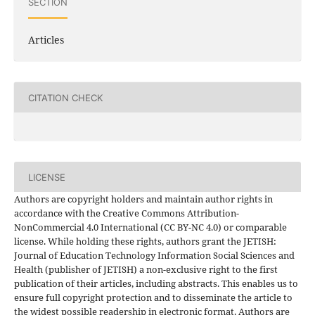
SECTION
Articles
CITATION CHECK
LICENSE
Authors are copyright holders and maintain author rights in
accordance with the Creative Commons Attribution-
NonCommercial 4.0 International (CC BY-NC 4.0) or comparable
license. While holding these rights, authors grant the JETISH:
Journal of Education Technology Information Social Sciences and
Health (publisher of JETISH) a non-exclusive right to the first
publication of their articles, including abstracts. This enables us to
ensure full copyright protection and to disseminate the article to
the widest possible readership in electronic format. Authors are