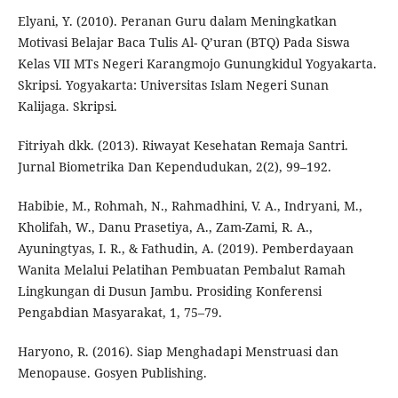
Elyani, Y. (2010). Peranan Guru dalam Meningkatkan
Motivasi Belajar Baca Tulis Al- Q’uran (BTQ) Pada Siswa
Kelas VII MTs Negeri Karangmojo Gunungkidul Yogyakarta.
Skripsi. Yogyakarta: Universitas Islam Negeri Sunan
Kalijaga. Skripsi.
Fitriyah dkk. (2013). Riwayat Kesehatan Remaja Santri.
Jurnal Biometrika Dan Kependudukan, 2(2), 99–192.
Habibie, M., Rohmah, N., Rahmadhini, V. A., Indryani, M.,
Kholifah, W., Danu Prasetiya, A., Zam-Zami, R. A.,
Ayuningtyas, I. R., & Fathudin, A. (2019). Pemberdayaan
Wanita Melalui Pelatihan Pembuatan Pembalut Ramah
Lingkungan di Dusun Jambu. Prosiding Konferensi
Pengabdian Masyarakat, 1, 75–79.
Haryono, R. (2016). Siap Menghadapi Menstruasi dan
Menopause. Gosyen Publishing.