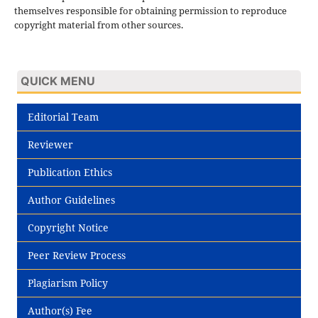
themselves responsible for obtaining permission to reproduce
copyright material from other sources.
QUICK MENU
Editorial Team
Reviewer
Publication Ethics
Author Guidelines
Copyright Notice
Peer Review Process
Plagiarism Policy
Author(s) Fee