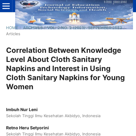
HOME
/
ARCHIVES
/
VOL. 2 NO. 2 (2023): SEPTEMBER 2023
/
Articles
Correlation Between Knowledge
Level About Cloth Sanitary
Napkins and Interest in Using
Cloth Sanitary Napkins for Young
Women
Imbuh Nur Leni
Sekolah Tinggi Ilmu Kesehatan Akbidyo, Indonesia
Retno Heru Setyorini
Sekolah Tinggi Ilmu Kesehatan Akbidyo, Indonesia