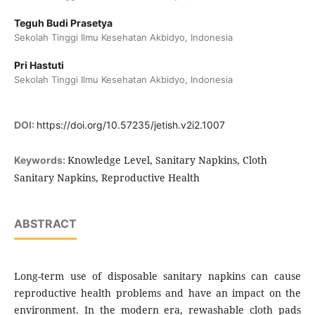
Teguh Budi Prasetya
Sekolah Tinggi Ilmu Kesehatan Akbidyo, Indonesia
Pri Hastuti
Sekolah Tinggi Ilmu Kesehatan Akbidyo, Indonesia
DOI:
https://doi.org/10.57235/jetish.v2i2.1007
Knowledge Level, Sanitary Napkins, Cloth
Keywords:
Sanitary Napkins, Reproductive Health
ABSTRACT
Long-term use of disposable sanitary napkins can cause
reproductive health problems and have an impact on the
environment. In the modern era, rewashable cloth pads