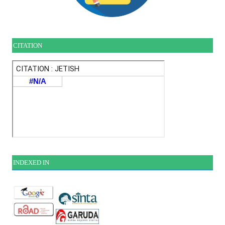
CITATION
INDEXE
D IN