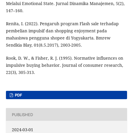
Melalui Emotional State. Jurnal Dinamika Manajemen, 5(2),
147–160.
Renita, I. (2022). Pengaruh program Flash sale terhadap
pembelian impulsif dan shopping enjoyment pada
mahasiswa pengguna shopee di Yogyakarta. Bmrew
Sendkia Blay, 01(8.5.2017), 2003-2005.
Rook, D. W., & Fisher, R. J. (1995). Normative influences on
impulsive buying behavior. Journal of consumer research,
22(3), 305-313.
PDF
PUBLISHED
2024-03-01