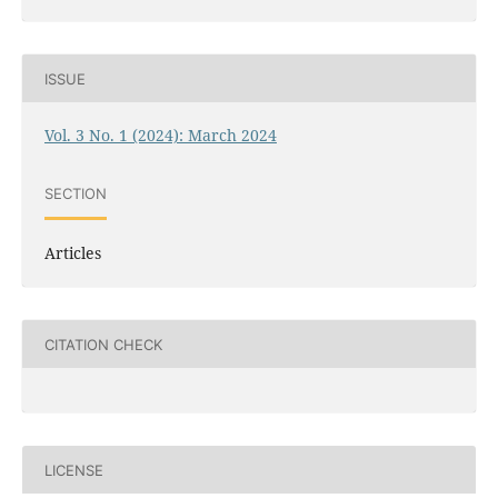
ISSUE
Vol. 3 No. 1 (2024): March 2024
SECTION
Articles
CITATION CHECK
LICENSE