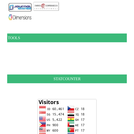
TOOLS
STATCOUNTER