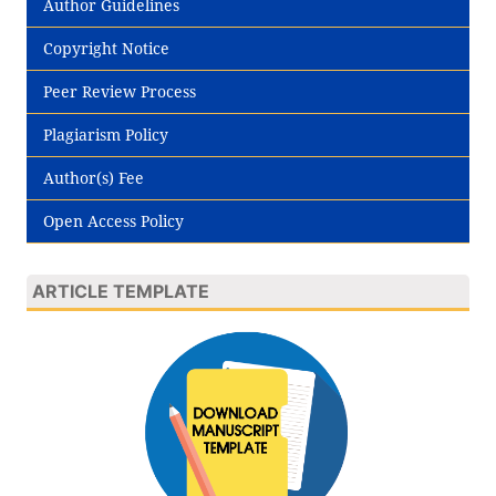
Author Guidelines
Copyright Notice
Peer Review Process
Plagiarism Policy
Author(s) Fee
Open Access Policy
ARTICLE TEMPLATE