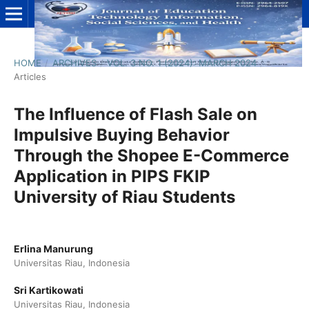
HOME
/
ARCHIVES
/
VOL. 3 NO. 1 (2024): MARCH 2024
/
Articles
The Influence of Flash Sale on
Impulsive Buying Behavior
Through the Shopee E-Commerce
Application in PIPS FKIP
University of Riau Students
Erlina Manurung
Universitas Riau, Indonesia
Sri Kartikowati
Universitas Riau, Indonesia