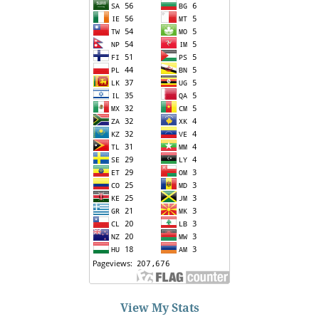
View My Stats