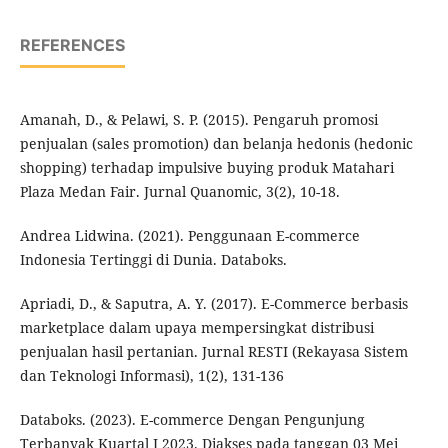
REFERENCES
Amanah, D., & Pelawi, S. P. (2015). Pengaruh promosi
penjualan (sales promotion) dan belanja hedonis (hedonic
shopping) terhadap impulsive buying produk Matahari
Plaza Medan Fair. Jurnal Quanomic, 3(2), 10-18.
Andrea Lidwina. (2021). Penggunaan E-commerce
Indonesia Tertinggi di Dunia. Databoks.
Apriadi, D., & Saputra, A. Y. (2017). E-Commerce berbasis
marketplace dalam upaya mempersingkat distribusi
penjualan hasil pertanian. Jurnal RESTI (Rekayasa Sistem
dan Teknologi Informasi), 1(2), 131-136
Databoks. (2023). E-commerce Dengan Pengunjung
Terbanyak Kuartal I 2023. Diakses pada tanggan 03 Mei