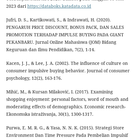
2023 dari
https://databoks.katadata.co.id
Jufri, D. S., Kartikowati, S., & Indrawati, H. (2020).
PENGARUH PRICE DISCOUNT, BONUS PACK, DAN SALES
PROMOTION TERHADAP IMPULSE BUYING PADA GIANT
PEKANBARU. Jurnal Online Mahasiswa (JOM) Bidang
Keguruan dan Ilmu Pendidikan, 7(2), 1-14.
Kacen, J. J., & Lee, J. A. (2002). The influence of culture on
consumer impulsive buying behavior. Journal of consumer
psychology, 12(2), 163-176.
Mihić, M., & Kursan Milaković, I. (2017). Examining
shopping enjoyment: personal factors, word of mouth and
moderating effects of demographics. Economic research-
Ekonomska istraživanja, 30(1), 1300-1317.
Purwa, E. M. R. G., & Yasa, N. N. K. (2015). Strategi Store
Environment Dan Time Pressure Pada Pembelian Impulsif