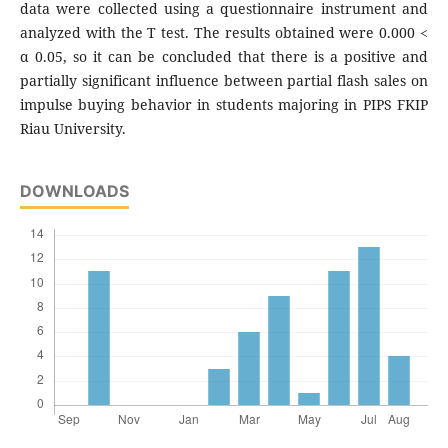
data were collected using a questionnaire instrument and
analyzed with the T test. The results obtained were 0.000 <
α 0.05, so it can be concluded that there is a positive and
partially significant influence between partial flash sales on
impulse buying behavior in students majoring in PIPS FKIP
Riau University.
DOWNLOADS