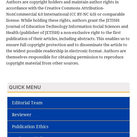
Authors are copyright holders and maintain author rights in
accordance with the Creative Commons Attribution-
NonCommercial 4.0 International (CC BY-NC 4.0) or comparable
license. While holding these rights, authors grant the JETISH:
Journal of Education Technology Information Social Sciences and
Health (publisher of JETISH) a non-exclusive right to the first
publication of their articles, including abstracts. This enables us to
ensure full copyright protection and to disseminate the article to
the widest possible readership in electronic format. Authors are
themselves responsible for obtaining permission to reproduce
copyright material from other sources.
QUICK MENU
Editorial Team
Reviewer
Publication Ethics