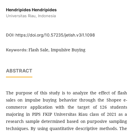
Hendripides Hendripides
Universitas Riau, Indonesia
DOI:
https://doi.org/10.57235/jetish.v3i1.1098
Flash Sale, Impulsive Buying
Keywords:
ABSTRACT
The purpose of this study is to analyze the effect of flash
sales on impulse buying behavior through the Shopee e-
commerce application with the target of 126 students
majoring in PIPS FKIP Universitas Riau class of 2021 as a
research sample determined based on purposive sampling
techniques. By using quantitative descriptive methods. The