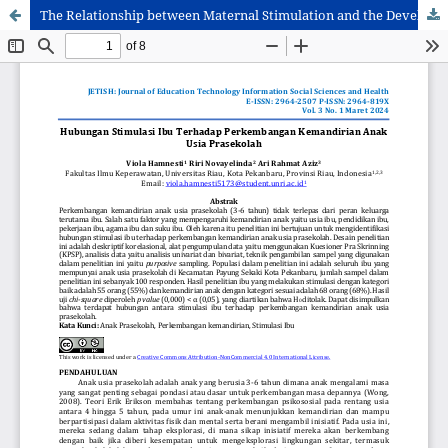
The Relationship between Maternal Stimulation and the Development of Independence in Preschool Children