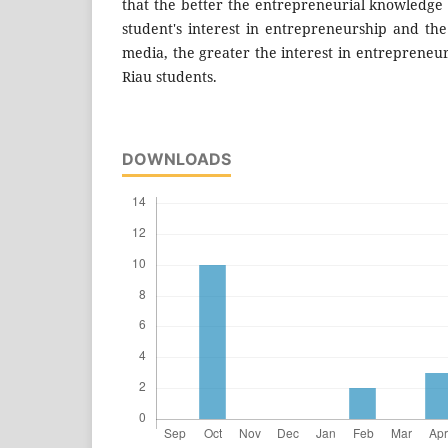
that the better the entrepreneurial knowledge 
student's interest in entrepreneurship and the
media, the greater the interest in entrepreneur
Riau students.
DOWNLOADS