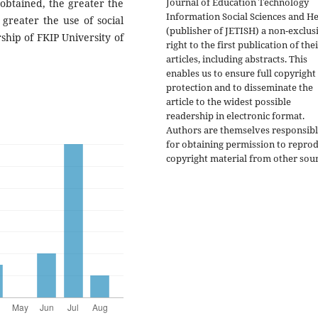
Journal of Education Technology
obtained, the greater the
Information Social Sciences and He
 greater the use of social
(publisher of JETISH) a non-exclus
ship of FKIP University of
right to the first publication of the
articles, including abstracts. This
enables us to ensure full copyright
protection and to disseminate the
article to the widest possible
readership in electronic format.
Authors are themselves responsib
for obtaining permission to repro
copyright material from other sour