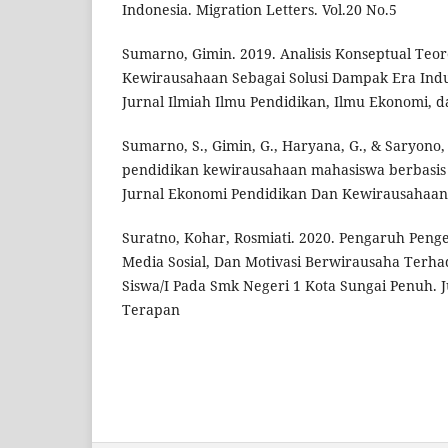
Indonesia. Migration Letters. Vol.20 No.5
Sumarno, Gimin. 2019. Analisis Konseptual Teor
Kewirausahaan Sebagai Solusi Dampak Era Indus
Jurnal Ilmiah Ilmu Pendidikan, Ilmu Ekonomi, d
Sumarno, S., Gimin, G., Haryana, G., & Saryono,
pendidikan kewirausahaan mahasiswa berbasis
Jurnal Ekonomi Pendidikan Dan Kewirausahaan
Suratno, Kohar, Rosmiati. 2020. Pengaruh Pen
Media Sosial, Dan Motivasi Berwirausaha Terh
Siswa/I Pada Smk Negeri 1 Kota Sungai Penuh.
Terapan