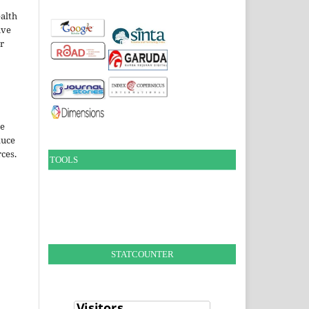
alth
ive
ir
le
duce
ces.
TOOLS
STATCOUNTER