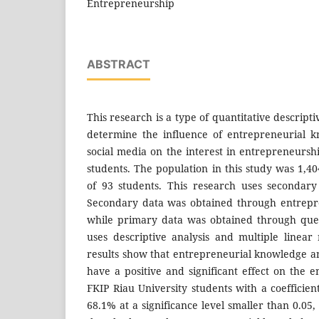
Entrepreneurship
ABSTRACT
This research is a type of quantitative descript
determine the influence of entrepreneurial 
social media on the interest in entrepreneursh
students. The population in this study was 1,4
of 93 students. This research uses secondar
Secondary data was obtained through entrepr
while primary data was obtained through ques
uses descriptive analysis and multiple linear
results show that entrepreneurial knowledge an
have a positive and significant effect on the e
FKIP Riau University students with a coefficien
68.1% at a significance level smaller than 0.05