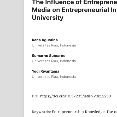
The Influence of Entrepren
Media on Entrepreneurial In
University
Rena Agustina
Universitas Riau, Indonesia
Sumarno Sumarno
Universitas Riau, Indonesia
Yogi Riyantama
Universitas Riau, Indonesia
DOI:
https://doi.org/10.57235/jetish.v3i2.2250
Entrepreneurship Knowledge, Use of 
Keywords: