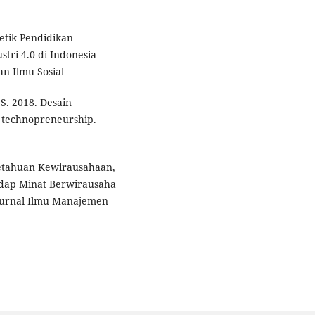
etik Pendidikan
tri 4.0 di Indonesia
an Ilmu Sosial
 S. 2018. Desain
 technopreneurship.
getahuan Kewirausahaan,
adap Minat Berwirausaha
 Jurnal Ilmu Manajemen