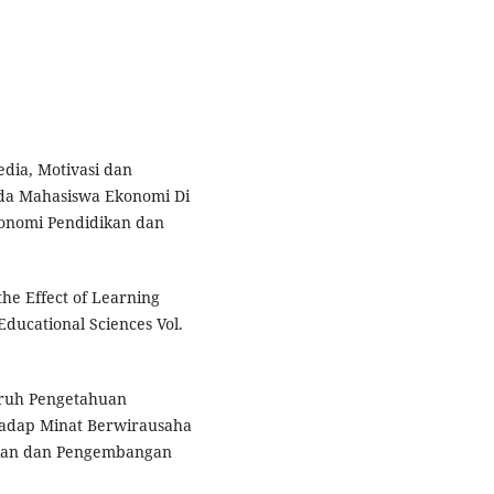
dia, Motivasi dan
da Mahasiswa Ekonomi Di
konomi Pendidikan dan
the Effect of Learning
ducational Sciences Vol.
garuh Pengetahuan
adap Minat Berwirausaha
itian dan Pengembangan