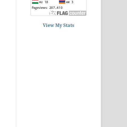
View My Stats