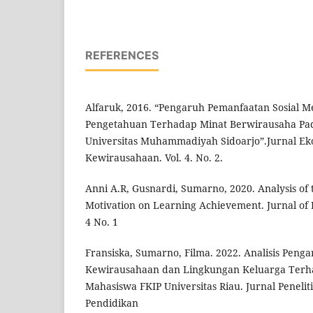
REFERENCES
Alfaruk, 2016. “Pengaruh Pemanfaatan Sosial Me
Pengetahuan Terhadap Minat Berwirausaha Pa
Universitas Muhammadiyah Sidoarjo”.Jurnal E
Kewirausahaan. Vol. 4. No. 2.
Anni A.R, Gusnardi, Sumarno, 2020. Analysis of 
Motivation on Learning Achievement. Jurnal of E
4 No. 1
Fransiska, Sumarno, Filma. 2022. Analisis Pen
Kewirausahaan dan Lingkungan Keluarga Terh
Mahasiswa FKIP Universitas Riau. Jurnal Penel
Pendidikan