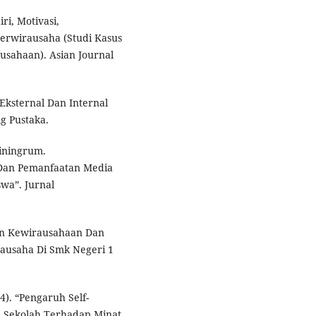
i, Motivasi,
rwirausaha (Studi Kasus
sahaan). Asian Journal
 Eksternal Dan Internal
g Pustaka.
tiningrum.
Dan Pemanfaatan Media
wa”. Jurnal
an Kewirausahaan Dan
ausaha Di Smk Negeri 1
4). “Pengaruh Self-
n Sekolah Terhadap Minat