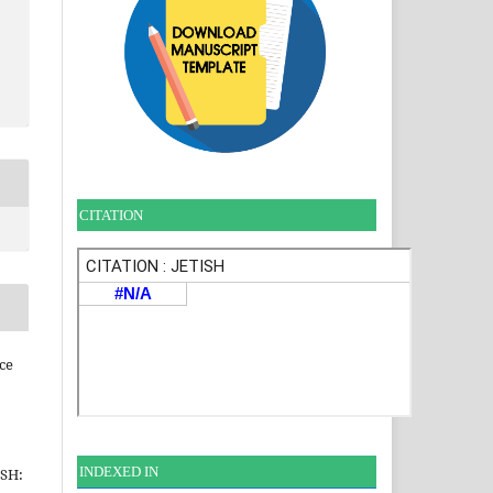
CITATION
ce
INDEXE
D IN
ISH: