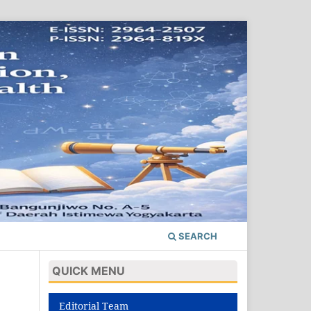
SEARCH
QUICK MENU
Editorial Team