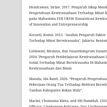
Hendrawan, Sirine. 2017. Pengaruh Sikap Mandir
Pengetahuan Kewirausahaan Terhadap Minat Be
pada Mahasiswa FEB UKSW Konsentrasi Kewirau
of Innovation and Entrepreneurship
Koranti, Komsi. 2013. "Analisis Pengaruh Faktor
Terhadap Minat Berwirausaha". Jakarta: Bentan
Listiawati, Mesiana, dan Susantiningrum Susan
2020."Pengaruh Pembelajaran Kewirausahaan 
Sosial Terhadap Minat Berwirausaha Di Mahasis
Kewirausahaan dan Bisnis
Manalu, Ida Ranti. 2020. “Pengaruh Pengetahu
Pekerjaan Orang Tua Terhadap Motivasi Berwir
Tandun Kabupaten Rokan Hulu”.
Marini, Chomzana Kinta, and Siti Hamidah. (201
Efficacy, Lingkungan Keluarga, Dan Lingkunga