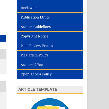
Reviewer
Publication Ethics
Author Guidelines
Copyright Notice
Peer Review Process
Plagiarism Policy
Author(s) Fee
Open Access Policy
ARTICLE TEMPLATE