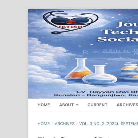
HOME
ABOUT
CURRENT
ARCHIVE
HOME
/
ARCHIVES
/
VOL. 3 NO. 2 (2024): SEPTEM