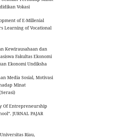
didikan Vokasi
opment of E-Millenial
 Learning of Vocational
uan Kewirausahaan dan
asiswa Fakultas Ekonomi
ikan Ekonomi Undiksha
aan Media Sosial, Motivasi
rhadap Minat
(Serasi)
y Of Entrepreneurship
chool”. JURNAL PAJAR
niversitas Riau,