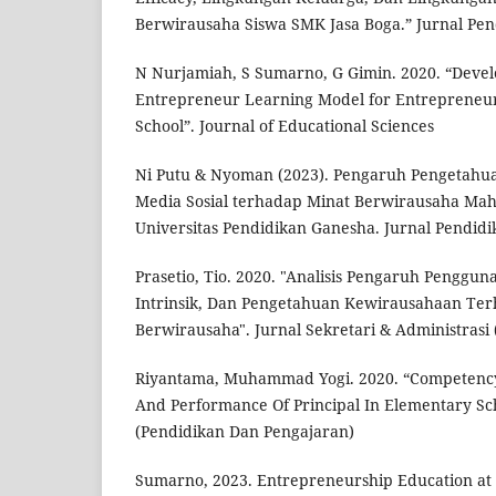
Berwirausaha Siswa SMK Jasa Boga.” Jurnal Pen
N Nurjamiah, S Sumarno, G Gimin. 2020. “Devel
Entrepreneur Learning Model for Entrepreneurs
School”. Journal of Educational Sciences
Ni Putu & Nyoman (2023). Pengaruh Pengetah
Media Sosial terhadap Minat Berwirausaha Mah
Universitas Pendidikan Ganesha. Jurnal Pendid
Prasetio, Tio. 2020. "Analisis Pengaruh Penggun
Intrinsik, Dan Pengetahuan Kewirausahaan Te
Berwirausaha". Jurnal Sekretari & Administrasi 
Riyantama, Muhammad Yogi. 2020. “Competenc
And Performance Of Principal In Elementary S
(Pendidikan Dan Pengajaran)
Sumarno, 2023. Entrepreneurship Education at U