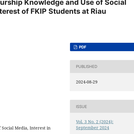
eurship Knowledge and Use of Social
terest of FKIP Students at Riau
PDF
PUBLISHED
2024-08-29
ISSUE
Vol. 3 No. 2 (2024):
September 2024
Social Media, Interest in