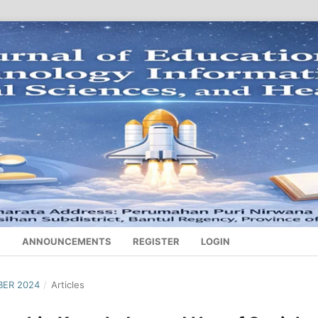
S
ANNOUNCEMENTS
REGISTER
LOGIN
BER 2024
/
Articles