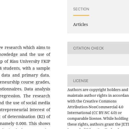
SECTION
Articles
ive research which aims to
CITATION CHECK
knowledge and the use of
ip of Riau University FKIP
04 students, with a sample
y data and primary data.
LICENSE
eneurship course grades,
tionnaires. Data analysis
Authors are copyright holders and
maintain author rights in accordan
 regression. The research
with the Creative Commons
d the use of social media
Attribution-NonCommercial 4.0
ntrepreneurial interest of
International (CC BY-NC 4.0) or
t of determination (R2) of
comparable license. While holding
, namely 0.000. This shows
these rights, authors grant the JET