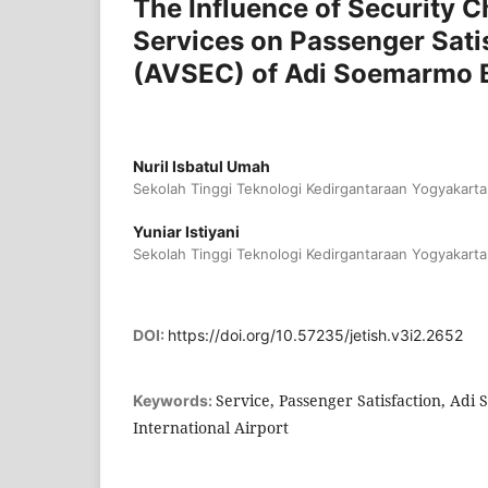
The Influence of Security C
Services on Passenger Satis
(AVSEC) of Adi Soemarmo Bo
Nuril Isbatul Umah
Sekolah Tinggi Teknologi Kedirgantaraan Yogyakarta
Yuniar Istiyani
Sekolah Tinggi Teknologi Kedirgantaraan Yogyakarta
DOI:
https://doi.org/10.57235/jetish.v3i2.2652
Service, Passenger Satisfaction, Adi
Keywords:
International Airport