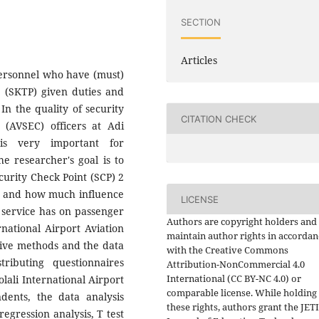
SECTION
Articles
 Personnel who have (must)
te (SKTP) given duties and
. In the quality of security
CITATION CHECK
 (AVSEC) officers at Adi
 is very important for
he researcher's goal is to
curity Check Point (SCP) 2
on and how much influence
LICENSE
k service has on passenger
Authors are copyright holders and
rnational Airport Aviation
maintain author rights in accordan
ative methods and the data
with the Creative Commons
ributing questionnaires
Attribution-NonCommercial 4.0
International (CC BY-NC 4.0) or
lali International Airport
comparable license. While holding
dents, the data analysis
these rights, authors grant the JET
regression analysis, T test