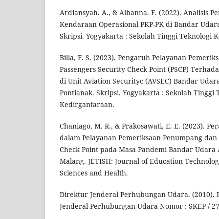
Ardiansyah. A., & Albanna. F. (2022). Analisis 
Kendaraan Operasional PKP-PK di Bandar Udar
Skripsi. Yogyakarta : Sekolah Tinggi Teknologi 
Billa, F. S. (2023). Pengaruh Pelayanan Pemeri
Passengers Security Check Point (PSCP) Terh
di Unit Aviation Securityc (AVSEC) Bandar Udar
Pontianak. Skripsi. Yogyakarta : Sekolah Tinggi 
Kedirgantaraan.
Chaniago, M. R., & Prakosawati, E. E. (2023). Pe
dalam Pelayanan Pemeriksaan Penumpang dan B
Check Point pada Masa Pandemi Bandar Udara
Malang. JETISH: Journal of Education Technolog
Sciences and Health.
Direktur Jenderal Perhubungan Udara. (2010). 
Jenderal Perhubungan Udara Nomor : SKEP / 2765