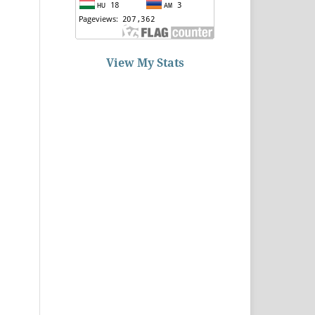
View My Stats