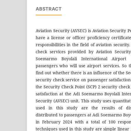
ABSTRACT
Aviation Security (AVSEC) is Aviation Security
have a license or officer proficiency certifica
responsibilities in the field of aviation security
check services provided by Aviation Security
Soemarmo Boyolali International Airport
passengers who will use airport services. So t
find out whether there is an influence of the Se
security check service on passenger satisfacti
the Security Check Point (SCP) 2 security chec
satisfaction at the Adi Soemarmo Boyolali Inte
Security (AVSEC) unit. This study uses quantit
used in this study are the results of dist
distributed to passengers at Adi Soemarmo Boyo
in February 2024 with a total of 100 respon
techniques used in this study are simple linear 