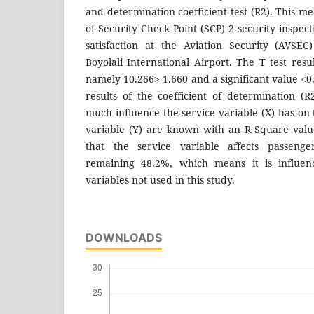
and determination coefficient test (R2). This me
of Security Check Point (SCP) 2 security inspec
satisfaction at the Aviation Security (AVSE
Boyolali International Airport. The T test resu
namely 10.266> 1.660 and a significant value <0
results of the coefficient of determination 
much influence the service variable (X) has on 
variable (Y) are known with an R Square val
that the service variable affects passenger
remaining 48.2%, which means it is influen
variables not used in this study.
DOWNLOADS