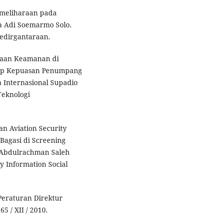
Pemeliharaan pada
a Adi Soemarmo Solo.
Kedirgantaraan.
ksaan Keamanan di
adap Kepuasan Penumpang
a Internasional Supadio
Teknologi
ran Aviation Security
agasi di Screening
 Abdulrachman Saleh
y Information Social
Peraturan Direktur
 / XII / 2010.