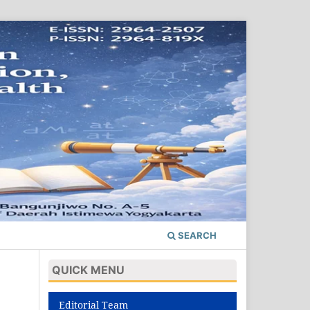
SEARCH
QUICK MENU
Editorial Team