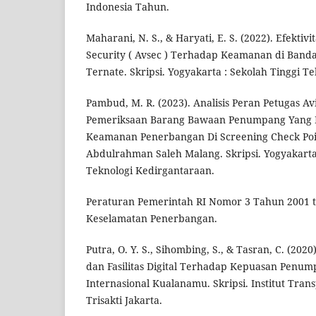
Indonesia Tahun.
Maharani, N. S., & Haryati, E. S. (2022). Efektivi
Security ( Avsec ) Terhadap Keamanan di Banda
Ternate. Skripsi. Yogyakarta : Sekolah Tinggi T
Pambud, M. R. (2023). Analisis Peran Petugas Av
Pemeriksaan Barang Bawaan Penumpang Yan
Keamanan Penerbangan Di Screening Check Poi
Abdulrahman Saleh Malang. Skripsi. Yogyakarta 
Teknologi Kedirgantaraan.
Peraturan Pemerintah RI Nomor 3 Tahun 2001
Keselamatan Penerbangan.
Putra, O. Y. S., Sihombing, S., & Tasran, C. (20
dan Fasilitas Digital Terhadap Kepuasan Penu
Internasional Kualanamu. Skripsi. Institut Trans
Trisakti Jakarta.