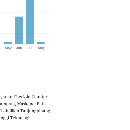
elayanan Check-in Counter
numpang Maskapai Batik
isabilillah Tanjungpinang
inggi Teknologi