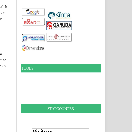
alth
ive
ir
le
duce
ces.
TOOLS
STATCOUNTER