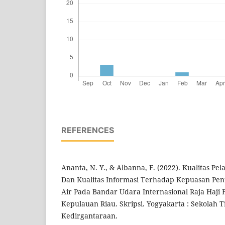
REFERENCES
Ananta, N. Y., & Albanna, F. (2022). Kualitas P
Dan Kualitas Informasi Terhadap Kepuasan Pe
Air Pada Bandar Udara Internasional Raja Haji F
Kepulauan Riau. Skripsi. Yogyakarta : Sekolah T
Kedirgantaraan.