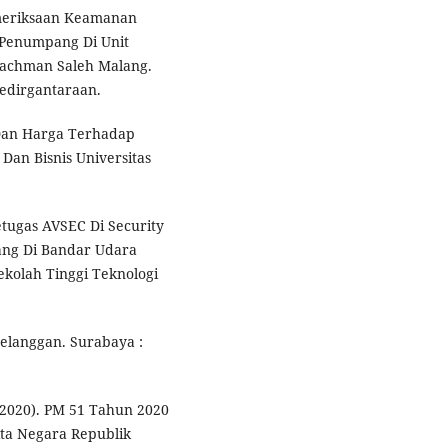
emeriksaan Keamanan
 Penumpang Di Unit
rachman Saleh Malang.
Kedirgantaraan.
 Dan Harga Terhadap
Dan Bisnis Universitas
etugas AVSEC Di Security
ang Di Bandar Udara
Sekolah Tinggi Teknologi
elanggan. Surabaya :
2020). PM 51 Tahun 2020
ta Negara Republik