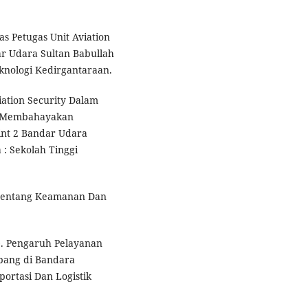
tas Petugas Unit Aviation
r Udara Sultan Babullah
eknologi Kedirgantaraan.
iation Security Dalam
g Membahayakan
nt 2 Bandar Udara
: Sekolah Tinggi
 tentang Keamanan Dan
20). Pengaruh Pelayanan
mpang di Bandara
portasi Dan Logistik