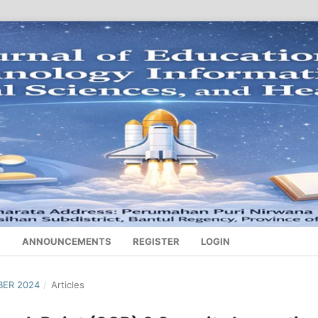
S
ANNOUNCEMENTS
REGISTER
LOGIN
BER 2024
/
Articles