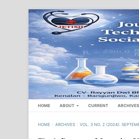
HOME
ABOUT
CURRENT
ARCHIVE
HOME
/
ARCHIVES
/
VOL. 3 NO. 2 (2024): SEPTEM