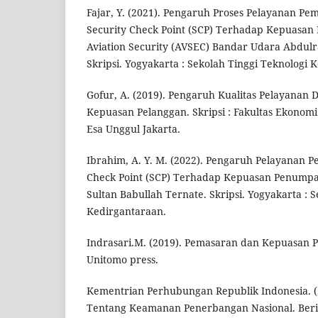
Fajar, Y. (2021). Pengaruh Proses Pelayanan P
Security Check Point (SCP) Terhadap Kepuasan
Aviation Security (AVSEC) Bandar Udara Abdul
Skripsi. Yogyakarta : Sekolah Tinggi Teknologi 
Gofur, A. (2019). Pengaruh Kualitas Pelayanan
Kepuasan Pelanggan. Skripsi : Fakultas Ekonomi 
Esa Unggul Jakarta.
Ibrahim, A. Y. M. (2022). Pengaruh Pelayanan P
Check Point (SCP) Terhadap Kepuasan Penump
Sultan Babullah Ternate. Skripsi. Yogyakarta : 
Kedirgantaraan.
Indrasari.M. (2019). Pemasaran dan Kepuasan P
Unitomo press.
Kementrian Perhubungan Republik Indonesia. (
Tentang Keamanan Penerbangan Nasional. Beri