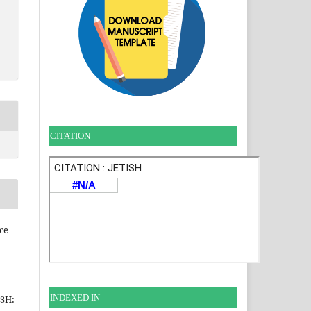
CITATION
ce
INDEXE
D IN
ISH: