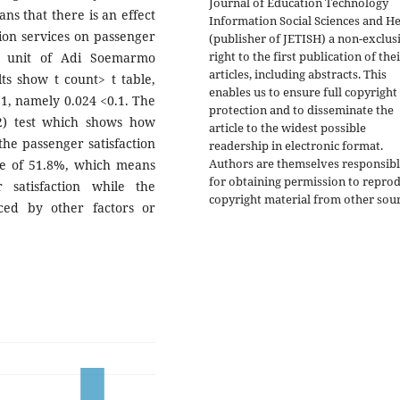
Journal of Education Technology
ans that there is an effect
Information Social Sciences and He
tion services on passenger
(publisher of JETISH) a non-exclus
right to the first publication of the
C) unit of Adi Soemarmo
articles, including abstracts. This
lts show t count> t table,
enables us to ensure full copyright
.1, namely 0.024 <0.1. The
protection and to disseminate the
(R2) test which shows how
article to the widest possible
the passenger satisfaction
readership in electronic format.
Authors are themselves responsib
ue of 51.8%, which means
for obtaining permission to repro
 satisfaction while the
copyright material from other sour
ced by other factors or