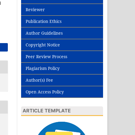
n
Reviewer
Publication Ethics
Author Guidelines
Copyright Notice
Peer Review Process
Plagiarism Policy
Author(s) Fee
Open Access Policy
ARTICLE TEMPLATE