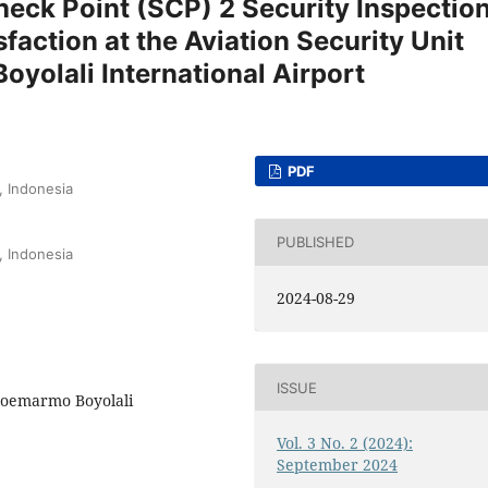
heck Point (SCP) 2 Security Inspectio
faction at the Aviation Security Unit
yolali International Airport
PDF
, Indonesia
PUBLISHED
, Indonesia
2024-08-29
ISSUE
 Soemarmo Boyolali
Vol. 3 No. 2 (2024):
September 2024