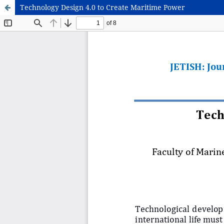
Technology Design 4.0 to Create Maritime Power