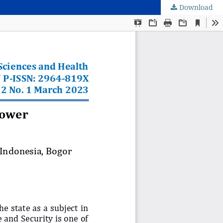
Download