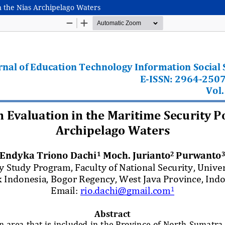
n the Nias Archipelago Waters