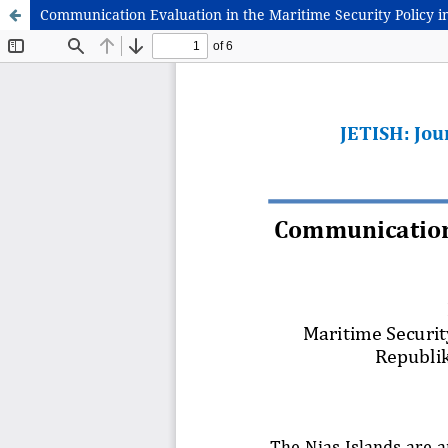
Communication Evaluation in the Maritime Security Policy i