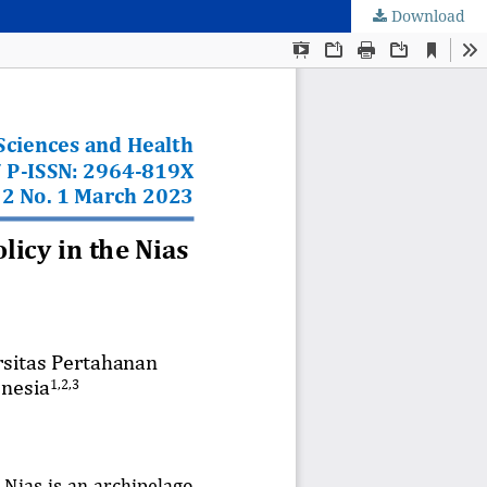
Download