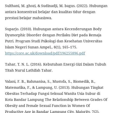
Sulthani, M. ghozi, & Sudinadji, M. bagus. (2022). Hubungan
antara konsentrasi belajar dan kualitas tidur dengan
prestasi belajar mahasiswa.
Suparjo. (2010). Hubungan antara Kecenderungan Body
Dysmorphic Disorder dengan Perilaku Diet pada Remaja
Putri. Program Studi Psikologi dan Kesehatan Universitas
Islam Negeri Sunan Ampel., 8(1), 165–175.
https://core.ac.uk/download/pdf/196255896.pdf
Tahar, T. N. L. (2016). Kebutuhan Energi Gizi Dalam Tubuh
Titah Nurul Lathifah Tahar.
Valani, F. B., Rahmanisa, S., Mustofa, S., Biomedik, B.,
Matematika, F., & Lampung, U. (2013). Hubungan Tingkat
Obesitas Terhadap Fungsi Seksual Wanita Usia Subur di
Kota Bandar Lampung The Relationship Between Grades Of
Obesity and Female Sexual Function in Women Of
Productive Age in Bandar Lampung City. Majority, 7(2),