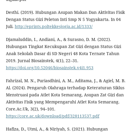
Desthi. (2019). Hubungan Asupan Makan Dan Aktivitas Fisik
Dengan Status Gizi Peleton Inti Smp N 5 Yogyakarta. In 04
Juli.
http://eprints.poltekkesjogja.ac.id/1333/
Djamaluddin, I., Andiani, A., & Surasno, D. M. (2022).
Hubungan Tingkat Kecukupan Zat Gizi dengan Status Gizi
Anak Sekolah Dasar di SD Negeri 48 Kota Ternate Tahun
2019. Jurnal Biosainstek, 4(1), 22–31.
https://doi.org/10.52046/biosainstek.v4i1.953
Fahrizal, M. N., Puriasdhini, A. M., Aditama, J., & Agiel, M. B.
Al. (2024). Pengaruh Olahraga terhadap Keteraturan Siklus
Menstruasi pada Atlet Kota Semarang, Asupan Zat Gizi dan
Aktivitas Fisik yang Mempengaruhi Atlet Kota Semarang.
Core.Ac.Uk, 3(2), 94–101.
https://core.ac.uk/download/pdf/328113537.pdf
Hafiza, D., Utmi, A., & Niriyah, S. (2021). Hubungan