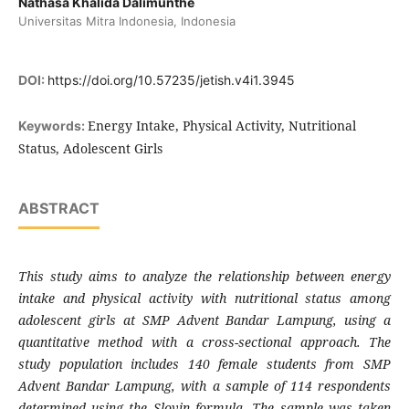
Nathasa Khalida Dalimunthe
Universitas Mitra Indonesia, Indonesia
DOI:
https://doi.org/10.57235/jetish.v4i1.3945
Energy Intake, Physical Activity, Nutritional
Keywords:
Status, Adolescent Girls
ABSTRACT
This study aims to analyze the relationship between energy
intake and physical activity with nutritional status among
adolescent girls at SMP Advent Bandar Lampung, using a
quantitative method with a cross-sectional approach. The
study population includes 140 female students from SMP
Advent Bandar Lampung, with a sample of 114 respondents
determined using the Slovin formula. The sample was taken