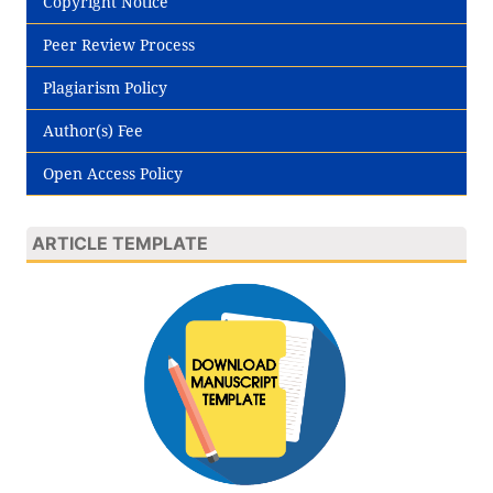
Copyright Notice
Peer Review Process
Plagiarism Policy
Author(s) Fee
Open Access Policy
ARTICLE TEMPLATE