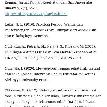
Remaja. Jurnal Pangan Kesehatan dan Gizi Universitas
Binawan, 2(1), 51–61.
https://doi.org/10.54771/jakagi.v2i1.236
Lubis, N. L. (2016). Psikologi Kespro. Wanita dan
Perkembangan Reproduksinya: Ditinjau dari Aspek Fisik
dan Psikologinya. Kencana.
Nurhaiza, A., Putri, A. M., Naja, S. S., & Dzaky, M. (2024).
Hubungan Aktifitas Fisik dan Pola Makan Terhadap Atlet
FIK Angkatan 2023. Jurnal Analis, 3(2), 283–293.
Nurmala, I. (2020). Mewujudkan remaja sehat fisik, mental
dan sosial:(Model Intervensi Health Educator for Youth).
Airlangga University Press.
Oktaviani, W. (2012). Hubungan kebiasaan konsumsi fast
food, aktivitas fisik, pola konsumsi, karakteristik remaja dan
orang tua dengan indeks massa tubuh (IMT)(studi kasus