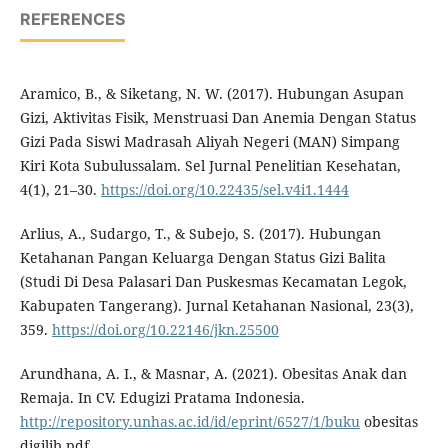
REFERENCES
Aramico, B., & Siketang, N. W. (2017). Hubungan Asupan
Gizi, Aktivitas Fisik, Menstruasi Dan Anemia Dengan Status
Gizi Pada Siswi Madrasah Aliyah Negeri (MAN) Simpang
Kiri Kota Subulussalam. Sel Jurnal Penelitian Kesehatan,
4(1), 21–30.
https://doi.org/10.22435/sel.v4i1.1444
Arlius, A., Sudargo, T., & Subejo, S. (2017). Hubungan
Ketahanan Pangan Keluarga Dengan Status Gizi Balita
(Studi Di Desa Palasari Dan Puskesmas Kecamatan Legok,
Kabupaten Tangerang). Jurnal Ketahanan Nasional, 23(3),
359.
https://doi.org/10.22146/jkn.25500
Arundhana, A. I., & Masnar, A. (2021). Obesitas Anak dan
Remaja. In CV. Edugizi Pratama Indonesia.
http://repository.unhas.ac.id/id/eprint/6527/1/buku
obesitas
digilib.pdf