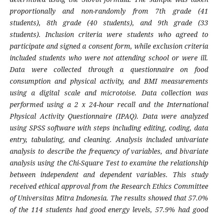
proportionally and non-randomly from 7th grade (41
students), 8th grade (40 students), and 9th grade (33
students). Inclusion criteria were students who agreed to
participate and signed a consent form, while exclusion criteria
included students who were not attending school or were ill.
Data were collected through a questionnaire on food
consumption and physical activity, and BMI measurements
using a digital scale and microtoise. Data collection was
performed using a 2 x 24-hour recall and the International
Physical Activity Questionnaire (IPAQ). Data were analyzed
using SPSS software with steps including editing, coding, data
entry, tabulating, and cleaning. Analysis included univariate
analysis to describe the frequency of variables, and bivariate
analysis using the Chi-Square Test to examine the relationship
between independent and dependent variables. This study
received ethical approval from the Research Ethics Committee
of Universitas Mitra Indonesia. The results showed that 57.0%
of the 114 students had good energy levels, 57.9% had good