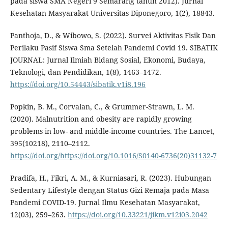
pada siswa SMA Negeri 9 Semarang tahun 2012). Jurnal
Kesehatan Masyarakat Universitas Diponegoro, 1(2), 18843.
Panthoja, D., & Wibowo, S. (2022). Survei Aktivitas Fisik Dan
Perilaku Pasif Siswa Sma Setelah Pandemi Covid 19. SIBATIK
JOURNAL: Jurnal Ilmiah Bidang Sosial, Ekonomi, Budaya,
Teknologi, dan Pendidikan, 1(8), 1463–1472.
https://doi.org/10.54443/sibatik.v1i8.196
Popkin, B. M., Corvalan, C., & Grummer-Strawn, L. M.
(2020). Malnutrition and obesity are rapidly growing
problems in low- and middle-income countries. The Lancet,
395(10218), 2110–2112.
https://doi.org/https://doi.org/10.1016/S0140-6736(20)31132-7
Pradifa, H., Fikri, A. M., & Kurniasari, R. (2023). Hubungan
Sedentary Lifestyle dengan Status Gizi Remaja pada Masa
Pandemi COVID-19. Jurnal Ilmu Kesehatan Masyarakat,
12(03), 259–263.
https://doi.org/10.33221/jikm.v12i03.2042