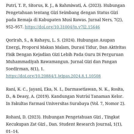
Putri, T. P., Sitorus, R. J., & Rahmiwati, A. (2023). Hubungan
Pengetahuan tentang Gizi Seimbang dengan Status Gizi
pada Remaja di Kabupaten Musi Rawas. Jurnal Ners, 7(2),
952–957.
https://doi.org/10.31004/jn.v7i2.15646
Qorirah, S., & Rahayu, L. S. (2024). Hubungan Asupan
Energi, Proporsi Makan Malam, Durasi Tidur, Dan Aktivitas
Fisik Dengan Kejadian Gizi Lebih Pada Guru Di Perguruan
Muhammadiyah Rawamangun. Jurnal Gizi dan Pangan
Soedirman, 8(1), 1.
https://doi.org/10.20884/1.jgipas.2024.8.1.10508
Rani, K. C., Jayani, Eka, N. I., Darmasetiawan, N. K., Rosita,
D., & Deasy, A. (2019). Kandungan Nutrisi Tanaman Kelor.
In Fakultas Farmasi Universitas Surabaya (Vol. 7, Nomor 2).
Rohani, D. (2023). Hubungan Pengetahuan Gizi , Tingkat
Kecukupan Zat Gizi , Dan. Student Research Journal, 1(1),
01–14.