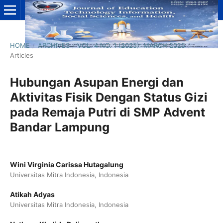
HOME
/
ARCHIVES
/
VOL. 4 NO. 1 (2025): MARCH 2025
/
Articles
Hubungan Asupan Energi dan
Aktivitas Fisik Dengan Status Gizi
pada Remaja Putri di SMP Advent
Bandar Lampung
Wini Virginia Carissa Hutagalung
Universitas Mitra Indonesia, Indonesia
Atikah Adyas
Universitas Mitra Indonesia, Indonesia