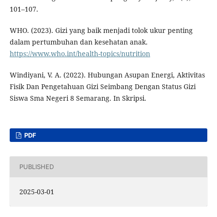
101–107.
WHO. (2023). Gizi yang baik menjadi tolok ukur penting
dalam pertumbuhan dan kesehatan anak.
https://www.who.int/health-topics/nutrition
Windiyani, V. A. (2022). Hubungan Asupan Energi, Aktivitas
Fisik Dan Pengetahuan Gizi Seimbang Dengan Status Gizi
Siswa Sma Negeri 8 Semarang. In Skripsi.
PDF
PUBLISHED
2025-03-01