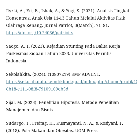
Ryzki, A., Eri, B., Ishak, A., & Yogi, S. (2021). Analisis Tingkat
Konsentrasi Anak Usia 11-13 Tahun Melalui Aktivitas Fisik
Olahraga Renang. Jurnal Patriot, 3(March), 71–81.
https://doi.org/10.24036/patriot.v
Saogo, A. T. (2023). Kejadian Stunting Pada Balita Kerja
Puskesmas Sioban Tahun 2023. Universitas Perintis
Indonesia.
Sekolahkita. (2024). (10807219) SMP ADVENT.
https://sekolah.data.kemdikbud.go.id/index.php/chome/profil/4
8b18-e111-98f8-79109109eb5d
Sijal, M. (2023). Penelitian Hipotesis. Metode Penelitian
Manajemen dan Bisnis.
Sudargo, T., Freitag, H., Kusmayanti, N. A., & Rosiyani, F.
(2018). Pola Makan dan Obesitas. UGM Press.