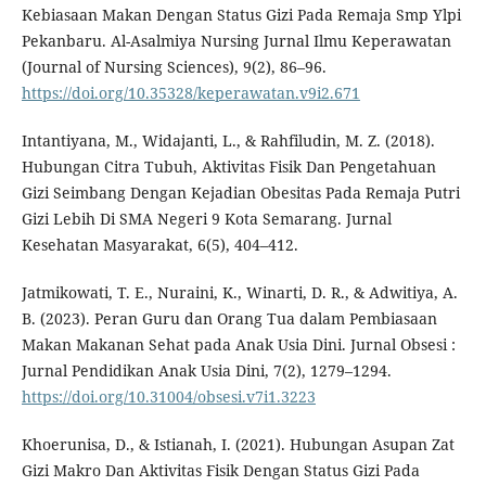
Kebiasaan Makan Dengan Status Gizi Pada Remaja Smp Ylpi
Pekanbaru. Al-Asalmiya Nursing Jurnal Ilmu Keperawatan
(Journal of Nursing Sciences), 9(2), 86–96.
https://doi.org/10.35328/keperawatan.v9i2.671
Intantiyana, M., Widajanti, L., & Rahfiludin, M. Z. (2018).
Hubungan Citra Tubuh, Aktivitas Fisik Dan Pengetahuan
Gizi Seimbang Dengan Kejadian Obesitas Pada Remaja Putri
Gizi Lebih Di SMA Negeri 9 Kota Semarang. Jurnal
Kesehatan Masyarakat, 6(5), 404–412.
Jatmikowati, T. E., Nuraini, K., Winarti, D. R., & Adwitiya, A.
B. (2023). Peran Guru dan Orang Tua dalam Pembiasaan
Makan Makanan Sehat pada Anak Usia Dini. Jurnal Obsesi :
Jurnal Pendidikan Anak Usia Dini, 7(2), 1279–1294.
https://doi.org/10.31004/obsesi.v7i1.3223
Khoerunisa, D., & Istianah, I. (2021). Hubungan Asupan Zat
Gizi Makro Dan Aktivitas Fisik Dengan Status Gizi Pada