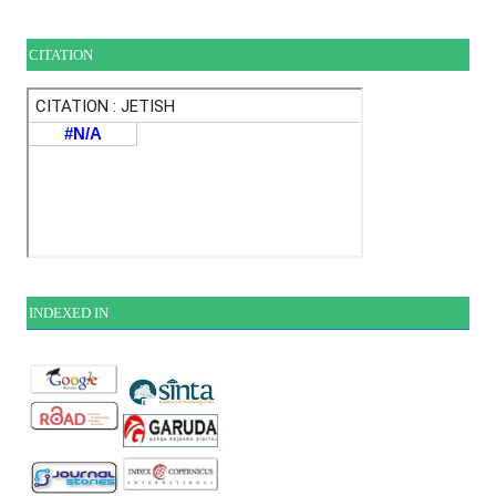
CITATION
INDEXE
D IN