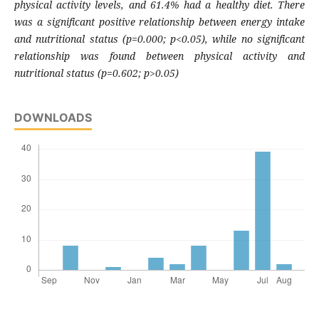
physical activity levels, and 61.4% had a healthy diet. There
was a significant positive relationship between energy intake
and nutritional status (p=0.000; p<0.05), while no significant
relationship was found between physical activity and
nutritional status (p=0.602; p>0.05)
DOWNLOADS