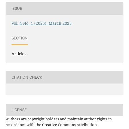
ISSUE
Vol. 4 No. 1 (2025): March 2025
SECTION
Articles
CITATION CHECK
LICENSE
Authors are copyright holders and maintain author rights in
accordance with the Creative Commons Attribution-