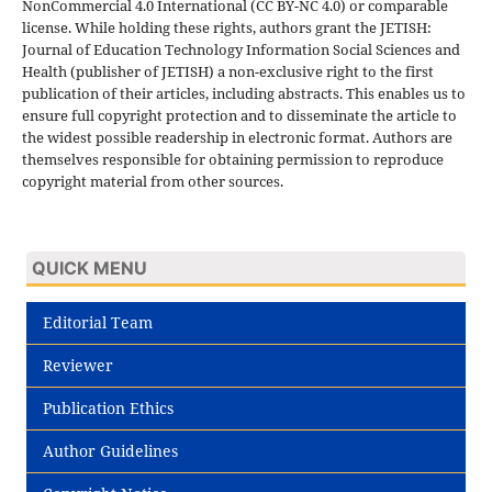
NonCommercial 4.0 International (CC BY-NC 4.0) or comparable
license. While holding these rights, authors grant the JETISH:
Journal of Education Technology Information Social Sciences and
Health (publisher of JETISH) a non-exclusive right to the first
publication of their articles, including abstracts. This enables us to
ensure full copyright protection and to disseminate the article to
the widest possible readership in electronic format. Authors are
themselves responsible for obtaining permission to reproduce
copyright material from other sources.
QUICK MENU
Editorial Team
Reviewer
Publication Ethics
Author Guidelines