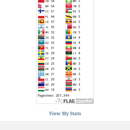
View My Stats