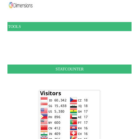
TOOLS
STATCOUNTER