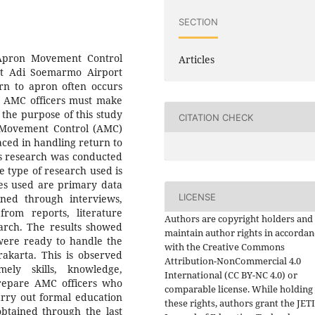
SECTION
 Apron Movement Control
Articles
at Adi Soemarmo Airport
urn to apron often occurs
, AMC officers must make
, the purpose of this study
CITATION CHECK
 Movement Control (AMC)
faced in handling return to
s research was conducted
 type of research used is
ces used are primary data
LICENSE
ned through interviews,
rom reports, literature
Authors are copyright holders and
earch. The results showed
maintain author rights in accordan
were ready to handle the
with the Creative Commons
akarta. This is observed
Attribution-NonCommercial 4.0
ely skills, knowledge,
International (CC BY-NC 4.0) or
prepare AMC officers who
comparable license. While holding
carry out formal education
these rights, authors grant the JET
obtained through the last