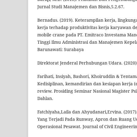
Jurnal Studi Manajemen dan Bisnis,5.2.67.
Bernadus. (2019). Keterampilan kerja, lingkun
kerja terhadap produktivitas kerja karyawan de
mobile crane pada PT. Emitraco Investama Mandi
Tinggi Ilmu Administrasi dan Manajemen Kepe
Barunawati: Surabaya
Direktorat Jenderal Perhubungan Udara. (2020)
Farihati, Insiyah, Bashori, Khoiruddin & Tentam
Kedisiplinan, kemandirian dan kesiapan kerja (e
review. Prosiding Seminar Nasional Magister Ps
Dahlan.
Fatchiyaha,Laila dan Ahyudanari,Ervina. (2017)
Yang Terjadi Pada Runway, Apron dan Ruang 
Operasional Pesawat. Journal of Civil Engineerin