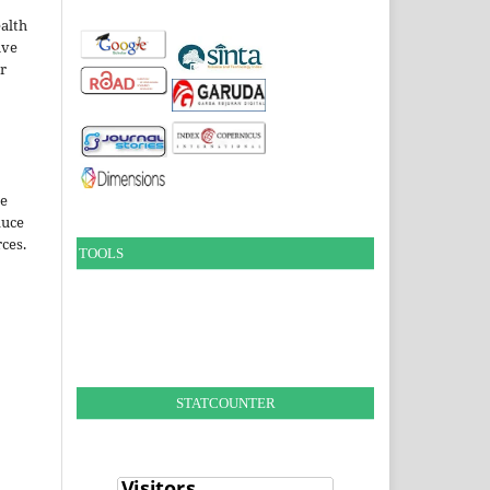
alth
ive
ir
le
duce
ces.
TOOLS
STATCOUNTER