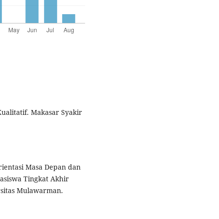
ualitatif. Makasar Syakir
rientasi Masa Depan dan
asiswa Tingkat Akhir
ersitas Mulawarman.