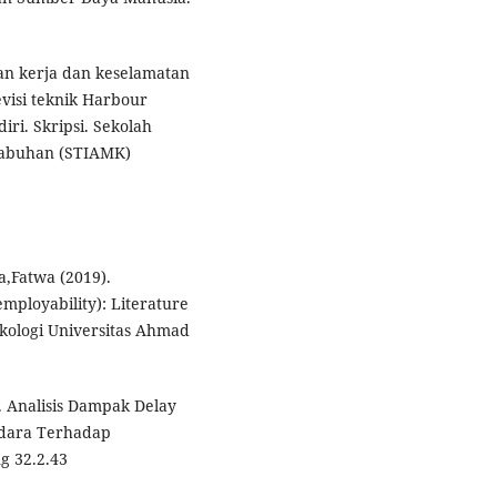
gan kerja dan keselamatan
visi teknik Harbour
ri. Skripsi. Sekolah
labuhan (STIAMK)
a,Fatwa (2019).
mployability): Literature
ikologi Universitas Ahmad
. Analisis Dampak Delay
Udara Terhadap
g 32.2.43