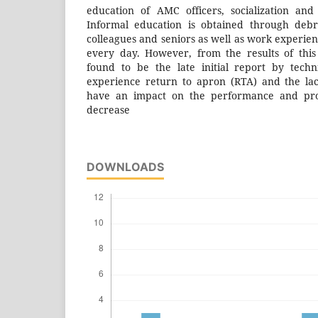
education of AMC officers, socialization an
Informal education is obtained through deb
colleagues and seniors as well as work experienc
every day. However, from the results of this s
found to be the late initial report by techn
experience return to apron (RTA) and the la
have an impact on the performance and produ
decrease
DOWNLOADS