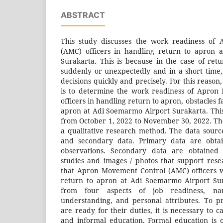
ABSTRACT
This study discusses the work readiness of
(AMC) officers in handling return to apron 
Surakarta. This is because in the case of ret
suddenly or unexpectedly and in a short time
decisions quickly and precisely. For this reason
is to determine the work readiness of Apron
officers in handling return to apron, obstacles 
apron at Adi Soemarmo Airport Surakarta. Thi
from October 1, 2022 to November 30, 2022. The
a qualitative research method. The data sour
and secondary data. Primary data are obtai
observations. Secondary data are obtained f
studies and images / photos that support res
that Apron Movement Control (AMC) officers 
return to apron at Adi Soemarmo Airport Sur
from four aspects of job readiness, nam
understanding, and personal attributes. To 
are ready for their duties, it is necessary to 
and informal education. Formal education is 