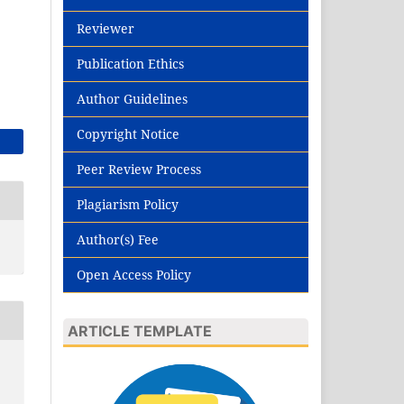
Reviewer
Publication Ethics
Author Guidelines
Copyright Notice
Peer Review Process
Plagiarism Policy
Author(s) Fee
Open Access Policy
ARTICLE TEMPLATE