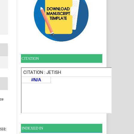
CITATION
ce
INDEXE
D IN
ISH: