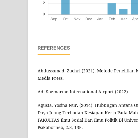
REFERENCES
Abdussamad, Zuchri (2021). Metode Penelitian K
Media Press.
Adi Soemarmo International Airport (2022).
Agusta, Yosina Nur. (2014). Hubungan Antara O
Daya Juang Terhadap Kesiapan Kerja Pada Mah
FAKULTAS Ilmu Sosial Dan Ilmu Politik Di Univ
Psikoborneo, 2.3, 135.