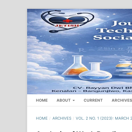
HOME
ABOUT
CURRENT
ARCHIVE
HOME
/
ARCHIVES
/
VOL. 2 NO. 1 (2023): MARCH 