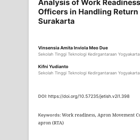
Analysis of Work Readines
Officers in Handling Retur
Surakarta
Vinsensia Amita Inviola Meo Due
Sekolah Tinggi Teknologi Kedirgantaraan Yogyakarta
Kifni Yudianto
Sekolah Tinggi Teknologi Kedirgantaraan Yogyakarta
DOI:
https://doi.org/10.57235/jetish.v2i1.398
Work readiness, Apron Movement Con
Keywords:
apron (RTA)