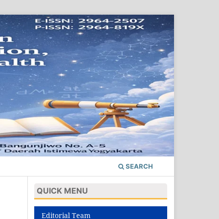
SEARCH
QUICK MENU
Editorial Team