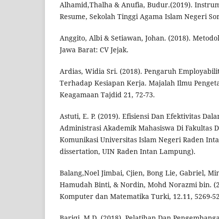
Alhamid,Thalha & Anufia, Budur.(2019). Instrum
Resume, Sekolah Tinggi Agama Islam Negeri So
Anggito, Albi & Setiawan, Johan. (2018). Metodolo
Jawa Barat: CV Jejak.
Ardias, Widia Sri. (2018). Pengaruh Employabil
Terhadap Kesiapan Kerja. Majalah Ilmu Penge
Keagamaan Tajdid 21, 72-73.
Astuti, E. P. (2019). Efisiensi Dan Efektivitas D
Administrasi Akademik Mahasiswa Di Fakultas 
Komunikasi Universitas Islam Negeri Raden Int
dissertation, UIN Raden Intan Lampung).
Balang,Noel Jimbai, Cjien, Bong Lie, Gabriel, Mim
Hamudah Binti, & Nordin, Mohd Norazmi bin. (2
Komputer dan Matematika Turki, 12.11, 5269-5
Bariqi, M.D. (2018). Pelatihan Dan Pengemban