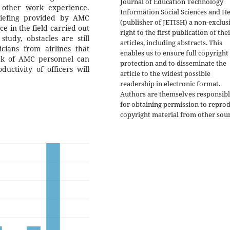
Journal of Education Technology
d other work experience.
Information Social Sciences and He
riefing provided by AMC
(publisher of JETISH) a non-exclus
e in the field carried out
right to the first publication of the
tudy, obstacles are still
articles, including abstracts. This
icians from airlines that
enables us to ensure full copyright
ck of AMC personnel can
protection and to disseminate the
ctivity of officers will
article to the widest possible
readership in electronic format.
Authors are themselves responsib
for obtaining permission to repro
copyright material from other sour