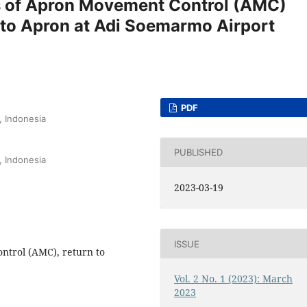
s of Apron Movement Control (AMC)
n to Apron at Adi Soemarmo Airport
PDF
, Indonesia
PUBLISHED
, Indonesia
2023-03-19
ISSUE
trol (AMC), return to
Vol. 2 No. 1 (2023): March
2023