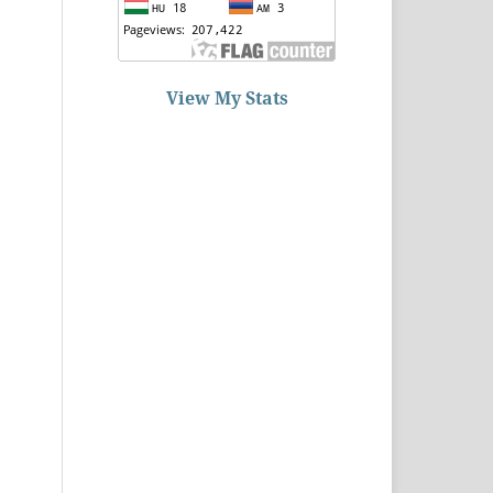
View My Stats