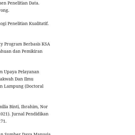
en Penelitian Data.
rong.
gi Penelitian Kualitatif.
ity Program Berbasis KSA
tahuan dan Pemikiran
alam Upaya Pelayanan
Dakwah Dan Ilmu
an Lampung (Doctoral
ilia Binti, Ibrahim, Nor
021). Jurnal Pendidikan
271.
gan Sumber Daya Manusia.