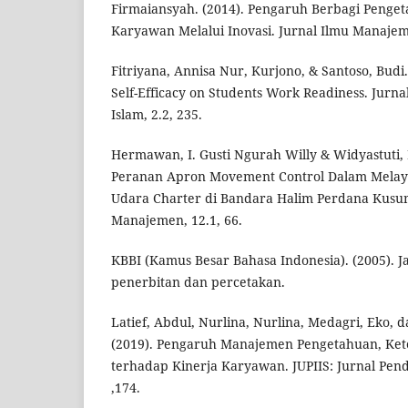
Firmaiansyah. (2014). Pengaruh Berbagi Penge
Karyawan Melalui Inovasi. Jurnal Ilmu Manajem
Fitriyana, Annisa Nur, Kurjono, & Santoso, Budi.
Self-Efficacy on Students Work Readiness. Jurna
Islam, 2.2, 235.
Hermawan, I. Gusti Ngurah Willy & Widyastuti, 
Peranan Apron Movement Control Dalam Melay
Udara Charter di Bandara Halim Perdana Kusum
Manajemen, 12.1, 66.
KBBI (Kamus Besar Bahasa Indonesia). (2005). Ja
penerbitan dan percetakan.
Latief, Abdul, Nurlina, Nurlina, Medagri, Eko,
(2019). Pengaruh Manajemen Pengetahuan, Ket
terhadap Kinerja Karyawan. JUPIIS: Jurnal Pend
,174.