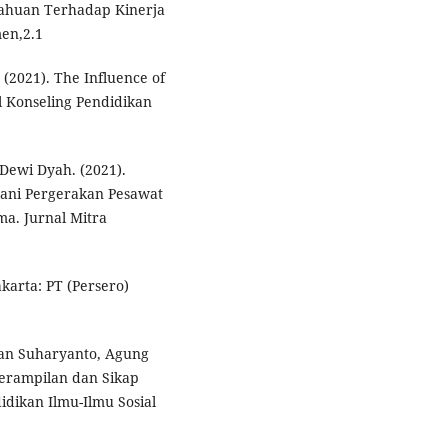
tahuan Terhadap Kinerja
en,2.1
 (2021). The Influence of
l Konseling Pendidikan
Dewi Dyah. (2021).
ani Pergerakan Pesawat
a. Jurnal Mitra
karta: PT (Persero)
 dan Suharyanto, Agung
erampilan dan Sikap
idikan Ilmu-Ilmu Sosial