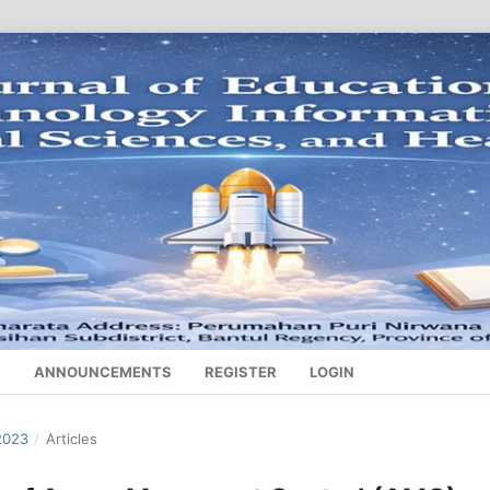
S
ANNOUNCEMENTS
REGISTER
LOGIN
2023
/
Articles