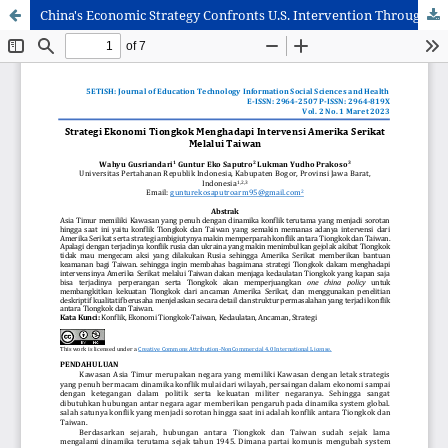
China's Economic Strategy Confronts U.S. Intervention Through Taiwan