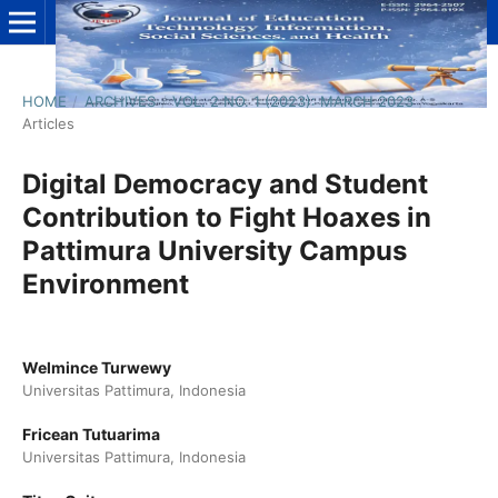
HOME
/
ARCHIVES
/
VOL. 2 NO. 1 (2023): MARCH 2023
/
Articles
Digital Democracy and Student
Contribution to Fight Hoaxes in
Pattimura University Campus
Environment
Welmince Turwewy
Universitas Pattimura, Indonesia
Fricean Tutuarima
Universitas Pattimura, Indonesia