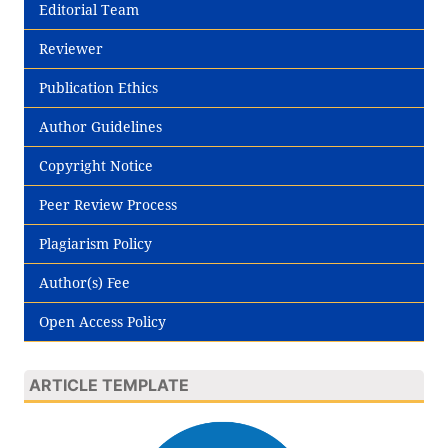
Editorial Team
Reviewer
Publication Ethics
Author Guidelines
Copyright Notice
Peer Review Process
Plagiarism Policy
Author(s) Fee
Open Access Policy
ARTICLE TEMPLATE