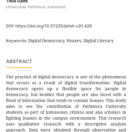
Titus Gaite
Universitas Pattimura, Indonesia
DOI:
https://doi.org/10.57235/jetish.v2i1.426
Digital Democracy, Hoaxes, Digital Literacy
Keywords:
ABSTRACT
The practice of digital democracy is one of the phenomena
that occurs as a result of digital transformation. Digital
democracy opens up a flexible space for people in
democracy, but besides that people are also faced with a
flood of information that tends to contain hoaxes. This study
aims to see the contribution of Pattimura University
students as part of Indonesian citizens and also scholars in
fighting hoaxes in the campus environment. This research
uses qualitative research with a descriptive analysis
approach. Data were obtained through observation and