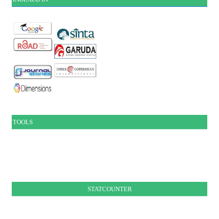
TOOLS
STATCOUNTER