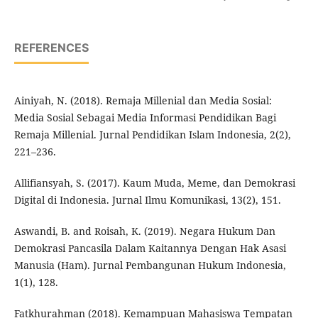
REFERENCES
Ainiyah, N. (2018). Remaja Millenial dan Media Sosial:
Media Sosial Sebagai Media Informasi Pendidikan Bagi
Remaja Millenial. Jurnal Pendidikan Islam Indonesia, 2(2),
221–236.
Allifiansyah, S. (2017). Kaum Muda, Meme, dan Demokrasi
Digital di Indonesia. Jurnal Ilmu Komunikasi, 13(2), 151.
Aswandi, B. and Roisah, K. (2019). Negara Hukum Dan
Demokrasi Pancasila Dalam Kaitannya Dengan Hak Asasi
Manusia (Ham). Jurnal Pembangunan Hukum Indonesia,
1(1), 128.
Fatkhurahman (2018). Kemampuan Mahasiswa Tempatan