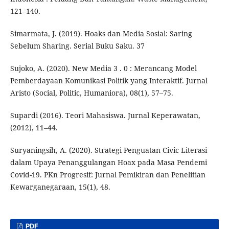
121–140.
Simarmata, J. (2019). Hoaks dan Media Sosial: Saring
Sebelum Sharing. Serial Buku Saku. 37
Sujoko, A. (2020). New Media 3 . 0 : Merancang Model
Pemberdayaan Komunikasi Politik yang Interaktif. Jurnal
Aristo (Social, Politic, Humaniora), 08(1), 57–75.
Supardi (2016). Teori Mahasiswa. Jurnal Keperawatan,
(2012), 11–44.
Suryaningsih, A. (2020). Strategi Penguatan Civic Literasi
dalam Upaya Penanggulangan Hoax pada Masa Pendemi
Covid-19. PKn Progresif: Jurnal Pemikiran dan Penelitian
Kewarganegaraan, 15(1), 48.
PDF