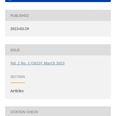
PUBLISHED
2023-03-29
ISSUE
Vol. 2 No. 1 (2023): March 2023
SECTION
Articles
CITATION CHECK