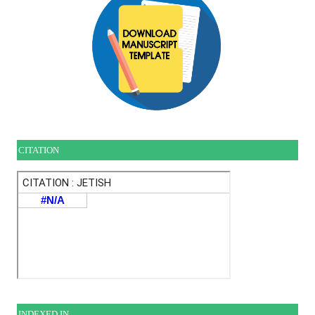
CITATION
INDEXE
D IN