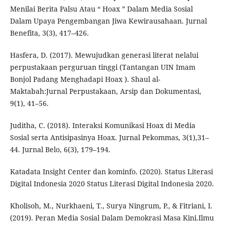
Menilai Berita Palsu Atau “ Hoax ” Dalam Media Sosial
Dalam Upaya Pengembangan Jiwa Kewirausahaan. Jurnal
Benefita, 3(3), 417–426.
Hasfera, D. (2017). Mewujudkan generasi literat nelalui
perpustakaan perguruan tinggi (Tantangan UIN Imam
Bonjol Padang Menghadapi Hoax ). Shaul al-
Maktabah:Jurnal Perpustakaan, Arsip dan Dokumentasi,
9(1), 41–56.
Juditha, C. (2018). Interaksi Komunikasi Hoax di Media
Sosial serta Antisipasinya Hoax. Jurnal Pekommas, 3(1),31–
44. Jurnal Belo, 6(3), 179–194.
Katadata Insight Center dan kominfo. (2020). Status Literasi
Digital Indonesia 2020 Status Literasi Digital Indonesia 2020.
Kholisoh, M., Nurkhaeni, T., Surya Ningrum, P., & Fitriani, I.
(2019). Peran Media Sosial Dalam Demokrasi Masa Kini.Ilmu