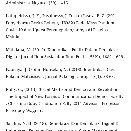
Administrasi Negara, (39), 1–16.
Latupeirissa, J. E., Pasalbessy, J. D. dan Leasa, E. Z. (2021).
Penyebaran Berita Bohong (HOAX) Pada Masa Pandemi
Covid-19 dan Upaya Penanggulangannya di Provinsi
Maluku.
Mahliana, M. (2019). Komunikasi Politik Dalam Demokrasi
Digital. Jurnal Ilmu Sosial dan Ilmu Politik, 53(9), 1689–1699.
Papilaya, J. O. dan Huliselan, N. (2016). Identifikasi Gaya
Belajar Mahasiswa. Jurnal Psikologi Undip, 15(1), 56-63.
Ruby, C., (2014). Social Media and Democratic Revolution :
The Impact of New Forms of Communication Democracy By
: Christina Ruby Graduation Fall , 2014 Advisor : Professor
Braveboy-Wagner.
Sardini, N. H. (2018). Demokrasi Dan Demokrasi Digital Di
Indonesia : Peluang Dan Tantangan. Waste Management,