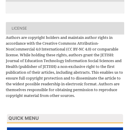
LICENSE
Authors are copyright holders and maintain author rights in
accordance with the Creative Commons Attribution-
NonCommercial 4.0 International (CC BY-NC 4.0) or comparable
license. While holding these rights, authors grant the JETISH:
Journal of Education Technology Information Social Sciences and
Health (publisher of JETISH) a non-exclusive right to the first
publication of their articles, including abstracts. This enables us to
ensure full copyright protection and to disseminate the article to
the widest possible readership in electronic format. Authors are
themselves responsible for obtaining permission to reproduce
copyright material from other sources.
QUICK MENU