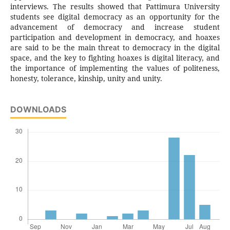
interviews. The results showed that Pattimura University
students see digital democracy as an opportunity for the
advancement of democracy and increase student
participation and development in democracy, and hoaxes
are said to be the main threat to democracy in the digital
space, and the key to fighting hoaxes is digital literacy, and
the importance of implementing the values of politeness,
honesty, tolerance, kinship, unity and unity.
DOWNLOADS