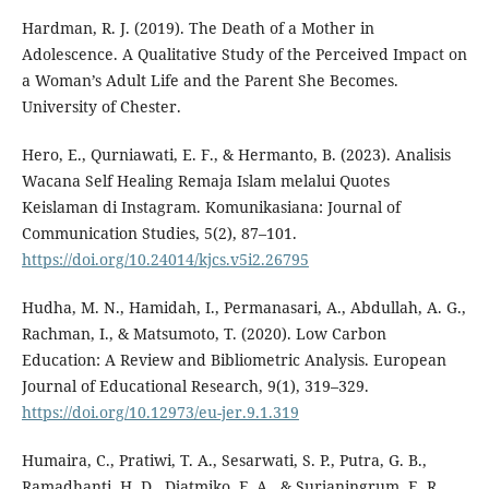
Hardman, R. J. (2019). The Death of a Mother in
Adolescence. A Qualitative Study of the Perceived Impact on
a Woman’s Adult Life and the Parent She Becomes.
University of Chester.
Hero, E., Qurniawati, E. F., & Hermanto, B. (2023). Analisis
Wacana Self Healing Remaja Islam melalui Quotes
Keislaman di Instagram. Komunikasiana: Journal of
Communication Studies, 5(2), 87–101.
https://doi.org/10.24014/kjcs.v5i2.26795
Hudha, M. N., Hamidah, I., Permanasari, A., Abdullah, A. G.,
Rachman, I., & Matsumoto, T. (2020). Low Carbon
Education: A Review and Bibliometric Analysis. European
Journal of Educational Research, 9(1), 319–329.
https://doi.org/10.12973/eu-jer.9.1.319
Humaira, C., Pratiwi, T. A., Sesarwati, S. P., Putra, G. B.,
Ramadhanti, H. D., Djatmiko, F. A., & Surjaningrum, E. R.