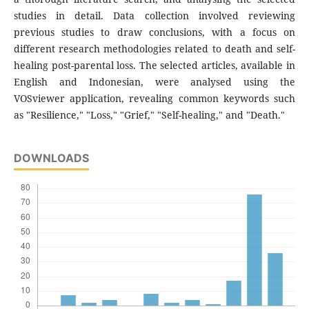
studies in detail. Data collection involved reviewing
previous studies to draw conclusions, with a focus on
different research methodologies related to death and self-
healing post-parental loss. The selected articles, available in
English and Indonesian, were analysed using the
VOSviewer application, revealing common keywords such
as "Resilience," "Loss," "Grief," "Self-healing," and "Death."
DOWNLOADS