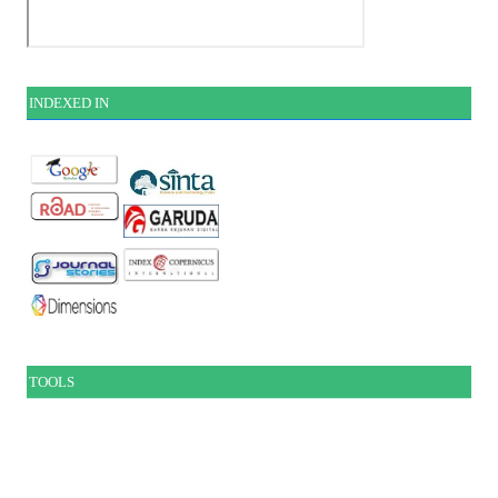
INDEXE
D IN
TOOLS