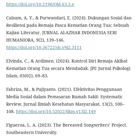
https://doi.org/10.2190/OM.63.3.e
Calsum, A. Y., & Purwandari, E. (2024). Dukungan Sosial dan
Resiliensi pada Remaja Pasca Kematian Orang Tua: Sebuah
Kajian Literatur. JURNAL Al-AZHAR INDONESIA SERI
HUMANIORA, 9(2), 139–146.
https://doi.org/10.36722/sh.v9i2.3111
Elvinda, C., & Ardimen. (2024). Kontrol Diri Remaja Akibat
Kematian Orang Tua secara Mendadak. JPI: Jurnal Psikologi
Islam, 03(02), 69–83.
Fahriza, M., & Pujiyanto. (2021). Efektivitas Penggunaan
Media Sosial dalam Pemasaran Rumah Sakit: Systematic
Review. Jurnal Ilmiah Kesehatan Masyarakat, 13(2), 100–
108.
https://doi.org/10.52022/jikm.v13i2.149
Figueroa, L. A. (2023). The Bereaved Songwriters’ Project.
Southeastern University.