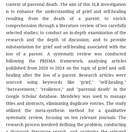
context of parental death. The aim of this SLR investigation
is to enhance the understanding of grief and self-healing
resulting from the death of a parent; to enrich
comprehension through a literature review of ten carefully
selected studies; to conduct an in-depth examination of the
research and the depth of discussion; and to provide
substantiation for grief and self-healing associated with the
loss of a parent. A systematic review was conducted
following the PRISMA framework, analysing articles
published from 2020 to 2024 on the topic of grief and self-
healing after the loss of a parent. Research articles were
sourced using keywords like "grief," "self-healing,"
"bereavement," "resilience," and "parental death" in the
Google Scholar database. Mendeley was used to manage
titles and abstracts, eliminating duplicate entries. The study
utilized the meta-synthesis method for a qualitative
systematic review, focusing on ten relevant journals. The
research process involved defining the problem, conducting
a thorough literature search, and analysing the selected