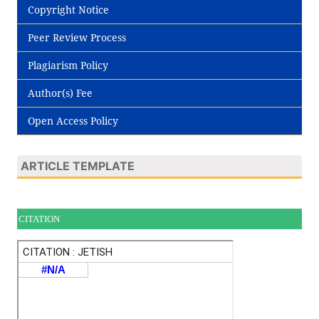
Copyright Notice
Peer Review Process
Plagiarism Policy
Author(s) Fee
Open Access Policy
ARTICLE TEMPLATE
CITATION