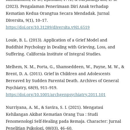
(2023). Pengalaman Penerimaan Diri Anak terhadap
Kematian Kedua Orangtua Secara Mendadak. Jurnal
Diversita, 9(1), 10–17.
https://doi.org/10.31289/diversita.v9i1.6519
Louie, B. L. (2013). Application of a Grief Model and
Buddhist Psychology in Dealing with Grieving, Loss, and
Suffering. California Institute of Integral Studies.
Melhem, N. M., Porta, G., Shamseddeen, W., Payne, M. W., &
Brent, D. A. (2011). Grief in Children and Adolescents
Bereaved by Sudden Parental Death. Archives of General
Psychiatry, 68(9), 911–919.
https://doi.org/10.1001/archgenpsychiatry.2011.101
Nurriyana, A. M., & Savira, S. I. (2021). Mengatasi
Kehilangan Akibat Kematian Orang Tua : Studi
Fenomenologi Self-Healing pada Remaja. Character: Jurnal
Penelitian Psikologi, 08(03), 46–60.