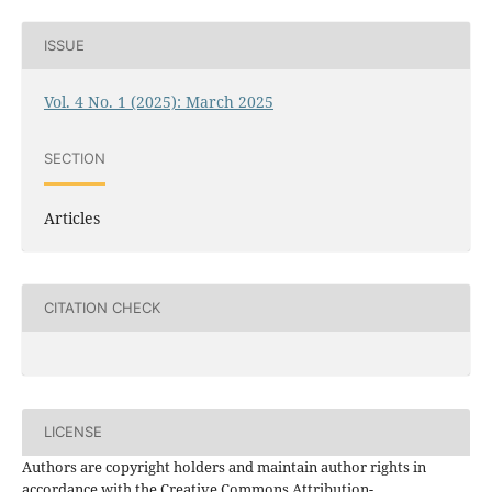
ISSUE
Vol. 4 No. 1 (2025): March 2025
SECTION
Articles
CITATION CHECK
LICENSE
Authors are copyright holders and maintain author rights in
accordance with the Creative Commons Attribution-