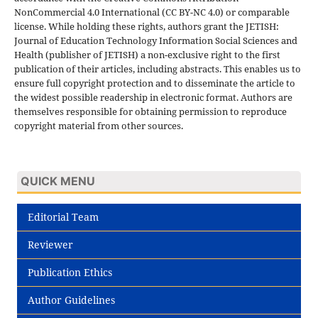
NonCommercial 4.0 International (CC BY-NC 4.0) or comparable
license. While holding these rights, authors grant the JETISH:
Journal of Education Technology Information Social Sciences and
Health (publisher of JETISH) a non-exclusive right to the first
publication of their articles, including abstracts. This enables us to
ensure full copyright protection and to disseminate the article to
the widest possible readership in electronic format. Authors are
themselves responsible for obtaining permission to reproduce
copyright material from other sources.
QUICK MENU
Editorial Team
Reviewer
Publication Ethics
Author Guidelines