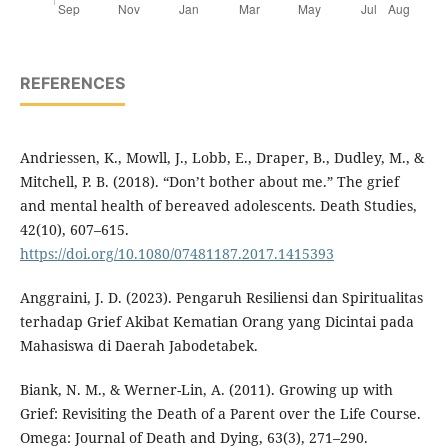
REFERENCES
Andriessen, K., Mowll, J., Lobb, E., Draper, B., Dudley, M., &
Mitchell, P. B. (2018). “Don’t bother about me.” The grief
and mental health of bereaved adolescents. Death Studies,
42(10), 607–615.
https://doi.org/10.1080/07481187.2017.1415393
Anggraini, J. D. (2023). Pengaruh Resiliensi dan Spiritualitas
terhadap Grief Akibat Kematian Orang yang Dicintai pada
Mahasiswa di Daerah Jabodetabek.
Biank, N. M., & Werner-Lin, A. (2011). Growing up with
Grief: Revisiting the Death of a Parent over the Life Course.
Omega: Journal of Death and Dying, 63(3), 271–290.