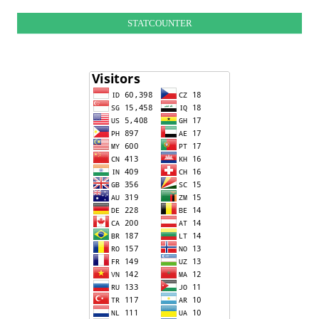
STATCOUNTER