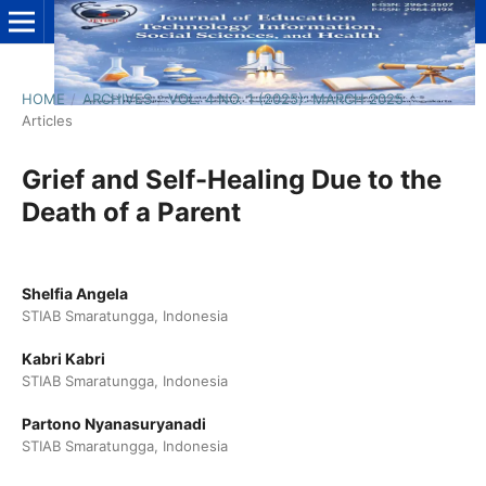
HOME
/
ARCHIVES
/
VOL. 4 NO. 1 (2025): MARCH 2025
/
Articles
Grief and Self-Healing Due to the
Death of a Parent
Shelfia Angela
STIAB Smaratungga, Indonesia
Kabri Kabri
STIAB Smaratungga, Indonesia
Partono Nyanasuryanadi
STIAB Smaratungga, Indonesia