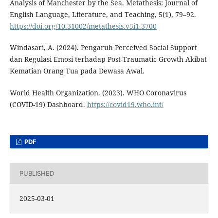
Analysis of Manchester by the Sea. Metathesis: Journal of
English Language, Literature, and Teaching, 5(1), 79–92.
https://doi.org/10.31002/metathesis.v5i1.3700
Windasari, A. (2024). Pengaruh Perceived Social Support
dan Regulasi Emosi terhadap Post-Traumatic Growth Akibat
Kematian Orang Tua pada Dewasa Awal.
World Health Organization. (2023). WHO Coronavirus
(COVID-19) Dashboard.
https://covid19.who.int/
PDF
PUBLISHED
2025-03-01