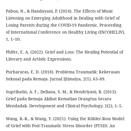
Paboa, N., & Handayani, P. (2024). The Effects of Music
Listening on Emerging Adulthood in Dealing with Grief of
Losing Parents during the COVID-19 Pandemic. Proceeding
of International Conference on Healthy Living (INCOHELIV),
1, 1–10.
Phifer, E. A. (2022). Grief and Loss: The Healing Potential of
Literary and Artistic Expressions.
Purbararas, E. D. (2018). Problema Traumatik: Kekerasan
Seksual pada Remaja. Jurnal Ijtimaiya, 2(1), 63–89.
Suprihatin, A. F., Deliana, S. M., & Hendriyani, R. (2013).
Grief pada Remaja Akibat Kematian Orangtua Secara
Mendadak. Development and Clinical Psychology, 2(2), 1–5.
Wang, R.-R., & Wang, Y. (2021). Using the Kübler-Ross Model
of Grief with Post-Traumatic Stress Disorder (PTSD): An