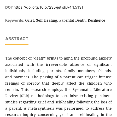
DOI:
https://doi.org/10.57235/jetish.v4i1.5131
Grief, Self-Healing, Parental Death, Resilience
Keywords:
ABSTRACT
The concept of "death" brings to mind the profound anxiety
associated with the irreversible absence of significant
individuals, including parents, family members, friends,
and partners. The passing of a parent can trigger intense
feelings of sorrow that deeply affect the children who
remain. This research employs the Systematic Literature
Review (SLR) methodology to scrutinise existing pertinent
studies regarding grief and self-healing following the loss of
a parent. A meta-synthesis was performed to address the
research inquiry concerning grief and self-healing in the