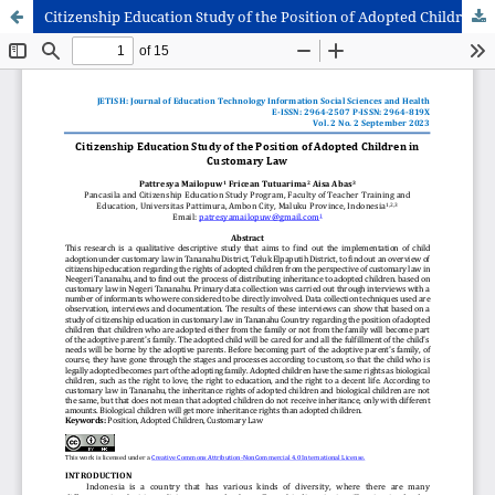
Citizenship Education Study of the Position of Adopted Children in Customary Law