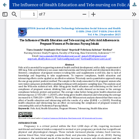
The Influence of Health Education and Tele-nursing on Folic Acid Adherence in Pregnant Women at Puskesmas Payung Sekaki