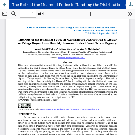
The Role of the Huamual Police in Handling the Distribution of Liquor in Talaga Negeri Luhu Hamlet, Huamual District, West Seram Regency