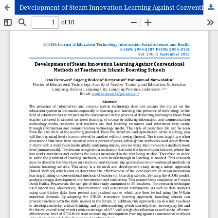
Development of Steam Innovation Learning Against Conventional Methods of Teachers in Islamic Boarding Schools