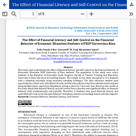
The Effect of Financial Literacy and Self-Control on the Financial Behavior of Economic Education Students of FKIP Universitas Riau