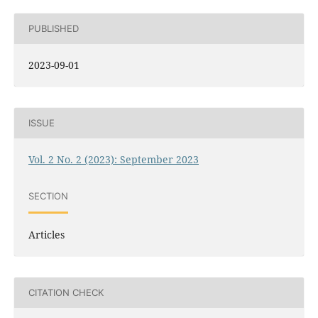
PUBLISHED
2023-09-01
ISSUE
Vol. 2 No. 2 (2023): September 2023
SECTION
Articles
CITATION CHECK