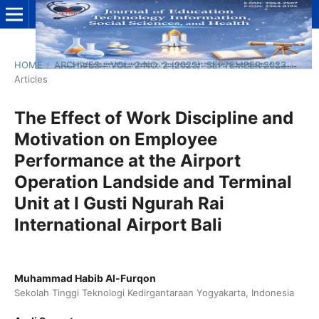
HOME
/
ARCHIVES
/
VOL. 2 NO. 2 (2023): SEPTEMBER 2023
/
Articles
The Effect of Work Discipline and
Motivation on Employee
Performance at the Airport
Operation Landside and Terminal
Unit at I Gusti Ngurah Rai
International Airport Bali
Muhammad Habib Al-Furqon
Sekolah Tinggi Teknologi Kedirgantaraan Yogyakarta, Indonesia