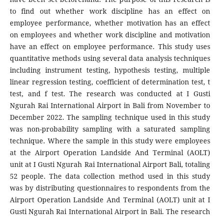
to find out whether work discipline has an effect on
employee performance, whether motivation has an effect
on employees and whether work discipline and motivation
have an effect on employee performance. This study uses
quantitative methods using several data analysis techniques
including instrument testing, hypothesis testing, multiple
linear regression testing, coefficient of determination test, t
test, and f test. The research was conducted at I Gusti
Ngurah Rai International Airport in Bali from November to
December 2022. The sampling technique used in this study
was non-probability sampling with a saturated sampling
technique. Where the sample in this study were employees
at the Airport Operation Landside And Terminal (AOLT)
unit at I Gusti Ngurah Rai International Airport Bali, totaling
52 people. The data collection method used in this study
was by distributing questionnaires to respondents from the
Airport Operation Landside And Terminal (AOLT) unit at I
Gusti Ngurah Rai International Airport in Bali. The research