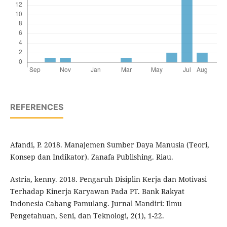
REFERENCES
Afandi, P. 2018. Manajemen Sumber Daya Manusia (Teori,
Konsep dan Indikator). Zanafa Publishing. Riau.
Astria, kenny. 2018. Pengaruh Disiplin Kerja dan Motivasi
Terhadap Kinerja Karyawan Pada PT. Bank Rakyat
Indonesia Cabang Pamulang. Jurnal Mandiri: Ilmu
Pengetahuan, Seni, dan Teknologi, 2(1), 1-22.