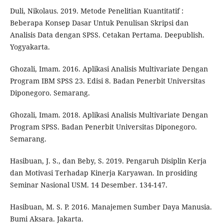
Duli, Nikolaus. 2019. Metode Penelitian Kuantitatif :
Beberapa Konsep Dasar Untuk Penulisan Skripsi dan
Analisis Data dengan SPSS. Cetakan Pertama. Deepublish.
Yogyakarta.
Ghozali, Imam. 2016. Aplikasi Analisis Multivariate Dengan
Program IBM SPSS 23. Edisi 8. Badan Penerbit Universitas
Diponegoro. Semarang.
Ghozali, Imam. 2018. Aplikasi Analisis Multivariate Dengan
Program SPSS. Badan Penerbit Universitas Diponegoro.
Semarang.
Hasibuan, J. S., dan Beby, S. 2019. Pengaruh Disiplin Kerja
dan Motivasi Terhadap Kinerja Karyawan. In prosiding
Seminar Nasional USM. 14 Desember. 134-147.
Hasibuan, M. S. P. 2016. Manajemen Sumber Daya Manusia.
Bumi Aksara. Jakarta.