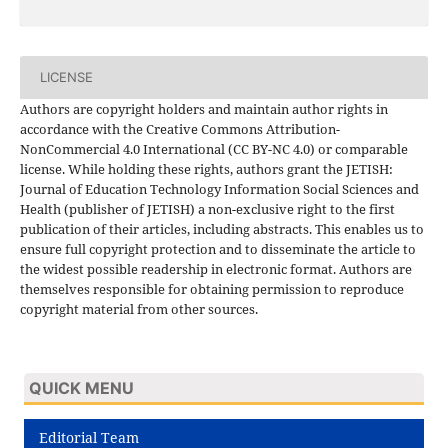
LICENSE
Authors are copyright holders and maintain author rights in
accordance with the Creative Commons Attribution-
NonCommercial 4.0 International (CC BY-NC 4.0) or comparable
license. While holding these rights, authors grant the JETISH:
Journal of Education Technology Information Social Sciences and
Health (publisher of JETISH) a non-exclusive right to the first
publication of their articles, including abstracts. This enables us to
ensure full copyright protection and to disseminate the article to
the widest possible readership in electronic format. Authors are
themselves responsible for obtaining permission to reproduce
copyright material from other sources.
QUICK MENU
Editorial Team