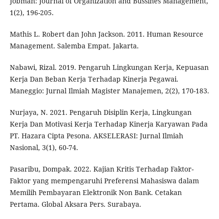
Jobman: Journal of Organization and Bussines Management,
1(2), 196-205.
Mathis L. Robert dan John Jackson. 2011. Human Resource
Management. Salemba Empat. Jakarta.
Nabawi, Rizal. 2019. Pengaruh Lingkungan Kerja, Kepuasan
Kerja Dan Beban Kerja Terhadap Kinerja Pegawai.
Maneggio: Jurnal Ilmiah Magister Manajemen, 2(2), 170-183.
Nurjaya, N. 2021. Pengaruh Disiplin Kerja, Lingkungan
Kerja Dan Motivasi Kerja Terhadap Kinerja Karyawan Pada
PT. Hazara Cipta Pesona. AKSELERASI: Jurnal Ilmiah
Nasional, 3(1), 60-74.
Pasaribu, Dompak. 2022. Kajian Kritis Terhadap Faktor-
Faktor yang mempengaruhi Preferensi Mahasiswa dalam
Memilih Pembayaran Elektronik Non Bank. Cetakan
Pertama. Global Aksara Pers. Surabaya.