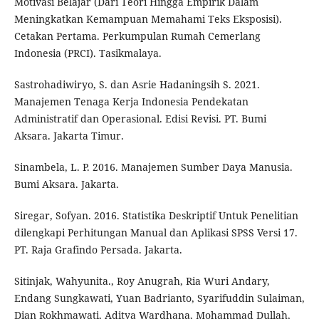
Motivasi Belajar (Dari Teori Hingga Empirik Dalam
Meningkatkan Kemampuan Memahami Teks Eksposisi).
Cetakan Pertama. Perkumpulan Rumah Cemerlang
Indonesia (PRCI). Tasikmalaya.
Sastrohadiwiryo, S. dan Asrie Hadaningsih S. 2021.
Manajemen Tenaga Kerja Indonesia Pendekatan
Administratif dan Operasional. Edisi Revisi. PT. Bumi
Aksara. Jakarta Timur.
Sinambela, L. P. 2016. Manajemen Sumber Daya Manusia.
Bumi Aksara. Jakarta.
Siregar, Sofyan. 2016. Statistika Deskriptif Untuk Penelitian
dilengkapi Perhitungan Manual dan Aplikasi SPSS Versi 17.
PT. Raja Grafindo Persada. Jakarta.
Sitinjak, Wahyunita., Roy Anugrah, Ria Wuri Andary,
Endang Sungkawati, Yuan Badrianto, Syarifuddin Sulaiman,
Dian Rokhmawati, Aditya Wardhana, Mohammad Dullah,