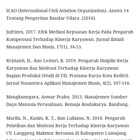
ICAO (International Civil Aviation Organization). Annex 14
Tentang Pengertian Bandar Udara .(2016).
Jufrizen, 2017. Efek Mediasi Kepuasan Kerja Pada Pengaruh
Kompensasi Terhadap Kinerja Karyawan. Jurnal Ilmiah
Manajemen Dan Bisnis, 17(1), 34-53.
Kristanti, D., dan Lestari, R. 2019. Pengaruh Disiplin Kerja
Karyawan dan Motivasi Terhadap Kinerja Karyawan
Bagian Produksi (Studi di UD. Pratama Karya Kota Kediri).
Jurnal Nusantara Aplikasi Manajemen Bisnis, 4(2), 107-116.
Mangkunegara, Anwar Prabu. 2013. Manajemen Sumber
Daya Manusia Perusahaan. Remaja Rosdakarya. Bandung.
Marifa, N., Kasim, K. T., dan Lukiana, N. 2018. Pengaruh
Pelatihan dan Motivasi Kerja Terhadap Kinerja Karyawan
CV. Langgeng Makmur Bersama di Kabupaten Lumajang.