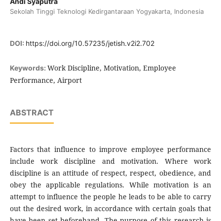
Andi Syaputra
Sekolah Tinggi Teknologi Kedirgantaraan Yogyakarta, Indonesia
DOI:
https://doi.org/10.57235/jetish.v2i2.702
Work Discipline, Motivation, Employee
Keywords:
Performance, Airport
ABSTRACT
Factors that influence to improve employee performance
include work discipline and motivation. Where work
discipline is an attitude of respect, respect, obedience, and
obey the applicable regulations. While motivation is an
attempt to influence the people he leads to be able to carry
out the desired work, in accordance with certain goals that
have been set beforehand. The purpose of this research is