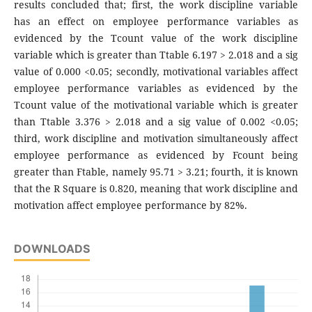
results concluded that; first, the work discipline variable
has an effect on employee performance variables as
evidenced by the Tcount value of the work discipline
variable which is greater than Ttable 6.197 > 2.018 and a sig
value of 0.000 <0.05; secondly, motivational variables affect
employee performance variables as evidenced by the
Tcount value of the motivational variable which is greater
than Ttable 3.376 > 2.018 and a sig value of 0.002 <0.05;
third, work discipline and motivation simultaneously affect
employee performance as evidenced by Fcount being
greater than Ftable, namely 95.71 > 3.21; fourth, it is known
that the R Square is 0.820, meaning that work discipline and
motivation affect employee performance by 82%.
DOWNLOADS