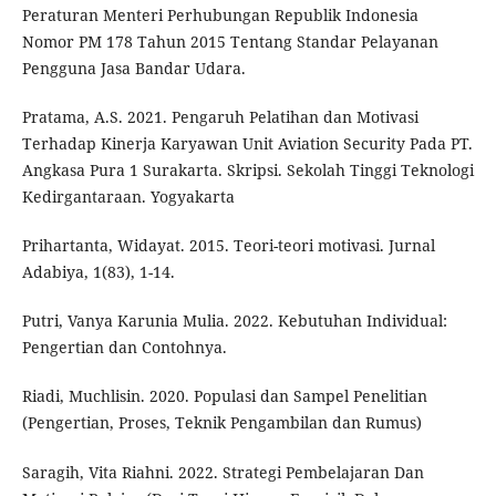
Peraturan Menteri Perhubungan Republik Indonesia
Nomor PM 178 Tahun 2015 Tentang Standar Pelayanan
Pengguna Jasa Bandar Udara.
Pratama, A.S. 2021. Pengaruh Pelatihan dan Motivasi
Terhadap Kinerja Karyawan Unit Aviation Security Pada PT.
Angkasa Pura 1 Surakarta. Skripsi. Sekolah Tinggi Teknologi
Kedirgantaraan. Yogyakarta
Prihartanta, Widayat. 2015. Teori-teori motivasi. Jurnal
Adabiya, 1(83), 1-14.
Putri, Vanya Karunia Mulia. 2022. Kebutuhan Individual:
Pengertian dan Contohnya.
Riadi, Muchlisin. 2020. Populasi dan Sampel Penelitian
(Pengertian, Proses, Teknik Pengambilan dan Rumus)
Saragih, Vita Riahni. 2022. Strategi Pembelajaran Dan