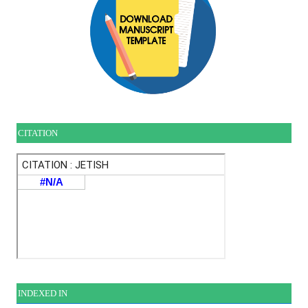
CITATION
INDEXE
D IN