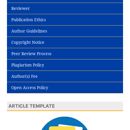
Reviewer
Publication Ethics
Author Guidelines
Copyright Notice
Peer Review Process
Plagiarism Policy
Author(s) Fee
Open Access Policy
ARTICLE TEMPLATE