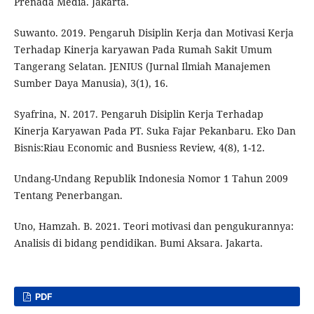
Prenada Media. Jakarta.
Suwanto. 2019. Pengaruh Disiplin Kerja dan Motivasi Kerja
Terhadap Kinerja karyawan Pada Rumah Sakit Umum
Tangerang Selatan. JENIUS (Jurnal Ilmiah Manajemen
Sumber Daya Manusia), 3(1), 16.
Syafrina, N. 2017. Pengaruh Disiplin Kerja Terhadap
Kinerja Karyawan Pada PT. Suka Fajar Pekanbaru. Eko Dan
Bisnis:Riau Economic and Busniess Review, 4(8), 1-12.
Undang-Undang Republik Indonesia Nomor 1 Tahun 2009
Tentang Penerbangan.
Uno, Hamzah. B. 2021. Teori motivasi dan pengukurannya:
Analisis di bidang pendidikan. Bumi Aksara. Jakarta.
PDF