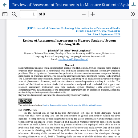
Review of Assessment Instruments to Measure Students’ System Thinking Skills