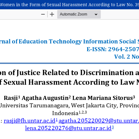
t Women in the Form of Sexual Harassment According to Law No. 39