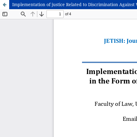
Implementation of justice Related to Discrimination Agains