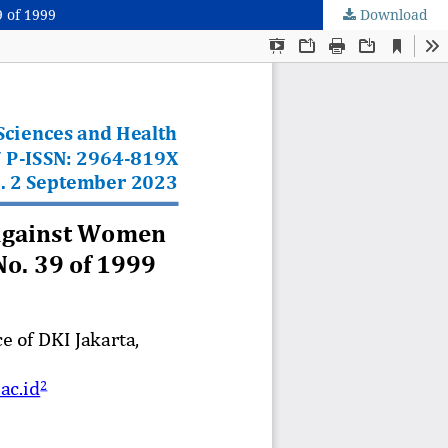
 of 1999
Download