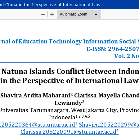
nd China in the Perspective of International Law