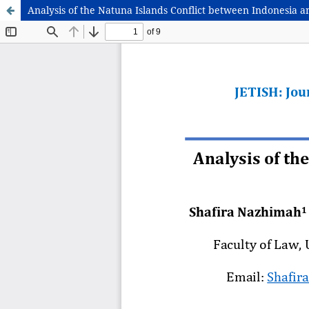
Analysis of the Natuna Islands Conflict between Indonesia a