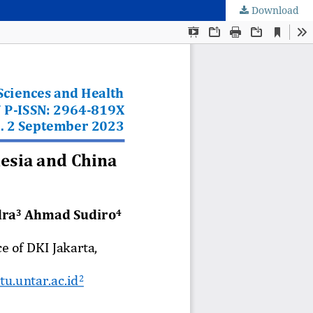
Download