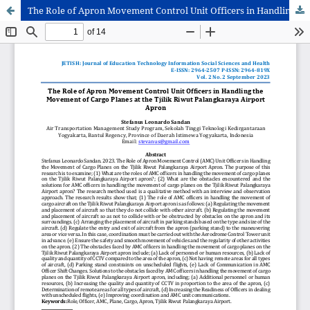
The Role of Apron Movement Control Unit Officers in Handling the Movement of Cargo Planes at the Tjilik Riwut Palangkaraya Airport Apron