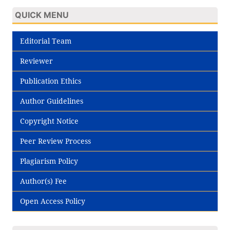
QUICK MENU
Editorial Team
Reviewer
Publication Ethics
Author Guidelines
Copyright Notice
Peer Review Process
Plagiarism Policy
Author(s) Fee
Open Access Policy