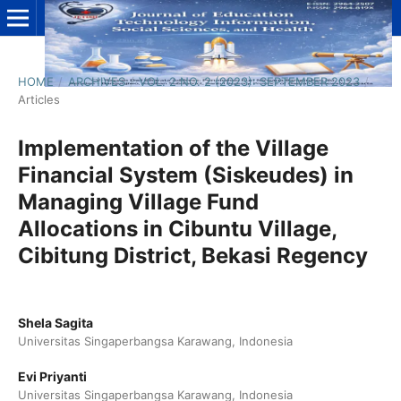
HOME
/
ARCHIVES
/
VOL. 2 NO. 2 (2023): SEPTEMBER 2023
/
Articles
Implementation of the Village
Financial System (Siskeudes) in
Managing Village Fund
Allocations in Cibuntu Village,
Cibitung District, Bekasi Regency
Shela Sagita
Universitas Singaperbangsa Karawang, Indonesia
Evi Priyanti
Universitas Singaperbangsa Karawang, Indonesia