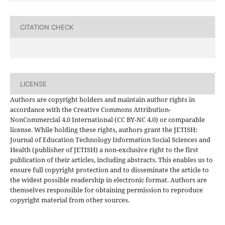
CITATION CHECK
LICENSE
Authors are copyright holders and maintain author rights in
accordance with the Creative Commons Attribution-
NonCommercial 4.0 International (CC BY-NC 4.0) or comparable
license. While holding these rights, authors grant the JETISH:
Journal of Education Technology Information Social Sciences and
Health (publisher of JETISH) a non-exclusive right to the first
publication of their articles, including abstracts. This enables us to
ensure full copyright protection and to disseminate the article to
the widest possible readership in electronic format. Authors are
themselves responsible for obtaining permission to reproduce
copyright material from other sources.