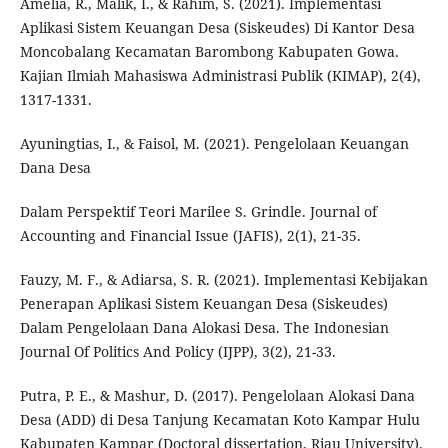
Amelia, R., Malik, I., & Rahim, S. (2021). Implementasi
Aplikasi Sistem Keuangan Desa (Siskeudes) Di Kantor Desa
Moncobalang Kecamatan Barombong Kabupaten Gowa.
Kajian Ilmiah Mahasiswa Administrasi Publik (KIMAP), 2(4),
1317-1331.
Ayuningtias, I., & Faisol, M. (2021). Pengelolaan Keuangan
Dana Desa
Dalam Perspektif Teori Marilee S. Grindle. Journal of
Accounting and Financial Issue (JAFIS), 2(1), 21-35.
Fauzy, M. F., & Adiarsa, S. R. (2021). Implementasi Kebijakan
Penerapan Aplikasi Sistem Keuangan Desa (Siskeudes)
Dalam Pengelolaan Dana Alokasi Desa. The Indonesian
Journal Of Politics And Policy (IJPP), 3(2), 21-33.
Putra, P. E., & Mashur, D. (2017). Pengelolaan Alokasi Dana
Desa (ADD) di Desa Tanjung Kecamatan Koto Kampar Hulu
Kabupaten Kampar (Doctoral dissertation, Riau University).