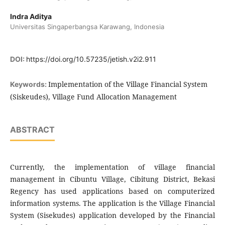
Indra Aditya
Universitas Singaperbangsa Karawang, Indonesia
DOI:
https://doi.org/10.57235/jetish.v2i2.911
Implementation of the Village Financial System
Keywords:
(Siskeudes), Village Fund Allocation Management
ABSTRACT
Currently, the implementation of village financial
management in Cibuntu Village, Cibitung District, Bekasi
Regency has used applications based on computerized
information systems. The application is the Village Financial
System (Sisekudes) application developed by the Financial