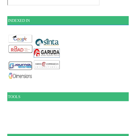
INDEXE
D IN
TOOLS