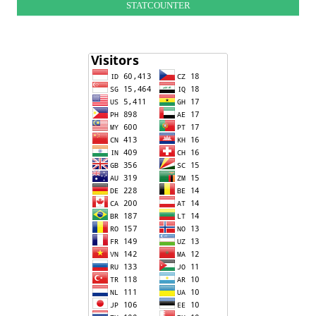
STATCOUNTER