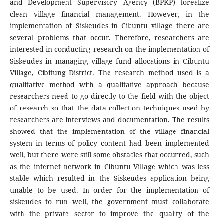
and Development Supervisory Agency (BPKP) torealize
clean village financial management. However, in the
implementation of Siskeudes in Cibuntu village there are
several problems that occur. Therefore, researchers are
interested in conducting research on the implementation of
Siskeudes in managing village fund allocations in Cibuntu
Village, Cibitung District. The research method used is a
qualitative method with a qualitative approach because
researchers need to go directly to the field with the object
of research so that the data collection techniques used by
researchers are interviews and documentation. The results
showed that the implementation of the village financial
system in terms of policy content had been implemented
well, but there were still some obstacles that occurred, such
as the internet network in Cibuntu Village which was less
stable which resulted in the Siskeudes application being
unable to be used. In order for the implementation of
siskeudes to run well, the government must collaborate
with the private sector to improve the quality of the