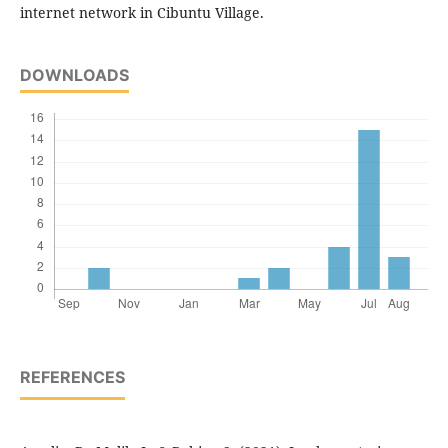
internet network in Cibuntu Village.
DOWNLOADS
REFERENCES