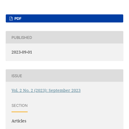
PDF
PUBLISHED
2023-09-01
ISSUE
Vol. 2 No. 2 (2023): September 2023
SECTION
Articles