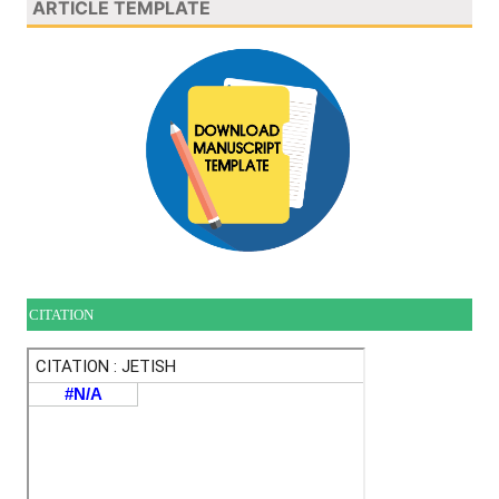
ARTICLE TEMPLATE
CITATION