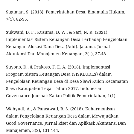
Sugiman, S. (2018). Pemerintahan Desa. Binamulia Hukum,
7(1), 82-95.
Sukwani, D. F., Kusuma, D. W., & Sari, N. K. (2021).
Implementasi Sistem Keuangan Desa Terhadap Pengelolaan
Keuangan Alokasi Dana Desa (Add). Jakuma: Jurnal
Akuntansi Dan Manajemen Keuangan, 2(1), 37-48.
Suyono, D., & Prakoso, F. E. A. (2018). Implementasi
Program Sistem Keuangan Desa (SISKEUDES) dalam
Pengelolaan Keuangan Desa di Desa Slawi Kulon Kecamatan
Slawi Kabupaten Tegal Tahun 2017. Indonesian
Governance Journal: Kajian Politik-Pemerintahan, 1(1).
Wahyudi, A., & Pancawati, R. S. (2018). Keharmonisan
dalam Pengelolaan Keuangan Desa dalam Mewujudkan
Good Governance. Jurnal Riset dan Aplikasi: Akuntansi Dan
Manajemen, 3(2), 131-144.