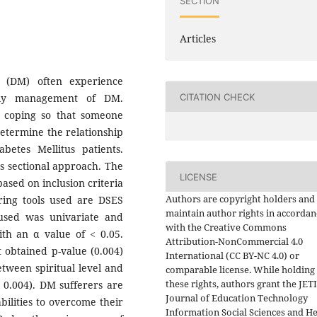
SECTION
Articles
us (DM) often experience
CITATION CHECK
aily management of DM.
ve coping so that someone
determine the relationship
abetes Mellitus patients.
s sectional approach. The
LICENSE
ased on inclusion criteria
Authors are copyright holders and
ring tools used are DSES
maintain author rights in accordan
 used was univariate and
with the Creative Commons
ith an α value of < 0.05.
Attribution-NonCommercial 4.0
st obtained p-value (0.004)
International (CC BY-NC 4.0) or
etween spiritual level and
comparable license. While holding
these rights, authors grant the JET
e 0.004). DM sufferers are
Journal of Education Technology
bilities to overcome their
Information Social Sciences and He