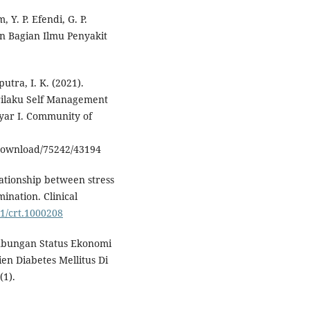
, Y. P. Efendi, G. P.
an Bagian Ilmu Penyakit
.
utra, I. K. (2021).
rilaku Self Management
yar I. Community of
download/75242/43194
elationship between stress
ination. Clinical
61/crt.1000208
. Hubungan Status Ekonomi
n Diabetes Mellitus Di
(1).