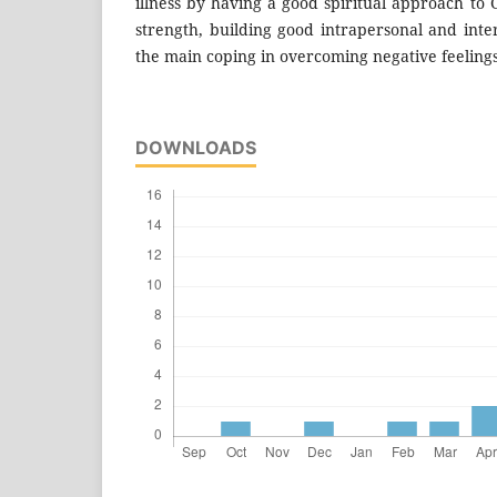
illness by having a good spiritual approach to
strength, building good intrapersonal and inte
the main coping in overcoming negative feelings 
DOWNLOADS