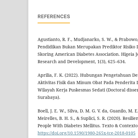
REFERENCES
Agustianto, R. F., Mudjanarko, S. W., & Prabowo, 
Pendidikan Bukan Merupakan Prediktor Risiko 
Skoring American Diabetes Association. Higeia J
Research and Development, 1(3), 625–634.
Aprilia, F. K. (2022). Hubungan Pengetahuan D
Aktivitas Fisik dan Minum Obat Pada Penderita D
Wilayah Kerja Puskesmas Sedati (Doctoral disse
Surabaya).
Boell, J. E. W., Silva, D. M. G. V. da, Guanilo, M. 
Meirelles, B. H. S., & Suplici, S. R. (2020). Resil
People With Diabetes Mellitus. Texto & Context
https://doi.org/10.1590/1980-265x-tce-2018-0105