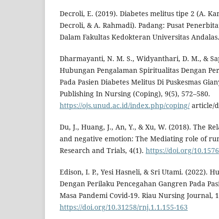
Decroli, E. (2019). Diabetes melitus tipe 2 (A. Kam
Decroli, & A. Rahmadi). Padang: Pusat Penerbit
Dalam Fakultas Kedokteran Universitas Andalas
Dharmayanti, N. M. S., Widyanthari, D. M., & Sap
Hubungan Pengalaman Spiritualitas Dengan Pe
Pada Pasien Diabetes Melitus Di Puskesmas Gian
Publishing In Nursing (Coping), 9(5), 572–580.
https://ojs.unud.ac.id/index.php/coping/
article/
Du, J., Huang, J., An, Y., & Xu, W. (2018). The R
and negative emotion: The Mediating role of rum
Research and Trials, 4(1).
https://doi.org/10.157
Edison, I. P., Yesi Hasneli, & Sri Utami. (2022)
Dengan Perilaku Pencegahan Gangren Pada Pasie
Masa Pandemi Covid-19. Riau Nursing Journal, 1
https://doi.org/10.31258/rnj.1.1.155-163