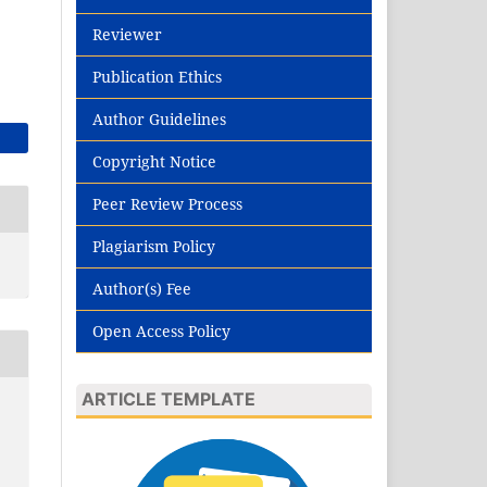
Reviewer
Publication Ethics
Author Guidelines
Copyright Notice
Peer Review Process
Plagiarism Policy
Author(s) Fee
Open Access Policy
ARTICLE TEMPLATE