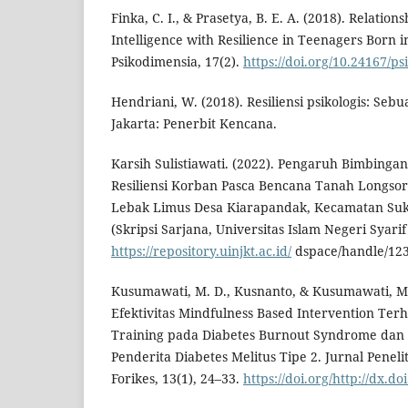
Finka, C. I., & Prasetya, B. E. A. (2018). Relatio
Intelligence with Resilience in Teenagers Born i
Psikodimensia, 17(2).
https://doi.org/10.24167/p
Hendriani, W. (2018). Resiliensi psikologis: Seb
Jakarta: Penerbit Kencana.
Karsih Sulistiawati. (2022). Pengaruh Bimbinga
Resiliensi Korban Pasca Bencana Tanah Longso
Lebak Limus Desa Kiarapandak, Kecamatan Su
(Skripsi Sarjana, Universitas Islam Negeri Syarif
https://repository.uinjkt.ac.id/
dspace/handle/12
Kusumawati, M. D., Kusnanto, & Kusumawati, M.
Efektivitas Mindfulness Based Intervention Ter
Training pada Diabetes Burnout Syndrome dan 
Penderita Diabetes Melitus Tipe 2. Jurnal Penel
Forikes, 13(1), 24–33.
https://doi.org/http://dx.d