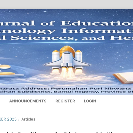
S
ANNOUNCEMENTS
REGISTER
LOGIN
BER 2023
/
Articles