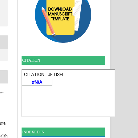
CITATION
ce
ISH:
INDEXE
D IN
alth