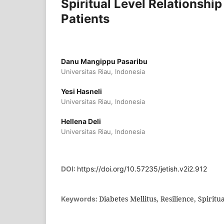
Spiritual Level Relationship
Patients
Danu Mangippu Pasaribu
Universitas Riau, Indonesia
Yesi Hasneli
Universitas Riau, Indonesia
Hellena Deli
Universitas Riau, Indonesia
DOI:
https://doi.org/10.57235/jetish.v2i2.912
Diabetes Mellitus, Resilience, Spiritua
Keywords: