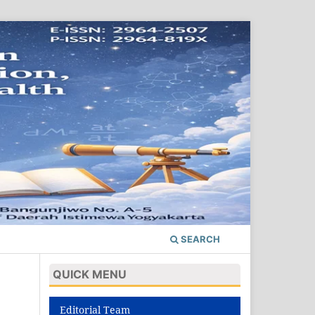
SEARCH
QUICK MENU
Editorial Team