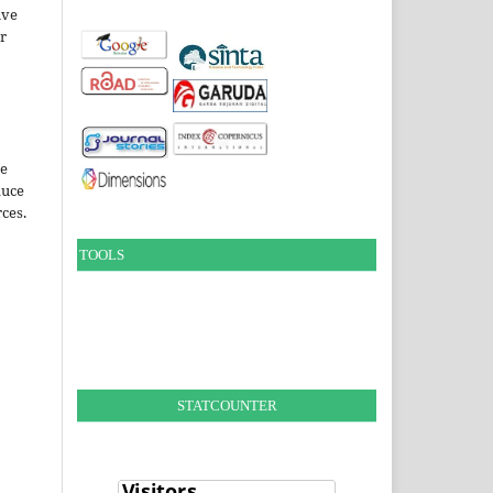
ive
ir
le
duce
ces.
TOOLS
STATCOUNTER