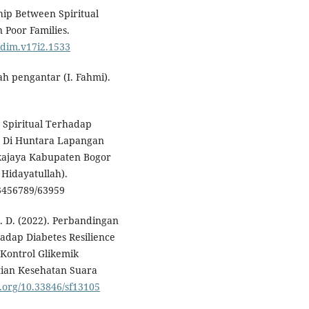
nship Between Spiritual
n Poor Families.
sidim.v17i2.1533
uah pengantar (I. Fahmi).
n Spiritual Terhadap
r Di Huntara Lapangan
kajaya Kabupaten Bogor
 Hidayatullah).
3456789/63959
 D. (2022). Perbandingan
hadap Diabetes Resilience
Kontrol Glikemik
itian Kesehatan Suara
oi.org/10.33846/sf13105