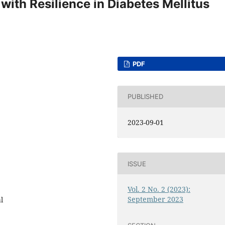
 with Resilience in Diabetes Mellitus
PDF
PUBLISHED
2023-09-01
ISSUE
Vol. 2 No. 2 (2023):
September 2023
l