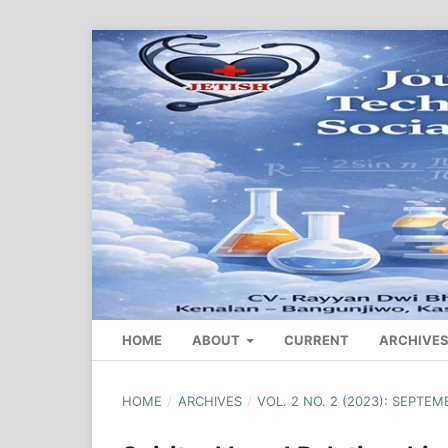
HOME
ABOUT
CURRENT
ARCHIVE
HOME
/
ARCHIVES
/
VOL. 2 NO. 2 (2023): SEPTEM