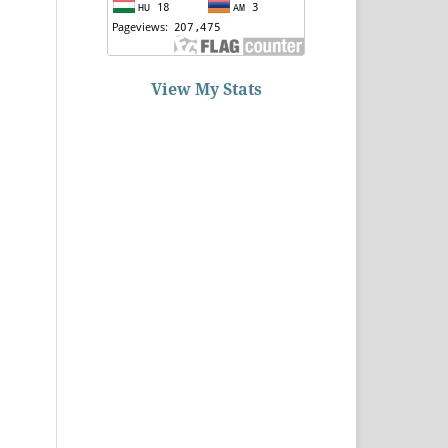
View My Stats