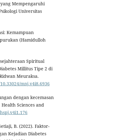
ktor yang Mempengaruhi
Psikologi Universitas
iensi: Kemampuan
rpurukan (Hamidulloh
sejahteraan Spiritual
betes Millitus Tipe 2 di
 Ridwan Meuraksa.
g/10.33024/mnj.v4i8.6936
ubungan dengan kecemasan
. Health Sciences and
/hspj.v4i1.176
etiaji, B. (2022). Faktor-
gan Kejadian Diabetes