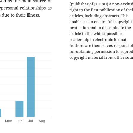
 God as the main source of
(publisher of JETISH) a non-exclus
rpersonal relationships as
right to the first publication of the
due to their illness.
articles, including abstracts. This
enables us to ensure full copyright
protection and to disseminate the
article to the widest possible
readership in electronic format.
Authors are themselves responsib
for obtaining permission to repro
copyright material from other sour