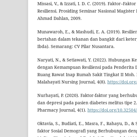
Missasi, V., & Izzati, I. D. C. (2019). Faktor–Fa
Resiliensi. Prosiding Seminar Nasional Magister 
Ahmad Dahlan, 2009.
Munawaroh, E., & Mashudi, E. A. (2019). Resil
bertahan dalam tekanan dan bangkit dari kete
Ibda). Semarang: CV Pilar Nusantara.
Naryati, N., & Setiawati, Y. (2022). Hubungan Ke
dengan Kemampuan Resiliensi pada Penderita Dia
Ruang Rawat Inap Rumah Sakit Tingkat II Moh.
Malahayati Nursing Journal, 4(8).
https://doi.or
Nurhayati, P. (2020). Faktor-faktor yang berh
dan depresi pada pasien diabetes melitus tipe 2
Pharmacy Journal, 4(1).
https://doi.org/10.32504
Oktavia, S., Budiati, E., Masra, F., Rahayu, D., & S
faktor Sosial Demografi yang Berhubungan den