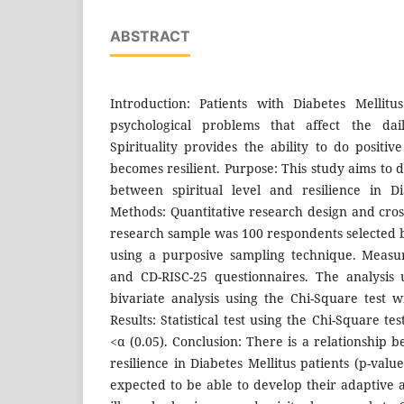
ABSTRACT
Introduction: Patients with Diabetes Mellit
psychological problems that affect the d
Spirituality provides the ability to do positi
becomes resilient. Purpose: This study aims to 
between spiritual level and resilience in Di
Methods: Quantitative research design and cros
research sample was 100 respondents selected b
using a purposive sampling technique. Measu
and CD-RISC-25 questionnaires. The analysis
bivariate analysis using the Chi-Square test w
Results: Statistical test using the Chi-Square te
<α (0.05). Conclusion: There is a relationship b
resilience in Diabetes Mellitus patients (p-valu
expected to be able to develop their adaptive a