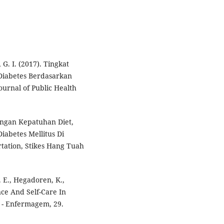
G. I. (2017). Tingkat
Diabetes Berdasarkan
ournal of Public Health
engan Kepatuhan Diet,
iabetes Mellitus Di
rtation, Stikes Hang Tuah
E. E., Hegadoren, K.,
ience And Self-Care In
o - Enfermagem, 29.