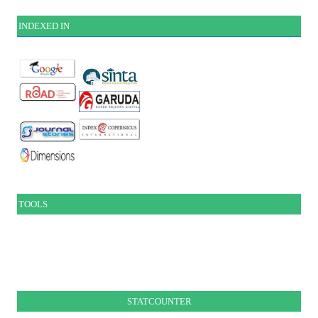
INDEXE
D IN
TOOLS
STATCOUNTER