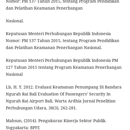
Nomor: PM 137 Tahun 2015, tentang Program Pendidikan
dan Pelatihan Keamanan Penerbangan
Nasional.
Keputusan Menteri Perhubungan Republik Indonesia
Nomor: PM 137 Tahun 2015, tentang Program Pendidikan
dan Pelatihan Keamanan Penerbangan Nasional.
Keputusan Menteri Perhubungan Republik Indonesia PM
127 Tahun 2015 tentang Program Keamanan Penerbangan
Nasional
Lb, H. Y. 2012. Evaluasi Keamanan Penumpang Di Bandara
Ngurah Rai Bali Evaluation Of Passengers’ Security In
Ngurah Rai Airport Bali. Warta Ardhia Jurnal Penelitian
Perhubungan Udara, 38(3), 262-281.
Mahsun, (2014). Pengukuran Kinerja Sektor Publik.
Yogyakarta: BPFE