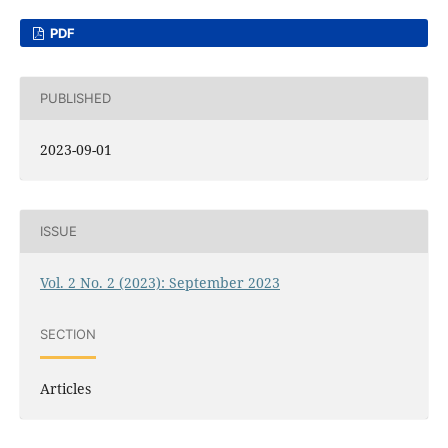
PDF
PUBLISHED
2023-09-01
ISSUE
Vol. 2 No. 2 (2023): September 2023
SECTION
Articles