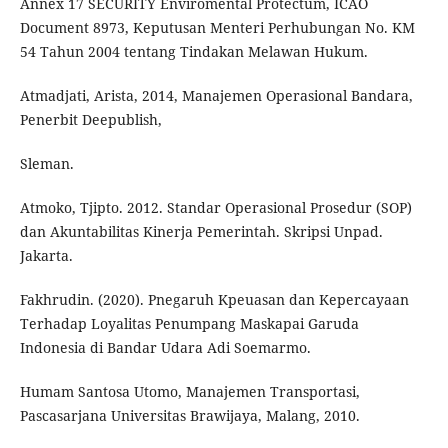
Annex 17 SECURITY Enviromental Protectum, ICAO
Document 8973, Keputusan Menteri Perhubungan No. KM
54 Tahun 2004 tentang Tindakan Melawan Hukum.
Atmadjati, Arista, 2014, Manajemen Operasional Bandara,
Penerbit Deepublish,
Sleman.
Atmoko, Tjipto. 2012. Standar Operasional Prosedur (SOP)
dan Akuntabilitas Kinerja Pemerintah. Skripsi Unpad.
Jakarta.
Fakhrudin. (2020). Pnegaruh Kpeuasan dan Kepercayaan
Terhadap Loyalitas Penumpang Maskapai Garuda
Indonesia di Bandar Udara Adi Soemarmo.
Humam Santosa Utomo, Manajemen Transportasi,
Pascasarjana Universitas Brawijaya, Malang, 2010.