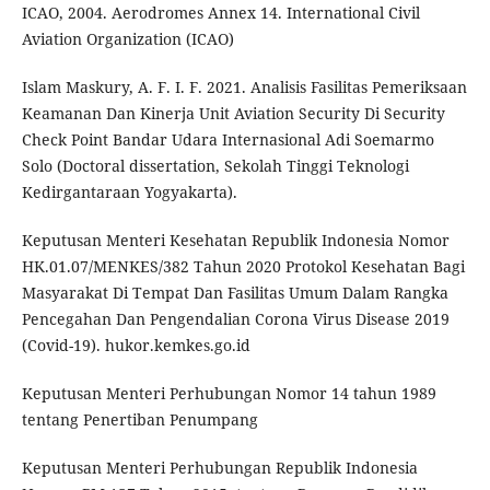
ICAO, 2004. Aerodromes Annex 14. International Civil
Aviation Organization (ICAO)
Islam Maskury, A. F. I. F. 2021. Analisis Fasilitas Pemeriksaan
Keamanan Dan Kinerja Unit Aviation Security Di Security
Check Point Bandar Udara Internasional Adi Soemarmo
Solo (Doctoral dissertation, Sekolah Tinggi Teknologi
Kedirgantaraan Yogyakarta).
Keputusan Menteri Kesehatan Republik Indonesia Nomor
HK.01.07/MENKES/382 Tahun 2020 Protokol Kesehatan Bagi
Masyarakat Di Tempat Dan Fasilitas Umum Dalam Rangka
Pencegahan Dan Pengendalian Corona Virus Disease 2019
(Covid-19). hukor.kemkes.go.id
Keputusan Menteri Perhubungan Nomor 14 tahun 1989
tentang Penertiban Penumpang
Keputusan Menteri Perhubungan Republik Indonesia