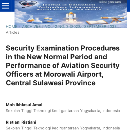
HOME
/
ARCHIVES
/
VOL. 2 NO. 2 (2023): SEPTEMBER 2023
/
Articles
Security Examination Procedures
in the New Normal Period and
Performance of Aviation Security
Officers at Morowali Airport,
Central Sulawesi Province
Moh Ikhlasul Amal
Sekolah Tinggi Teknologi Kedirgantaraan Yogyakarta, Indonesia
Ristiani Ristiani
Sekolah Tinggi Teknologi Kedirgantaraan Yogyakarta, Indonesia