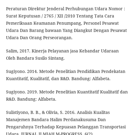
Peraturan Direktur Jenderal Perhubungan Udara Nomor :
Surat Keputusan / 2765 / XII /2010 Tentang Tata Cara
Pemeriksaan Keamanan Penumpang, Personel Pesawat
Udara Dan Barang bawaan Yang Diangkut Dengan Pesawat
Udara Dan Orang Perseorangan.
Salim, 2017. Kinerja Pelayanan jasa Kebandar Udaraan
Oleh Bandara Susilo Sintang.
Sugiyono. 2014. Metode Penelitian Pendidikan Pendekatan
Kuantitatif, Kualitatif, dan R&D. Bandung: Alfabeta.
Sugiyono. 2019. Metode Penelitian Kuantitatif Kualitatif dan
R&D. Bandung: Alfabeta.
Sulistiyono, B. B., & Olivia, S. 2016. Analisis Kualitas
Manajemen Bandara Halim Perdanakusuma Dan
Pengaruhnya Terhadap Kepuasan Pelanggan Transportasi
Udara. JURNAL ILMIAH M-PROGRESS, 6(2).