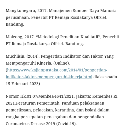
Mangkunegara, 2017. Manajemen Sumber Daya Manusia
perusahaan. Penerbit PT Remaja Rosdakarya Offsiet.
Bandung.
Moleong, 2017. “Metodologi Penelitian Kualitatif”, Penerbit
PT Remaja Rosdakarya Offsiet. Bandung.
Muchlisin, (2014). Pengertian Indikator dan Faktor Yang
Mempengaruhi Kinerja. (Online).
(
https://www.kajianpustaka.com/2014/01/pengertian-
indikator-faktor-mempengaruhi-kinerja.html
diaksespada
15 Februari 2023)
Nomor Hk.01.07/Menkes/4641/2021. Jakarta: Kemenkes RI;
2021.Peraturan Pemerintah. Panduan pelaksanaan
pemeriksaan, pelacakan, karantina, dan isolasi dalam
rangka percepatan pencegahan dan pengendalian
Coronavirus Disease 2019 (Covid-19).