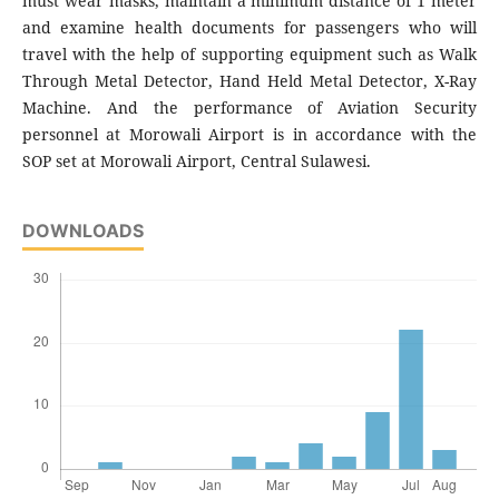
must wear masks, maintain a minimum distance of 1 meter
and examine health documents for passengers who will
travel with the help of supporting equipment such as Walk
Through Metal Detector, Hand Held Metal Detector, X-Ray
Machine. And the performance of Aviation Security
personnel at Morowali Airport is in accordance with the
SOP set at Morowali Airport, Central Sulawesi.
DOWNLOADS