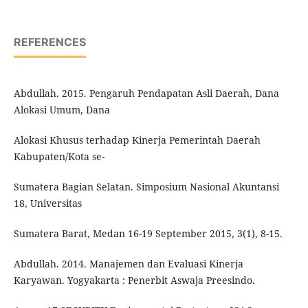
REFERENCES
Abdullah. 2015. Pengaruh Pendapatan Asli Daerah, Dana
Alokasi Umum, Dana
Alokasi Khusus terhadap Kinerja Pemerintah Daerah
Kabupaten/Kota se-
Sumatera Bagian Selatan. Simposium Nasional Akuntansi
18, Universitas
Sumatera Barat, Medan 16-19 September 2015, 3(1), 8-15.
Abdullah. 2014. Manajemen dan Evaluasi Kinerja
Karyawan. Yogyakarta : Penerbit Aswaja Preesindo.