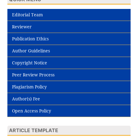
Editorial Team
Reviewer
Publication Ethics
Author Guidelines
Copyright Notice
Peer Review Process
Plagiarism Policy
Author(s) Fee
Open Access Policy
ARTICLE TEMPLATE