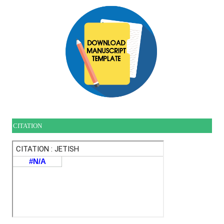
CITATION