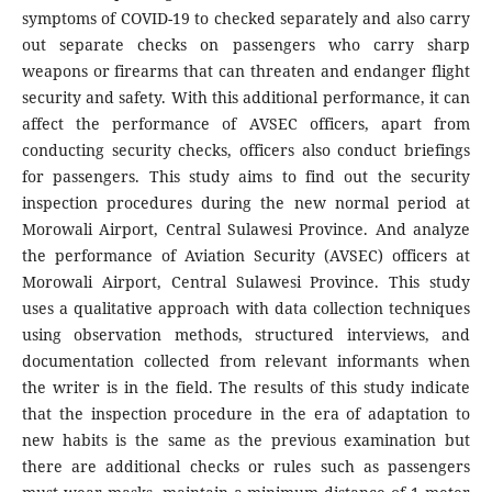
symptoms of COVID-19 to checked separately and also carry
out separate checks on passengers who carry sharp
weapons or firearms that can threaten and endanger flight
security and safety. With this additional performance, it can
affect the performance of AVSEC officers, apart from
conducting security checks, officers also conduct briefings
for passengers. This study aims to find out the security
inspection procedures during the new normal period at
Morowali Airport, Central Sulawesi Province. And analyze
the performance of Aviation Security (AVSEC) officers at
Morowali Airport, Central Sulawesi Province. This study
uses a qualitative approach with data collection techniques
using observation methods, structured interviews, and
documentation collected from relevant informants when
the writer is in the field. The results of this study indicate
that the inspection procedure in the era of adaptation to
new habits is the same as the previous examination but
there are additional checks or rules such as passengers