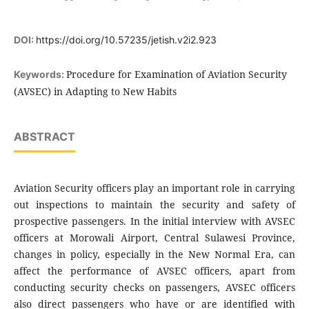
DOI:
https://doi.org/10.57235/jetish.v2i2.923
Procedure for Examination of Aviation Security
Keywords:
(AVSEC) in Adapting to New Habits
ABSTRACT
Aviation Security officers play an important role in carrying
out inspections to maintain the security and safety of
prospective passengers. In the initial interview with AVSEC
officers at Morowali Airport, Central Sulawesi Province,
changes in policy, especially in the New Normal Era, can
affect the performance of AVSEC officers, apart from
conducting security checks on passengers, AVSEC officers
also direct passengers who have or are identified with