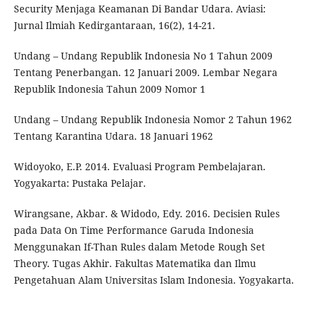
Security Menjaga Keamanan Di Bandar Udara. Aviasi:
Jurnal Ilmiah Kedirgantaraan, 16(2), 14-21.
Undang – Undang Republik Indonesia No 1 Tahun 2009
Tentang Penerbangan. 12 Januari 2009. Lembar Negara
Republik Indonesia Tahun 2009 Nomor 1
Undang – Undang Republik Indonesia Nomor 2 Tahun 1962
Tentang Karantina Udara. 18 Januari 1962
Widoyoko, E.P. 2014. Evaluasi Program Pembelajaran.
Yogyakarta: Pustaka Pelajar.
Wirangsane, Akbar. & Widodo, Edy. 2016. Decisien Rules
pada Data On Time Performance Garuda Indonesia
Menggunakan If-Than Rules dalam Metode Rough Set
Theory. Tugas Akhir. Fakultas Matematika dan Ilmu
Pengetahuan Alam Universitas Islam Indonesia. Yogyakarta.