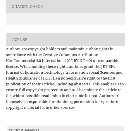
CITATION CHECK
LICENSE
Authors are copyright holders and maintain author rights in
accordance with the Creative Commons Attribution-
NonCommercial 4.0 International (CC BY-NC 4.0) or comparable
license. While holding these rights, authors grant the JETISH:
Journal of Education Technology Information Social Sciences and
Health (publisher of JETISH) a non-exclusive right to the first
publication of their articles, including abstracts. This enables us to
ensure full copyright protection and to disseminate the article to
the widest possible readership in electronic format. Authors are
themselves responsible for obtaining permission to reproduce
copyright material from other sources.
QUICK MENU