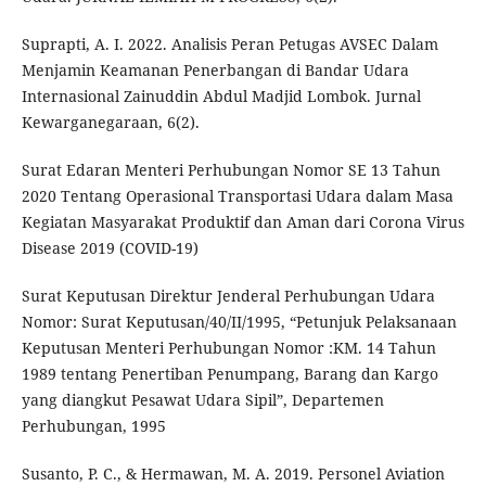
Suprapti, A. I. 2022. Analisis Peran Petugas AVSEC Dalam
Menjamin Keamanan Penerbangan di Bandar Udara
Internasional Zainuddin Abdul Madjid Lombok. Jurnal
Kewarganegaraan, 6(2).
Surat Edaran Menteri Perhubungan Nomor SE 13 Tahun
2020 Tentang Operasional Transportasi Udara dalam Masa
Kegiatan Masyarakat Produktif dan Aman dari Corona Virus
Disease 2019 (COVID-19)
Surat Keputusan Direktur Jenderal Perhubungan Udara
Nomor: Surat Keputusan/40/II/1995, “Petunjuk Pelaksanaan
Keputusan Menteri Perhubungan Nomor :KM. 14 Tahun
1989 tentang Penertiban Penumpang, Barang dan Kargo
yang diangkut Pesawat Udara Sipil”, Departemen
Perhubungan, 1995
Susanto, P. C., & Hermawan, M. A. 2019. Personel Aviation