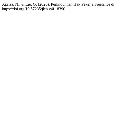
Apriza, N., & Lie, G. (2026). Perlindungan Hak Pekerja Freelance d
https://doi.org/10.57235/jleb.v4i1.8390