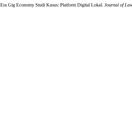
i Era Gig Economy Studi Kasus: Platform Digital Lokal.
Journal of La