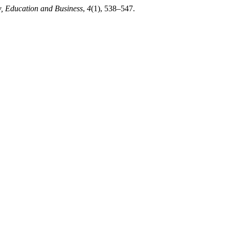
w, Education and Business
,
4
(1), 538–547.