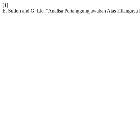
[1]
E. Sution and G. Lie, “Analisa Pertanggungjawaban Atas Hilangny