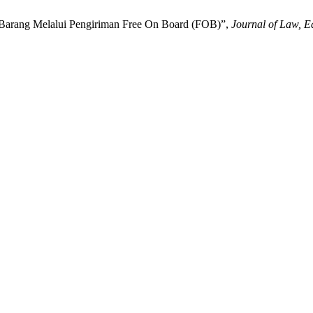
a Barang Melalui Pengiriman Free On Board (FOB)”,
Journal of Law, E