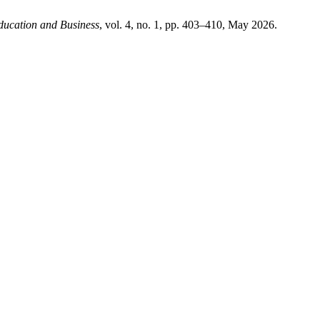
ducation and Business
, vol. 4, no. 1, pp. 403–410, May 2026.