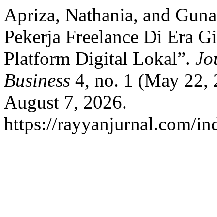
Apriza, Nathania, and Guna
Pekerja Freelance Di Era 
Platform Digital Lokal”.
Jo
Business
4, no. 1 (May 22,
August 7, 2026.
https://rayyanjurnal.com/in