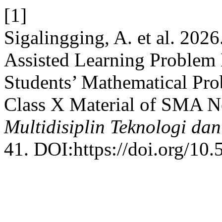
[1]
Sigalingging, A. et al. 202
Assisted Learning Problem
Students’ Mathematical Pr
Class X Material of SMA N
Multidisiplin Teknologi dan
41. DOI:https://doi.org/10