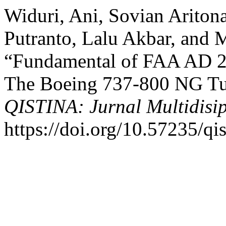
Widuri, Ani, Sovian Arito
Putranto, Lalu Akbar, and
“Fundamental of FAA AD 2
The Boeing 737-800 NG Tu
QISTINA: Jurnal Multidisip
https://doi.org/10.57235/qi